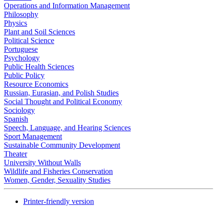
Operations and Information Management
Philosophy
Physics
Plant and Soil Sciences
Political Science
Portuguese
Psychology
Public Health Sciences
Public Policy
Resource Economics
Russian, Eurasian, and Polish Studies
Social Thought and Political Economy
Sociology
Spanish
Speech, Language, and Hearing Sciences
Sport Management
Sustainable Community Development
Theater
University Without Walls
Wildlife and Fisheries Conservation
Women, Gender, Sexuality Studies
Printer-friendly version