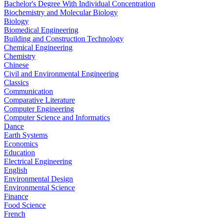
Bachelor's Degree With Individual Concentration
Biochemistry and Molecular Biology
Biology
Biomedical Engineering
Building and Construction Technology
Chemical Engineering
Chemistry
Chinese
Civil and Environmental Engineering
Classics
Communication
Comparative Literature
Computer Engineering
Computer Science and Informatics
Dance
Earth Systems
Economics
Education
Electrical Engineering
English
Environmental Design
Environmental Science
Finance
Food Science
French