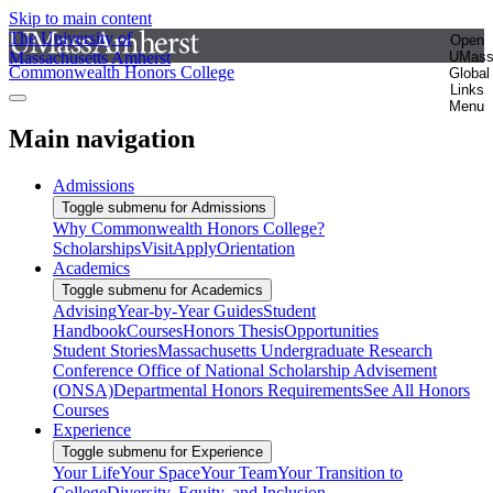
Skip to main content
The University of
Open
Massachusetts Amherst
UMas
Commonwealth Honors College
Global
Links
Menu
Main navigation
Admissions
Toggle submenu for Admissions
Why Commonwealth Honors College?
Scholarships
Visit
Apply
Orientation
Academics
Toggle submenu for Academics
Advising
Year-by-Year Guides
Student
Handbook
Courses
Honors Thesis
Opportunities
Student Stories
Massachusetts Undergraduate Research
Conference
Office of National Scholarship Advisement
(ONSA)
Departmental Honors Requirements
See All Honors
Courses
Experience
Toggle submenu for Experience
Your Life
Your Space
Your Team
Your Transition to
College
Diversity, Equity, and Inclusion