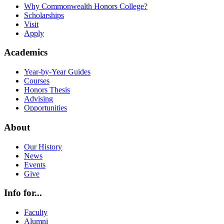
Why Commonwealth Honors College?
Scholarships
Visit
Apply
Academics
Year-by-Year Guides
Courses
Honors Thesis
Advising
Opportunities
About
Our History
News
Events
Give
Info for...
Faculty
Alumni