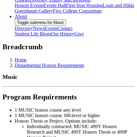
Honors Events
Events Hall
First-Year Housing
Louis and Hilda
Greenbaum Gallery
Five College Consortium
About
Toggle submenu for About
Directory
News
Events
Contact
Student Life Blogs
Our History
Give
Breadcrumb
Home
Departmental Honors Requirements
Music
Program Requirements
1 MUSIC honors course any level
1 MUSIC honors course 300-level or higher
Honors Thesis or Project. Options include:
Individually contracted: MUSIC 499Y Honors
Research and MUSIC 499T Honors Thesis or 499P