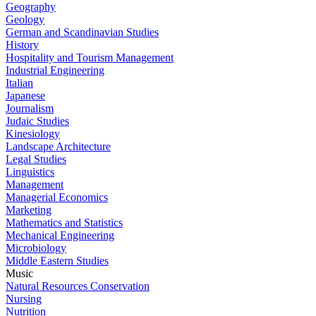
Geography
Geology
German and Scandinavian Studies
History
Hospitality and Tourism Management
Industrial Engineering
Italian
Japanese
Journalism
Judaic Studies
Kinesiology
Landscape Architecture
Legal Studies
Linguistics
Management
Managerial Economics
Marketing
Mathematics and Statistics
Mechanical Engineering
Microbiology
Middle Eastern Studies
Music
Natural Resources Conservation
Nursing
Nutrition