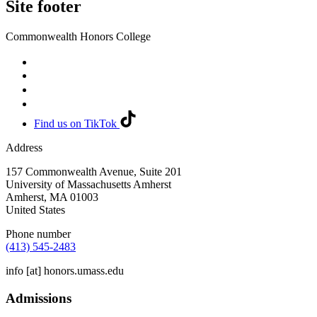
Site footer
Commonwealth Honors College
Find us on TikTok
Address
157 Commonwealth Avenue, Suite 201
University of Massachusetts Amherst
Amherst
,
MA
01003
United States
Phone number
(413) 545-2483
info
[at]
honors.umass.edu
Admissions