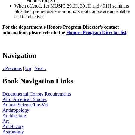
Honors Project
When offered, 1cr MUSIC 291H, 391H and 491H seminars
plus their pre-requisite non-honors root course are acceptable
as DH electives.
For the department's Honors Program Director's contact
information, please refer to the
Honors Program Director list
.
Navigation
‹
Previous
|
Up
|
Next
›
Book Navigation Links
Departmental Honors Requirements
Afro-American Studies
Animal Science/Pre-Vet
Anthropology
Architecture
Art
Art History
Astronomy