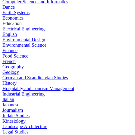
Computer Science and Informatics
Dance
Earth Systems
Economics
Education
Electrical Engineering
English
Environmental Design
Environmental Science
Finance
Food Science
French
Geography
Geology
German and Scandinavian Studies
History
Hospitality and Tourism Management
Industrial Engineering
Italian
Japanese
Journalism
Judaic Studies
Kinesiology
Landscape Architecture
Legal Studies