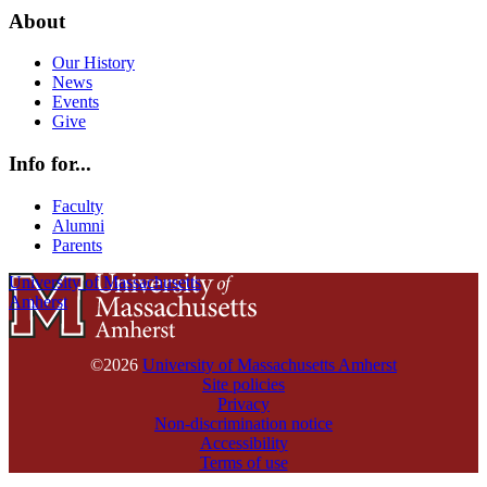
About
Our History
News
Events
Give
Info for...
Faculty
Alumni
Parents
University of Massachusetts
Amherst
©2026
University of Massachusetts Amherst
Site policies
Privacy
Non-discrimination notice
Accessibility
Terms of use