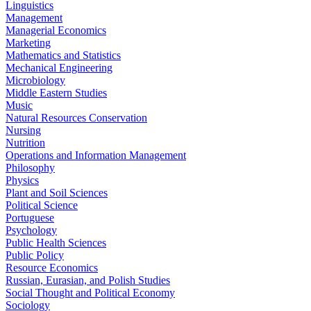
Linguistics
Management
Managerial Economics
Marketing
Mathematics and Statistics
Mechanical Engineering
Microbiology
Middle Eastern Studies
Music
Natural Resources Conservation
Nursing
Nutrition
Operations and Information Management
Philosophy
Physics
Plant and Soil Sciences
Political Science
Portuguese
Psychology
Public Health Sciences
Public Policy
Resource Economics
Russian, Eurasian, and Polish Studies
Social Thought and Political Economy
Sociology