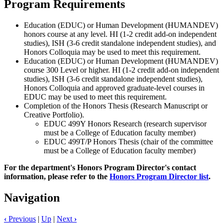
Program Requirements
Education (EDUC) or Human Development (HUMANDEV)
honors course at any level. HI (1-2 credit add-on independent
studies), ISH (3-6 credit standalone independent studies), and
Honors Colloquia may be used to meet this requirement.
Education (EDUC) or Human Development (HUMANDEV)
course 300 Level or higher. HI (1-2 credit add-on independent
studies), ISH (3-6 credit standalone independent studies),
Honors Colloquia and approved graduate-level courses in
EDUC may be used to meet this requirement.
Completion of the Honors Thesis (Research Manuscript or
Creative Portfolio).
EDUC 499Y Honors Research (research supervisor
must be a College of Education faculty member)
EDUC 499T/P Honors Thesis (chair of the committee
must be a College of Education faculty member)
For the department's Honors Program Director's contact
information, please refer to the
Honors Program Director list
.
Navigation
‹
Previous
|
Up
|
Next
›