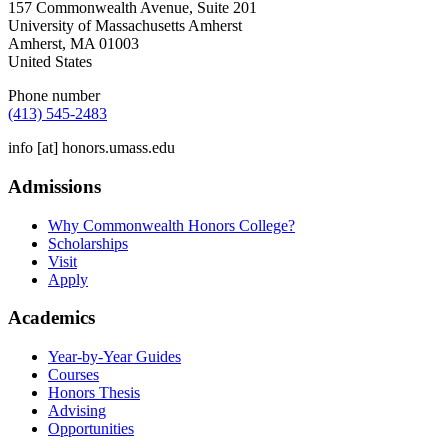
157 Commonwealth Avenue, Suite 201
University of Massachusetts Amherst
Amherst
,
MA
01003
United States
Phone number
(413) 545-2483
info
[at]
honors.umass.edu
Admissions
Why Commonwealth Honors College?
Scholarships
Visit
Apply
Academics
Year-by-Year Guides
Courses
Honors Thesis
Advising
Opportunities