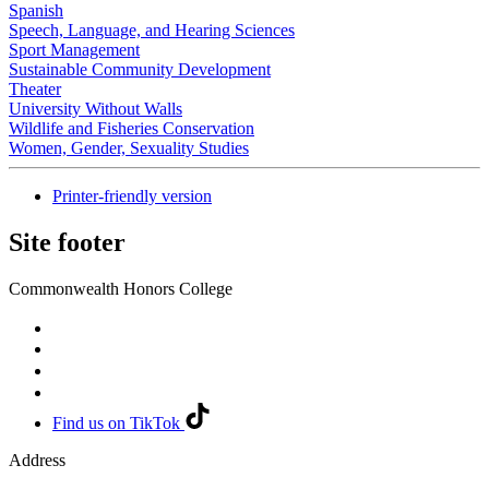
Spanish
Speech, Language, and Hearing Sciences
Sport Management
Sustainable Community Development
Theater
University Without Walls
Wildlife and Fisheries Conservation
Women, Gender, Sexuality Studies
Printer-friendly version
Site footer
Commonwealth Honors College
Find us on TikTok
Address