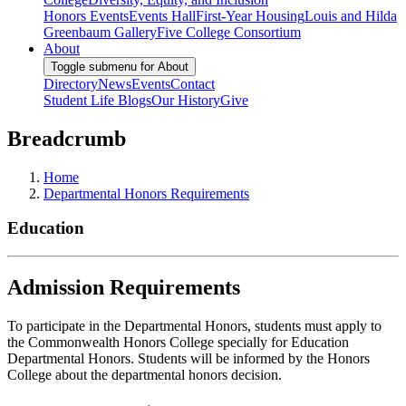
Honors Events
Events Hall
First-Year Housing
Louis and Hilda
Greenbaum Gallery
Five College Consortium
About
Toggle submenu for About
Directory
News
Events
Contact
Student Life Blogs
Our History
Give
Breadcrumb
Home
Departmental Honors Requirements
Education
Admission Requirements
To participate in the Departmental Honors, students must apply to
the Commonwealth Honors College specially for Education
Departmental Honors. Students will be informed by the Honors
College about the departmental honors decision.