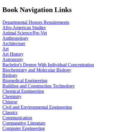
Book Navigation Links
Departmental Honors Requirements
Afro-American Studies
Animal Science/Pre-Vet
Anthropology
Architecture
Art
Art History
Astronomy
Bachelor's Degree With Individual Concentration
Biochemistry and Molecular Biology
Biology
Biomedical Engineering
Building and Construction Technology
Chemical Engineering
Chemistry
Chinese
Civil and Environmental Engineering
Classics
Communication
Comparative Literature
Computer Engineering