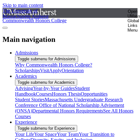
Skip to main content
The University of
Open
Massachusetts Amherst
UMas
Commonwealth Honors College
Global
Links
Menu
Main navigation
Admissions
Toggle submenu for Admissions
Why Commonwealth Honors College?
Scholarships
Visit
Apply
Orientation
Academics
Toggle submenu for Academics
Advising
Year-by-Year Guides
Student
Handbook
Courses
Honors Thesis
Opportunities
Student Stories
Massachusetts Undergraduate Research
Conference
Office of National Scholarship Advisement
(ONSA)
Departmental Honors Requirements
See All Honors
Courses
Experience
Toggle submenu for Experience
Your Life
Your Space
Your Team
Your Transition to
College
Diversity, Equity, and Inclusion