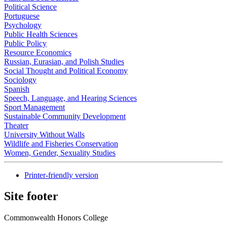
Political Science
Portuguese
Psychology
Public Health Sciences
Public Policy
Resource Economics
Russian, Eurasian, and Polish Studies
Social Thought and Political Economy
Sociology
Spanish
Speech, Language, and Hearing Sciences
Sport Management
Sustainable Community Development
Theater
University Without Walls
Wildlife and Fisheries Conservation
Women, Gender, Sexuality Studies
Printer-friendly version
Site footer
Commonwealth Honors College