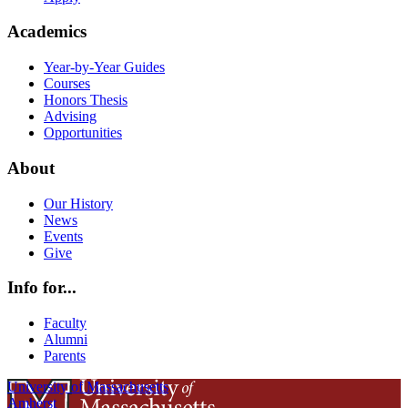
Academics
Year-by-Year Guides
Courses
Honors Thesis
Advising
Opportunities
About
Our History
News
Events
Give
Info for...
Faculty
Alumni
Parents
University of Massachusetts
Amherst