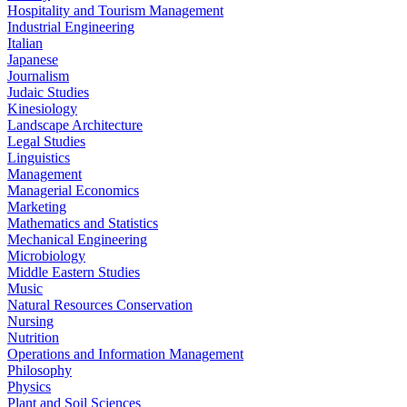
Hospitality and Tourism Management
Industrial Engineering
Italian
Japanese
Journalism
Judaic Studies
Kinesiology
Landscape Architecture
Legal Studies
Linguistics
Management
Managerial Economics
Marketing
Mathematics and Statistics
Mechanical Engineering
Microbiology
Middle Eastern Studies
Music
Natural Resources Conservation
Nursing
Nutrition
Operations and Information Management
Philosophy
Physics
Plant and Soil Sciences