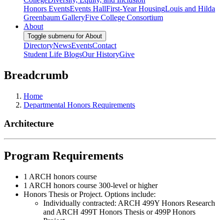
Honors Events
Events Hall
First-Year Housing
Louis and Hilda
Greenbaum Gallery
Five College Consortium
About
Toggle submenu for About
Directory
News
Events
Contact
Student Life Blogs
Our History
Give
Breadcrumb
Home
Departmental Honors Requirements
Architecture
Program Requirements
1 ARCH honors course
1 ARCH honors course 300-level or higher
Honors Thesis or Project. Options include:
Individually contracted: ARCH 499Y Honors Research
and ARCH 499T Honors Thesis or 499P Honors