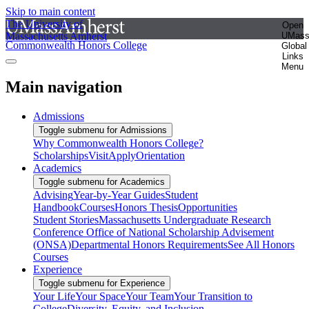
Skip to main content
The University of
Open
Massachusetts Amherst
UMas
Commonwealth Honors College
Global
Links
Menu
Main navigation
Admissions
Toggle submenu for Admissions
Why Commonwealth Honors College?
Scholarships
Visit
Apply
Orientation
Academics
Toggle submenu for Academics
Advising
Year-by-Year Guides
Student
Handbook
Courses
Honors Thesis
Opportunities
Student Stories
Massachusetts Undergraduate Research
Conference
Office of National Scholarship Advisement
(ONSA)
Departmental Honors Requirements
See All Honors
Courses
Experience
Toggle submenu for Experience
Your Life
Your Space
Your Team
Your Transition to
College
Diversity, Equity, and Inclusion