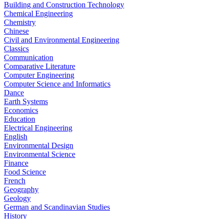
Building and Construction Technology
Chemical Engineering
Chemistry
Chinese
Civil and Environmental Engineering
Classics
Communication
Comparative Literature
Computer Engineering
Computer Science and Informatics
Dance
Earth Systems
Economics
Education
Electrical Engineering
English
Environmental Design
Environmental Science
Finance
Food Science
French
Geography
Geology
German and Scandinavian Studies
History