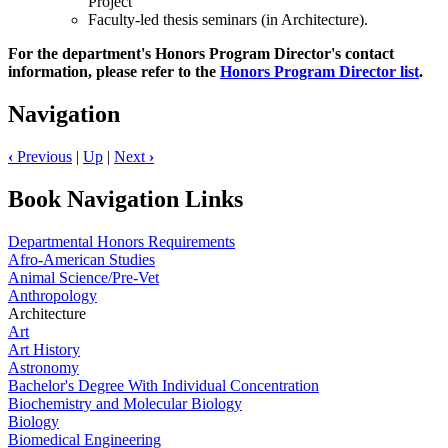
Project
Faculty-led thesis seminars (in Architecture).
For the department's Honors Program Director's contact
information, please refer to the
Honors Program Director list
.
Navigation
‹
Previous
|
Up
|
Next
›
Book Navigation Links
Departmental Honors Requirements
Afro-American Studies
Animal Science/Pre-Vet
Anthropology
Architecture
Art
Art History
Astronomy
Bachelor's Degree With Individual Concentration
Biochemistry and Molecular Biology
Biology
Biomedical Engineering