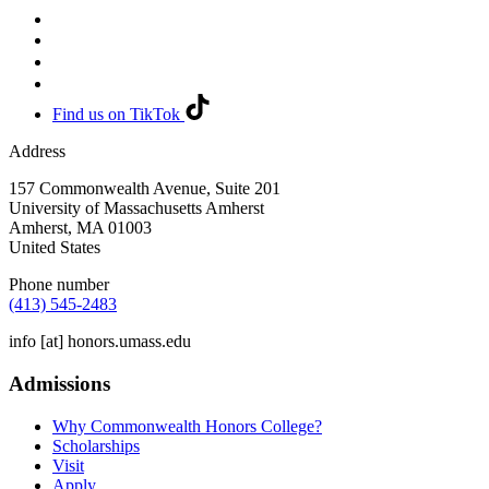
Find us on TikTok
Address
157 Commonwealth Avenue, Suite 201
University of Massachusetts Amherst
Amherst
,
MA
01003
United States
Phone number
(413) 545-2483
info
[at]
honors.umass.edu
Admissions
Why Commonwealth Honors College?
Scholarships
Visit
Apply