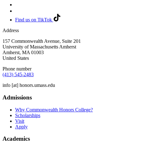
Find us on TikTok
Address
157 Commonwealth Avenue, Suite 201
University of Massachusetts Amherst
Amherst
,
MA
01003
United States
Phone number
(413) 545-2483
info
[at]
honors.umass.edu
Admissions
Why Commonwealth Honors College?
Scholarships
Visit
Apply
Academics