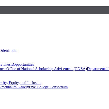
Orientation
s Thesis
Opportunities
ence
Office of National Scholarship Advisement (ONSA)
Departmental
rsity, Equity, and Inclusion
Greenbaum Gallery
Five College Consortium