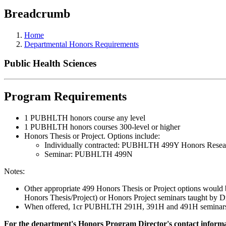
Breadcrumb
Home
Departmental Honors Requirements
Public Health Sciences
Program Requirements
1 PUBHLTH honors course any level
1 PUBHLTH honors courses 300-level or higher
Honors Thesis or Project. Options include:
Individually contracted: PUBHLTH 499Y Honors Rese
Seminar: PUBHLTH 499N
Notes:
Other appropriate 499 Honors Thesis or Project options would 
Honors Thesis/Project) or Honors Project seminars taught by D
When offered, 1cr PUBHLTH 291H, 391H and 491H seminars plus
For the department's Honors Program Director's contact informat