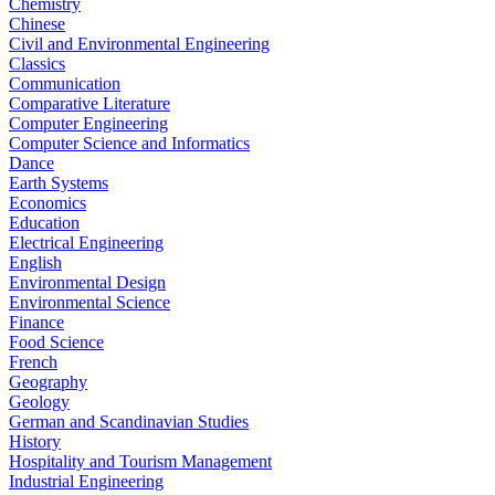
Chemistry
Chinese
Civil and Environmental Engineering
Classics
Communication
Comparative Literature
Computer Engineering
Computer Science and Informatics
Dance
Earth Systems
Economics
Education
Electrical Engineering
English
Environmental Design
Environmental Science
Finance
Food Science
French
Geography
Geology
German and Scandinavian Studies
History
Hospitality and Tourism Management
Industrial Engineering