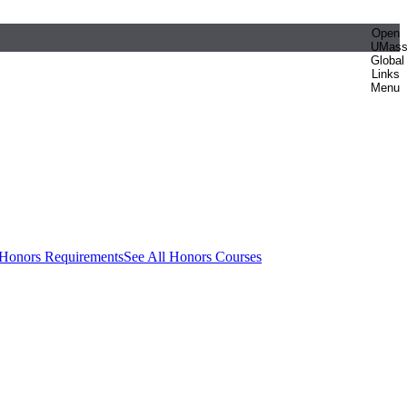
Open
UMas
Global
Links
Menu
 Honors Requirements
See All Honors Courses