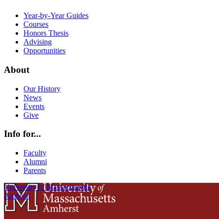
Year-by-Year Guides
Courses
Honors Thesis
Advising
Opportunities
About
Our History
News
Events
Give
Info for...
Faculty
Alumni
Parents
University of Massachusetts
Amherst