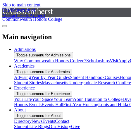
Skip to main content
The University of
Massachusetts Amherst
Commonwealth Honors College
Main navigation
Admissions
Toggle submenu for Admissions
Why Commonwealth Honors College?
Scholarships
Visit
Apply
Academics
Toggle submenu for Academics
Advising
Year-by-Year Guides
Student Handbook
Courses
Honor
Student Stories
Massachusetts Undergraduate Research Confer
Experience
Toggle submenu for Experience
Your Life
Your Space
Your Team
Your Transition to College
Dive
Honors Events
Events Hall
First-Year Housing
Louis and Hilda 
About
Toggle submenu for About
Directory
News
Events
Contact
Student Life Blogs
Our History
Give