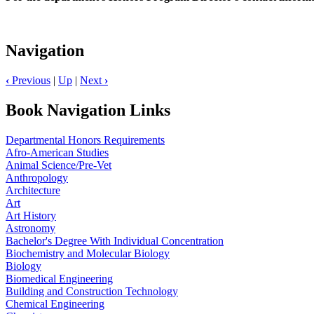
Navigation
‹
Previous
|
Up
|
Next
›
Book Navigation Links
Departmental Honors Requirements
Afro-American Studies
Animal Science/Pre-Vet
Anthropology
Architecture
Art
Art History
Astronomy
Bachelor's Degree With Individual Concentration
Biochemistry and Molecular Biology
Biology
Biomedical Engineering
Building and Construction Technology
Chemical Engineering