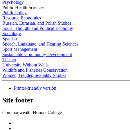
Psychology
Public Health Sciences
Public Policy
Resource Economics
Russian, Eurasian, and Polish Studies
Social Thought and Political Economy
Sociology
Spanish
Speech, Language, and Hearing Sciences
Sport Management
Sustainable Community Development
Theater
University Without Walls
Wildlife and Fisheries Conservation
Women, Gender, Sexuality Studies
Printer-friendly version
Site footer
Commonwealth Honors College