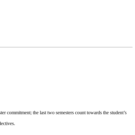
er commitment; the last two semesters count towards the student’s
ectives.