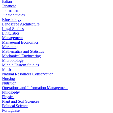
Italian
Japanese
Journalism
Judaic Studies
Kinesiology
Landscape Architecture
Legal Studies
Linguistics
Management
Managerial Economics
Marketing
Mathematics and Statistics
Mechanical Engineering
Microbiology
Middle Eastern Studies
Music
Natural Resources Conservation
Nursing
Nutrition
Operations and Information Management
Philosophy
Physics
Plant and Soil Sciences
Political Science
Portuguese