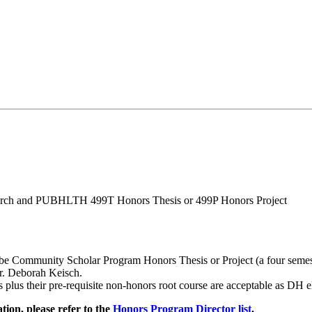
arch and PUBHLTH 499T Honors Thesis or 499P Honors Project
be Community Scholar Program Honors Thesis or Project (a four semest
r. Deborah Keisch.
 their pre-requisite non-honors root course are acceptable as DH el
ion, please refer to the
Honors Program Director list
.