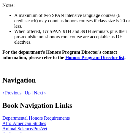
Notes:
A maximum of two SPAN intensive language courses (6
credits each) may count as honors courses if class size is 20 or
less.
When offered, 1cr SPAN 91H and 391H seminars plus their
pre-requisite non-honors root course are acceptable as DH
electives.
For the department's Honors Program Director's contact
information, please refer to the
Honors Program Director list
.
Navigation
‹
Previous
|
Up
|
Next
›
Book Navigation Links
Departmental Honors Requirements
Afro-American Studies
Animal Science/Pre-Vet