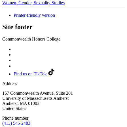
Women, Gender, Sexuality Studies
Printer-friendly version
Site footer
Commonwealth Honors College
Find us on TikTok
Address
157 Commonwealth Avenue, Suite 201
University of Massachusetts Amherst
Amherst
,
MA
01003
United States
Phone number
(413) 545-2483