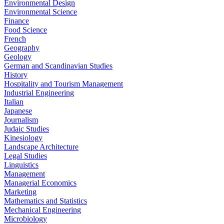
Environmental Design
Environmental Science
Finance
Food Science
French
Geography
Geology
German and Scandinavian Studies
History
Hospitality and Tourism Management
Industrial Engineering
Italian
Japanese
Journalism
Judaic Studies
Kinesiology
Landscape Architecture
Legal Studies
Linguistics
Management
Managerial Economics
Marketing
Mathematics and Statistics
Mechanical Engineering
Microbiology