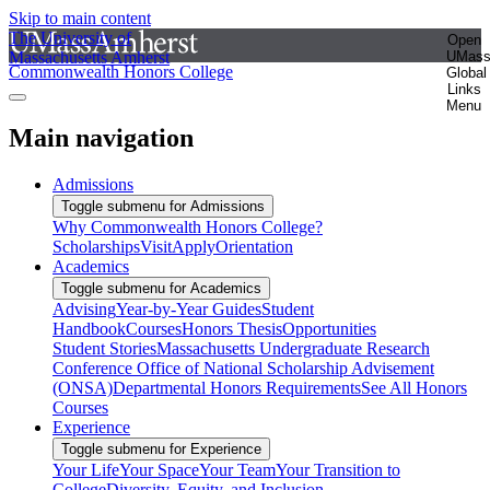
Skip to main content
The University of
Open
Massachusetts Amherst
UMas
Commonwealth Honors College
Global
Links
Menu
Main navigation
Admissions
Toggle submenu for Admissions
Why Commonwealth Honors College?
Scholarships
Visit
Apply
Orientation
Academics
Toggle submenu for Academics
Advising
Year-by-Year Guides
Student
Handbook
Courses
Honors Thesis
Opportunities
Student Stories
Massachusetts Undergraduate Research
Conference
Office of National Scholarship Advisement
(ONSA)
Departmental Honors Requirements
See All Honors
Courses
Experience
Toggle submenu for Experience
Your Life
Your Space
Your Team
Your Transition to
College
Diversity, Equity, and Inclusion