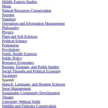
Middle Eastern Studies
Music
Natural Resources Conservation
Nursing
Nutrition
Operations and Information Management
Philosophy
Physics
Plant and Soil Sciences
Political Science
Portuguese
Psychology
Public Health Sciences
Public Policy
Resource Economics
Russian, Eurasian, and Polish Studies
Social Thought and Political Economy
Sociology
Spanish
Speech, Language, and Hearing Sciences
Sport Management
Sustainable Community Development
Theater
University Without Walls
Wildlife and Fisheries Conservation