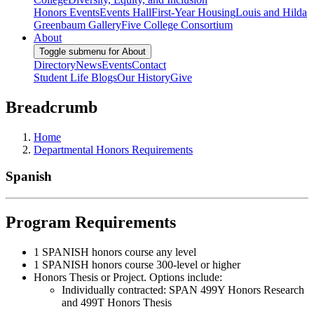
Honors Events
Events Hall
First-Year Housing
Louis and Hilda
Greenbaum Gallery
Five College Consortium
About
Toggle submenu for About
Directory
News
Events
Contact
Student Life Blogs
Our History
Give
Breadcrumb
Home
Departmental Honors Requirements
Spanish
Program Requirements
1 SPANISH honors course any level
1 SPANISH honors course 300-level or higher
Honors Thesis or Project. Options include:
Individually contracted: SPAN 499Y Honors Research
and 499T Honors Thesis