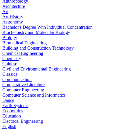
Anthropology
Architecture
Art
Art History
Astronomy
Bachelor's Degree With Individual Concentration
Biochemistry and Molecular Biology
Biology
Biomedical Engineering
Building and Construction Technology
Chemical Engineering
Chemistry
Chinese
Civil and Environmental Engineering
Classics
Communication
Comparative Literature
Computer Engineering
Computer Science and Informatics
Dance
Earth Systems
Economics
Education
Electrical Engineering
English