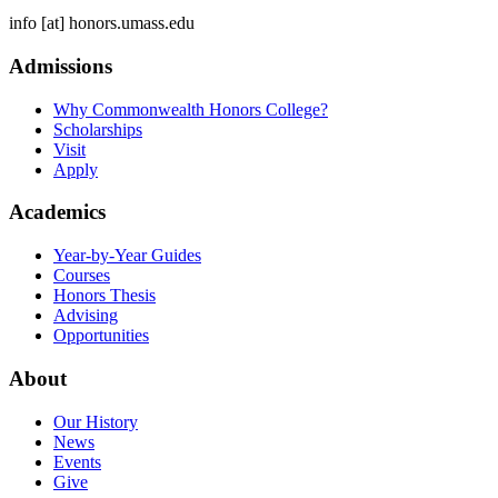
info
[at]
honors.umass.edu
Admissions
Why Commonwealth Honors College?
Scholarships
Visit
Apply
Academics
Year-by-Year Guides
Courses
Honors Thesis
Advising
Opportunities
About
Our History
News
Events
Give