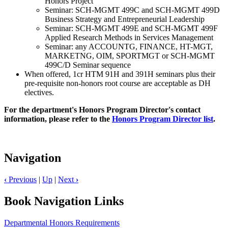
Honors Project
Seminar: SCH-MGMT 499C and SCH-MGMT 499D
Business Strategy and Entrepreneurial Leadership
Seminar: SCH-MGMT 499E and SCH-MGMT 499F
Applied Research Methods in Services Management
Seminar: any ACCOUNTG, FINANCE, HT-MGT,
MARKETNG, OIM, SPORTMGT or SCH-MGMT
499C/D Seminar sequence
When offered, 1cr HTM 91H and 391H seminars plus their
pre-requisite non-honors root course are acceptable as DH
electives.
For the department's Honors Program Director's contact
information, please refer to the
Honors Program Director list
.
Navigation
‹
Previous
|
Up
|
Next
›
Book Navigation Links
Departmental Honors Requirements