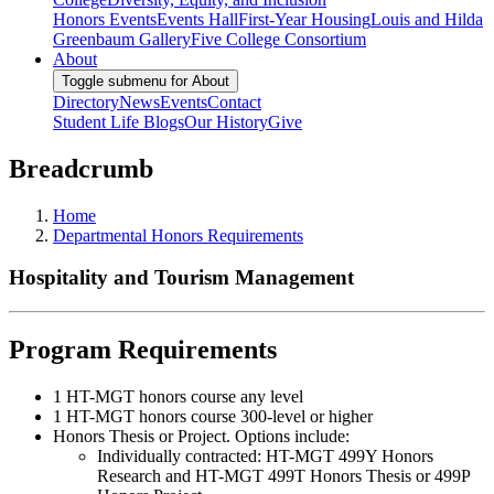
Honors Events
Events Hall
First-Year Housing
Louis and Hilda
Greenbaum Gallery
Five College Consortium
About
Toggle submenu for About
Directory
News
Events
Contact
Student Life Blogs
Our History
Give
Breadcrumb
Home
Departmental Honors Requirements
Hospitality and Tourism Management
Program Requirements
1 HT-MGT honors course any level
1 HT-MGT honors course 300-level or higher
Honors Thesis or Project. Options include:
Individually contracted: HT-MGT 499Y Honors
Research and HT-MGT 499T Honors Thesis or 499P