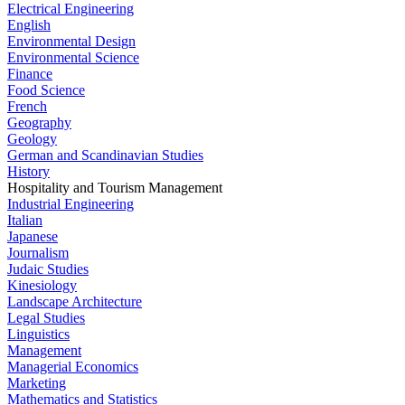
Electrical Engineering
English
Environmental Design
Environmental Science
Finance
Food Science
French
Geography
Geology
German and Scandinavian Studies
History
Hospitality and Tourism Management
Industrial Engineering
Italian
Japanese
Journalism
Judaic Studies
Kinesiology
Landscape Architecture
Legal Studies
Linguistics
Management
Managerial Economics
Marketing
Mathematics and Statistics