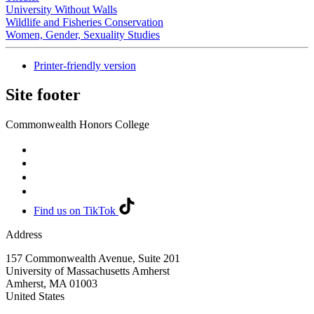
University Without Walls
Wildlife and Fisheries Conservation
Women, Gender, Sexuality Studies
Printer-friendly version
Site footer
Commonwealth Honors College
Find us on TikTok
Address
157 Commonwealth Avenue, Suite 201
University of Massachusetts Amherst
Amherst
,
MA
01003
United States