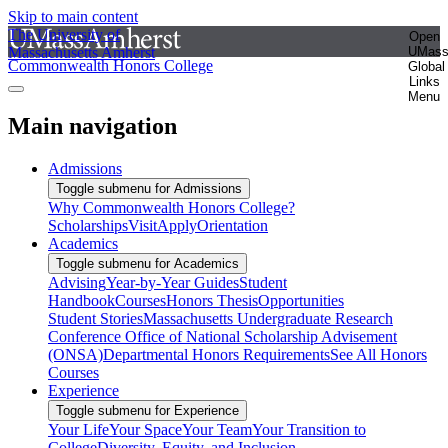
Skip to main content
The University of
Open
Massachusetts Amherst
UMas
Commonwealth Honors College
Global
Links
Menu
Main navigation
Admissions
Toggle submenu for Admissions
Why Commonwealth Honors College?
Scholarships
Visit
Apply
Orientation
Academics
Toggle submenu for Academics
Advising
Year-by-Year Guides
Student
Handbook
Courses
Honors Thesis
Opportunities
Student Stories
Massachusetts Undergraduate Research
Conference
Office of National Scholarship Advisement
(ONSA)
Departmental Honors Requirements
See All Honors
Courses
Experience
Toggle submenu for Experience
Your Life
Your Space
Your Team
Your Transition to
College
Diversity, Equity, and Inclusion