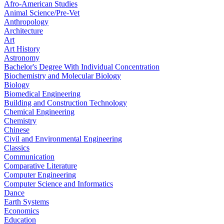
Afro-American Studies
Animal Science/Pre-Vet
Anthropology
Architecture
Art
Art History
Astronomy
Bachelor's Degree With Individual Concentration
Biochemistry and Molecular Biology
Biology
Biomedical Engineering
Building and Construction Technology
Chemical Engineering
Chemistry
Chinese
Civil and Environmental Engineering
Classics
Communication
Comparative Literature
Computer Engineering
Computer Science and Informatics
Dance
Earth Systems
Economics
Education