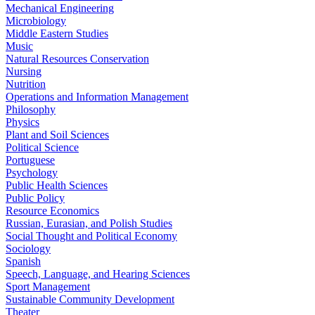
Mechanical Engineering
Microbiology
Middle Eastern Studies
Music
Natural Resources Conservation
Nursing
Nutrition
Operations and Information Management
Philosophy
Physics
Plant and Soil Sciences
Political Science
Portuguese
Psychology
Public Health Sciences
Public Policy
Resource Economics
Russian, Eurasian, and Polish Studies
Social Thought and Political Economy
Sociology
Spanish
Speech, Language, and Hearing Sciences
Sport Management
Sustainable Community Development
Theater