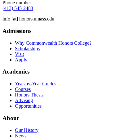
Phone number
(413) 545-2483
info
[at]
honors.umass.edu
Admissions
Why Commonwealth Honors College?
Scholarships
Visit
Apply
Academics
Year-by-Year Guides
Courses
Honors Thesis
Advising
Opportunities
About
Our History
News