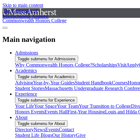
Skip to main content
The University of
Massachusetts Amherst
Commonwealth Honors College
Main navigation
Admissions
Toggle submenu for Admissions
Why Commonwealth Honors College?
Scholarships
Visit
Apply
Academics
Toggle submenu for Academics
Advising
Year-by-Year Guides
Student Handbook
Courses
Honor
Student Stories
Massachusetts Undergraduate Research Confer
Experience
Toggle submenu for Experience
Your Life
Your Space
Your Team
Your Transition to College
Dive
Honors Events
Events Hall
First-Year Housing
Louis and Hilda 
About
Toggle submenu for About
Directory
News
Events
Contact
Student Life Blogs
Our History
Give