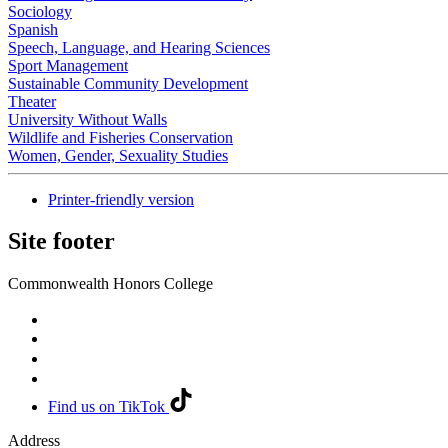
Sociology
Spanish
Speech, Language, and Hearing Sciences
Sport Management
Sustainable Community Development
Theater
University Without Walls
Wildlife and Fisheries Conservation
Women, Gender, Sexuality Studies
Printer-friendly version
Site footer
Commonwealth Honors College
Find us on TikTok
Address