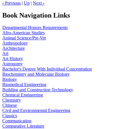
‹
Previous
|
Up
|
Next
›
Book Navigation Links
Departmental Honors Requirements
Afro-American Studies
Animal Science/Pre-Vet
Anthropology
Architecture
Art
Art History
Astronomy
Bachelor's Degree With Individual Concentration
Biochemistry and Molecular Biology
Biology
Biomedical Engineering
Building and Construction Technology
Chemical Engineering
Chemistry
Chinese
Civil and Environmental Engineering
Classics
Communication
Comparative Literature