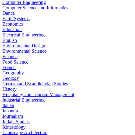
Computer Engineering
Computer Science and Informatics
Dance
Earth Systems
Economics
Education
Electrical Engineering
English
Environmental Design
Environmental Science
Finance
Food Science
French
Geography
Geology
German and Scandinavian Studies
History
Hospitality and Tourism Management
Industrial Engineering
Italian
Japanese
Journalism
Judaic Studies
Kinesiology
Landscape Architecture