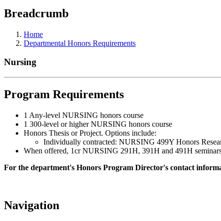
Breadcrumb
Home
Departmental Honors Requirements
Nursing
Program Requirements
1 Any-level NURSING honors course
1 300-level or higher NURSING honors course
Honors Thesis or Project. Options include:
Individually contracted: NURSING 499Y Honors Resea
When offered, 1cr NURSING 291H, 391H and 491H seminars plus
For the department's Honors Program Director's contact informat
Navigation