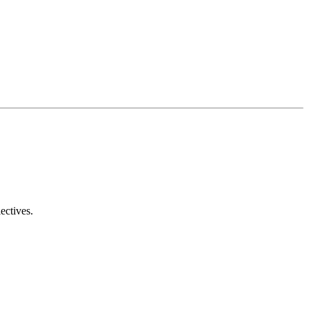
ectives.