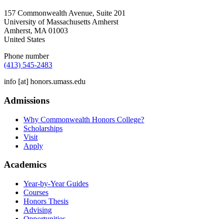
157 Commonwealth Avenue, Suite 201
University of Massachusetts Amherst
Amherst
,
MA
01003
United States
Phone number
(413) 545-2483
info
[at]
honors.umass.edu
Admissions
Why Commonwealth Honors College?
Scholarships
Visit
Apply
Academics
Year-by-Year Guides
Courses
Honors Thesis
Advising
Opportunities