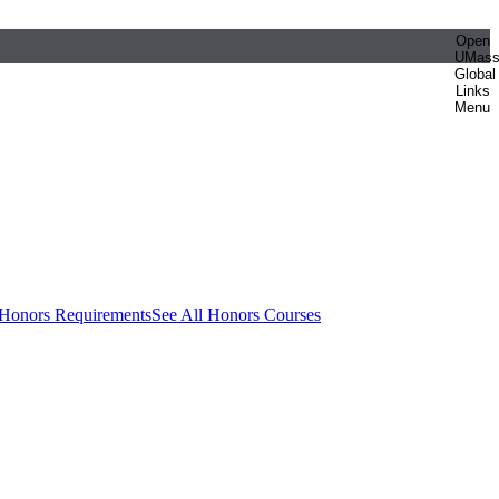
Open
UMas
Global
Links
Menu
 Honors Requirements
See All Honors Courses