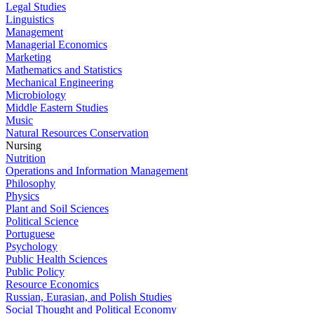
Legal Studies
Linguistics
Management
Managerial Economics
Marketing
Mathematics and Statistics
Mechanical Engineering
Microbiology
Middle Eastern Studies
Music
Natural Resources Conservation
Nursing
Nutrition
Operations and Information Management
Philosophy
Physics
Plant and Soil Sciences
Political Science
Portuguese
Psychology
Public Health Sciences
Public Policy
Resource Economics
Russian, Eurasian, and Polish Studies
Social Thought and Political Economy