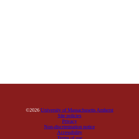
©2026
University of Massachusetts Amherst
Site policies
Privacy
Non-discrimination notice
Accessibility
Terms of use