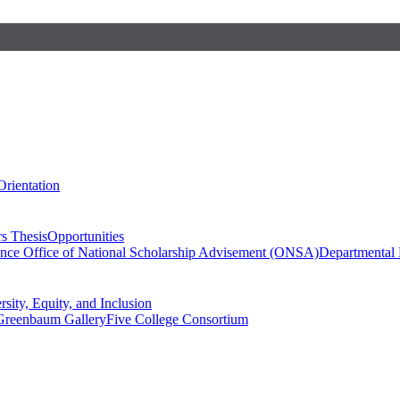
Orientation
s Thesis
Opportunities
ence
Office of National Scholarship Advisement (ONSA)
Departmental
rsity, Equity, and Inclusion
Greenbaum Gallery
Five College Consortium