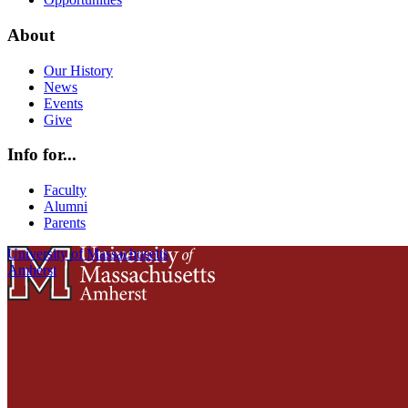
About
Our History
News
Events
Give
Info for...
Faculty
Alumni
Parents
University of Massachusetts
Amherst