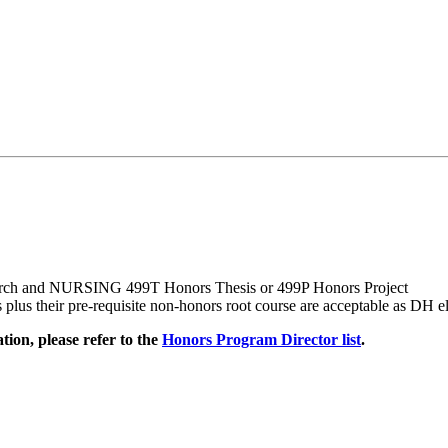
rch and NURSING 499T Honors Thesis or 499P Honors Project
 their pre-requisite non-honors root course are acceptable as DH el
ion, please refer to the
Honors Program Director list
.