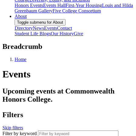
Honors Events
Events Hall
First-Year Housing
Louis and Hilda
Greenbaum Gallery
Five College Consortium
About
Toggle submenu for About
Directory
News
Events
Contact
Student Life Blogs
Our History
Give
Breadcrumb
Home
Events
Upcoming events at Commonwealth
Honors College.
Filters
Skip filters
Filter by keyword