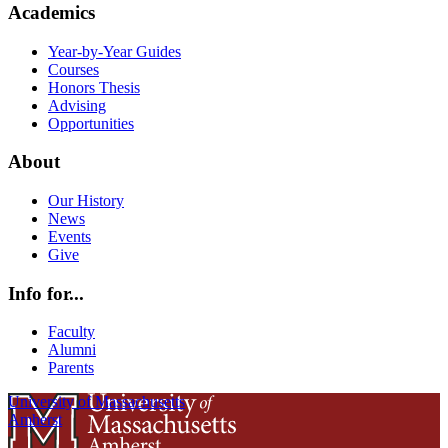
Academics
Year-by-Year Guides
Courses
Honors Thesis
Advising
Opportunities
About
Our History
News
Events
Give
Info for...
Faculty
Alumni
Parents
University of Massachusetts
Amherst