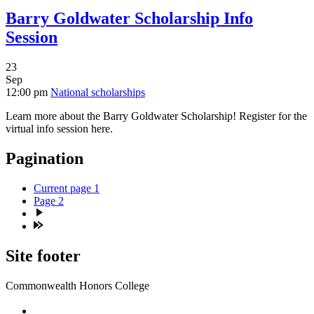
Barry Goldwater Scholarship Info
Session
23
Sep
12:00 pm
National scholarships
Learn more about the Barry Goldwater Scholarship! Register for the
virtual info session here.
Pagination
Current page
1
Page
2
Site footer
Commonwealth Honors College