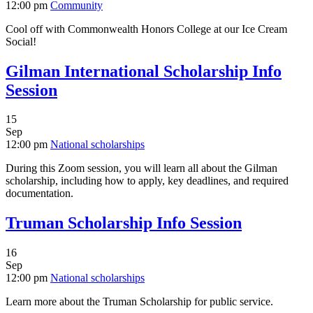
12:00 pm
Community
Cool off with Commonwealth Honors College at our Ice Cream
Social!
Gilman International Scholarship Info
Session
15
Sep
12:00 pm
National scholarships
During this Zoom session, you will learn all about the Gilman
scholarship, including how to apply, key deadlines, and required
documentation.
Truman Scholarship Info Session
16
Sep
12:00 pm
National scholarships
Learn more about the Truman Scholarship for public service.