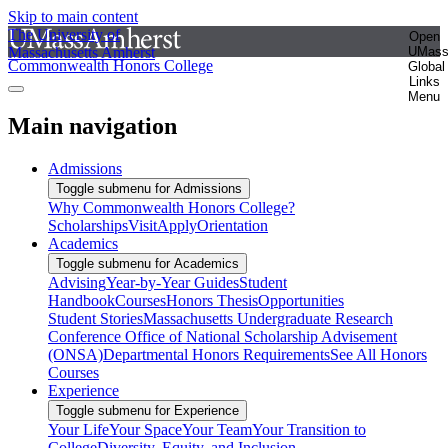
Skip to main content
The University of
Open
Massachusetts Amherst
UMas
Commonwealth Honors College
Global
Links
Menu
Main navigation
Admissions
Toggle submenu for Admissions
Why Commonwealth Honors College?
Scholarships
Visit
Apply
Orientation
Academics
Toggle submenu for Academics
Advising
Year-by-Year Guides
Student
Handbook
Courses
Honors Thesis
Opportunities
Student Stories
Massachusetts Undergraduate Research
Conference
Office of National Scholarship Advisement
(ONSA)
Departmental Honors Requirements
See All Honors
Courses
Experience
Toggle submenu for Experience
Your Life
Your Space
Your Team
Your Transition to
College
Diversity, Equity, and Inclusion