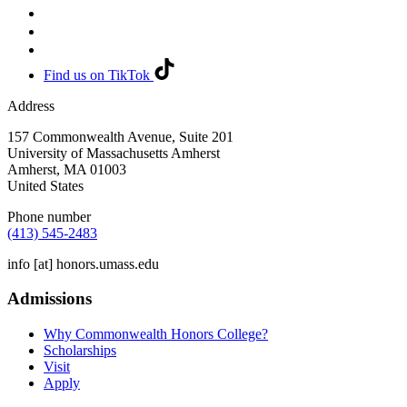
Find us on TikTok
Address
157 Commonwealth Avenue, Suite 201
University of Massachusetts Amherst
Amherst
,
MA
01003
United States
Phone number
(413) 545-2483
info
[at]
honors.umass.edu
Admissions
Why Commonwealth Honors College?
Scholarships
Visit
Apply