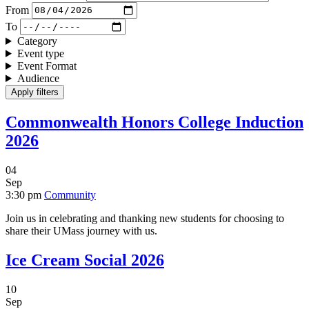
From
To
Category
Event type
Event Format
Audience
Commonwealth Honors College Induction
2026
04
Sep
3:30 pm
Community
Join us in celebrating and thanking new students for choosing to
share their UMass journey with us.
Ice Cream Social 2026
10
Sep