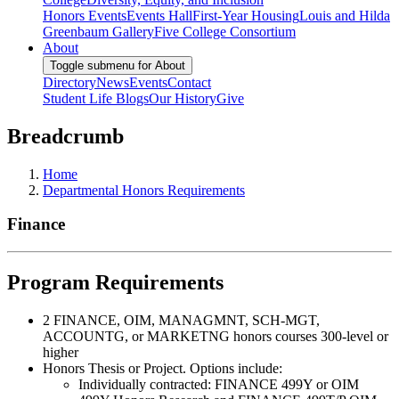
Honors Events
Events Hall
First-Year Housing
Louis and Hilda
Greenbaum Gallery
Five College Consortium
About
Toggle submenu for About
Directory
News
Events
Contact
Student Life Blogs
Our History
Give
Breadcrumb
Home
Departmental Honors Requirements
Finance
Program Requirements
2 FINANCE, OIM, MANAGMNT, SCH-MGT,
ACCOUNTG, or MARKETNG honors courses 300-level or
higher
Honors Thesis or Project. Options include:
Individually contracted: FINANCE 499Y or OIM