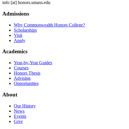
info
[at]
honors.umass.edu
Admissions
Why Commonwealth Honors College?
Scholarships
Visit
Apply
Academics
Year-by-Year Guides
Courses
Honors Thesis
Advising
Opportunities
About
Our History
News
Events
Give