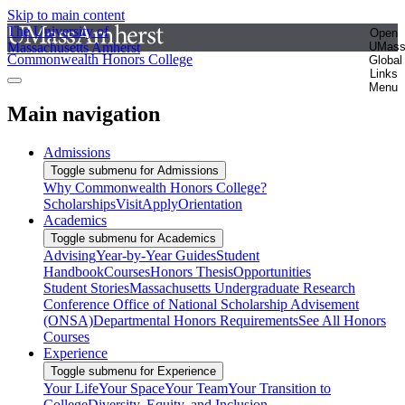
Skip to main content
The University of
Open
Massachusetts Amherst
UMas
Commonwealth Honors College
Global
Links
Menu
Main navigation
Admissions
Toggle submenu for Admissions
Why Commonwealth Honors College?
Scholarships
Visit
Apply
Orientation
Academics
Toggle submenu for Academics
Advising
Year-by-Year Guides
Student
Handbook
Courses
Honors Thesis
Opportunities
Student Stories
Massachusetts Undergraduate Research
Conference
Office of National Scholarship Advisement
(ONSA)
Departmental Honors Requirements
See All Honors
Courses
Experience
Toggle submenu for Experience
Your Life
Your Space
Your Team
Your Transition to
College
Diversity, Equity, and Inclusion