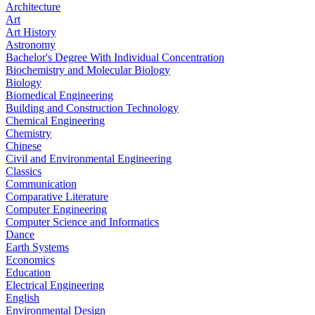
Architecture
Art
Art History
Astronomy
Bachelor's Degree With Individual Concentration
Biochemistry and Molecular Biology
Biology
Biomedical Engineering
Building and Construction Technology
Chemical Engineering
Chemistry
Chinese
Civil and Environmental Engineering
Classics
Communication
Comparative Literature
Computer Engineering
Computer Science and Informatics
Dance
Earth Systems
Economics
Education
Electrical Engineering
English
Environmental Design