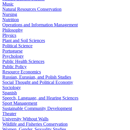
Music
Natural Resources Conservation
Nursing
Nutrition
Operations and Information Management
Philosophy
Physics
Plant and Soil Sciences
Political Science
Portuguese
Psychology
Public Health Sciences
Public Policy
Resource Economics
Russian, Eurasian, and Polish Studies
Social Thought and Political Economy
Sociology
Spanish
Speech, Language, and Hearing Sciences
Sport Management
Sustainable Community Development
Theater
University Without Walls
Wildlife and Fisheries Conservation
Women, Gender, Sexuality Studies