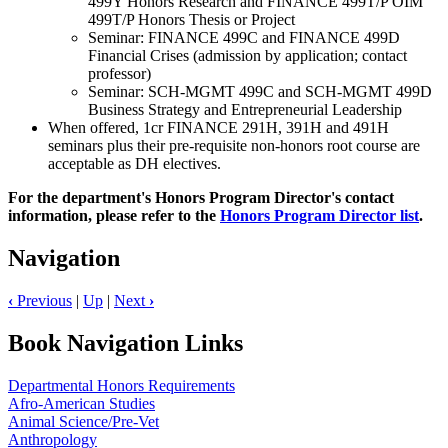
499Y Honors Research and FINANCE 499T/P OIM
499T/P Honors Thesis or Project
Seminar: FINANCE 499C and FINANCE 499D
Financial Crises (admission by application; contact
professor)
Seminar: SCH-MGMT 499C and SCH-MGMT 499D
Business Strategy and Entrepreneurial Leadership
When offered, 1cr FINANCE 291H, 391H and 491H
seminars plus their pre-requisite non-honors root course are
acceptable as DH electives.
For the department's Honors Program Director's contact
information, please refer to the
Honors Program Director list
.
Navigation
‹
Previous
|
Up
|
Next
›
Book Navigation Links
Departmental Honors Requirements
Afro-American Studies
Animal Science/Pre-Vet
Anthropology