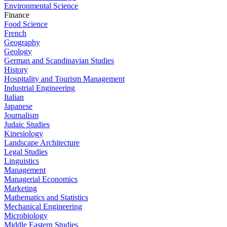
Environmental Science
Finance
Food Science
French
Geography
Geology
German and Scandinavian Studies
History
Hospitality and Tourism Management
Industrial Engineering
Italian
Japanese
Journalism
Judaic Studies
Kinesiology
Landscape Architecture
Legal Studies
Linguistics
Management
Managerial Economics
Marketing
Mathematics and Statistics
Mechanical Engineering
Microbiology
Middle Eastern Studies