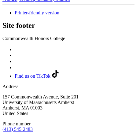
Printer-friendly version
Site footer
Commonwealth Honors College
Find us on TikTok
Address
157 Commonwealth Avenue, Suite 201
University of Massachusetts Amherst
Amherst
,
MA
01003
United States
Phone number
(413) 545-2483