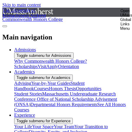
Skip to main content
The University of
Open
Massachusetts Amherst
UMas
Commonwealth Honors College
Global
Links
Menu
Main navigation
Admissions
Toggle submenu for Admissions
Why Commonwealth Honors College?
Scholarships
Visit
Apply
Orientation
Academics
Toggle submenu for Academics
Advising
Year-by-Year Guides
Student
Handbook
Courses
Honors Thesis
Opportunities
Student Stories
Massachusetts Undergraduate Research
Conference
Office of National Scholarship Advisement
(ONSA)
Departmental Honors Requirements
See All Honors
Courses
Experience
Toggle submenu for Experience
Your Life
Your Space
Your Team
Your Transition to
College
Diversity, Equity, and Inclusion