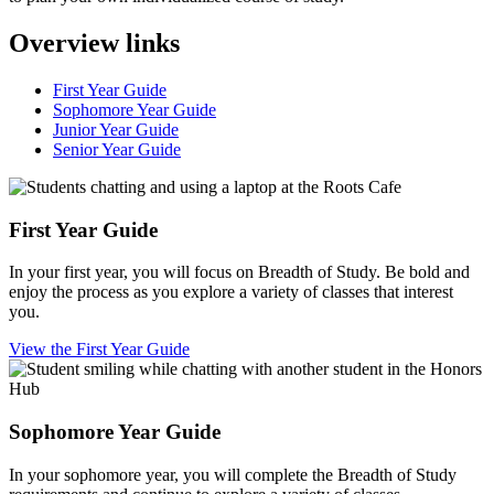
Overview links
First Year Guide
Sophomore Year Guide
Junior Year Guide
Senior Year Guide
First Year Guide
In your first year, you will focus on Breadth of Study. Be bold and
enjoy the process as you explore a variety of classes that interest
you.
View the First Year Guide
Sophomore Year Guide
In your sophomore year, you will complete the Breadth of Study