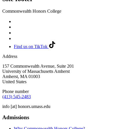
Commonwealth Honors College
Find us on TikTok
Address
157 Commonwealth Avenue, Suite 201
University of Massachusetts Amherst
Amherst
,
MA
01003
United States
Phone number
(413) 545-2483
info
[at]
honors.umass.edu
Admissions
Why Commonwealth Honors College?