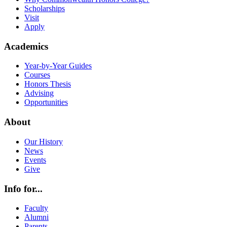
Scholarships
Visit
Apply
Academics
Year-by-Year Guides
Courses
Honors Thesis
Advising
Opportunities
About
Our History
News
Events
Give
Info for...
Faculty
Alumni
Parents