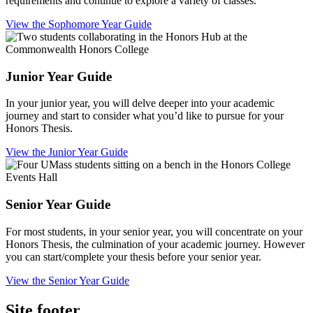
requirements and continue to explore a variety of classes.
View the Sophomore Year Guide
Junior Year Guide
In your junior year, you will delve deeper into your academic
journey and start to consider what you’d like to pursue for your
Honors Thesis.
View the Junior Year Guide
Senior Year Guide
For most students, in your senior year, you will concentrate on your
Honors Thesis, the culmination of your academic journey. However
you can start/complete your thesis before your senior year.
View the Senior Year Guide
Site footer