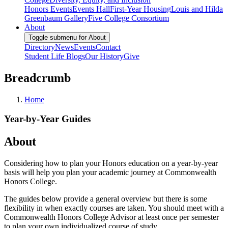
Honors Events
Events Hall
First-Year Housing
Louis and Hilda
Greenbaum Gallery
Five College Consortium
About
Toggle submenu for About
Directory
News
Events
Contact
Student Life Blogs
Our History
Give
Breadcrumb
Home
Year-by-Year Guides
About
Considering how to plan your Honors education on a year-by-year
basis will help you plan your academic journey at Commonwealth
Honors College.
The guides below provide a general overview but there is some
flexibility in when exactly courses are taken. You should meet with a
Commonwealth Honors College Advisor at least once per semester
to plan your own individualized course of study.