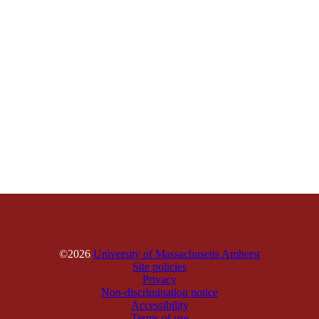
©2026
University of Massachusetts Amherst
Site policies
Privacy
Non-discrimination notice
Accessibility
Terms of use