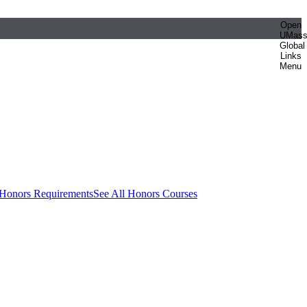
Open
UMas
Global
Links
Menu
 Honors Requirements
See All Honors Courses