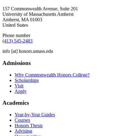
157 Commonwealth Avenue, Suite 201
University of Massachusetts Amherst
Amherst
,
MA
01003
United States
Phone number
(413) 545-2483
info
[at]
honors.umass.edu
Admissions
Why Commonwealth Honors College?
Scholarships
Visit
Apply
Academics
Year-by-Year Guides
Courses
Honors Thesis
Advising