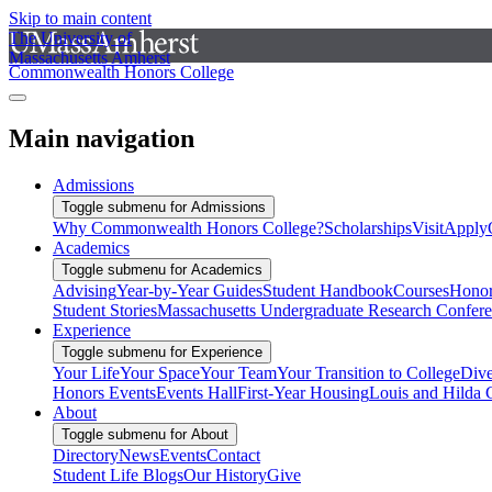
Skip to main content
The University of
Massachusetts Amherst
Commonwealth Honors College
Main navigation
Admissions
Toggle submenu for Admissions
Why Commonwealth Honors College?
Scholarships
Visit
Apply
Academics
Toggle submenu for Academics
Advising
Year-by-Year Guides
Student Handbook
Courses
Honor
Student Stories
Massachusetts Undergraduate Research Confer
Experience
Toggle submenu for Experience
Your Life
Your Space
Your Team
Your Transition to College
Dive
Honors Events
Events Hall
First-Year Housing
Louis and Hilda 
About
Toggle submenu for About
Directory
News
Events
Contact
Student Life Blogs
Our History
Give