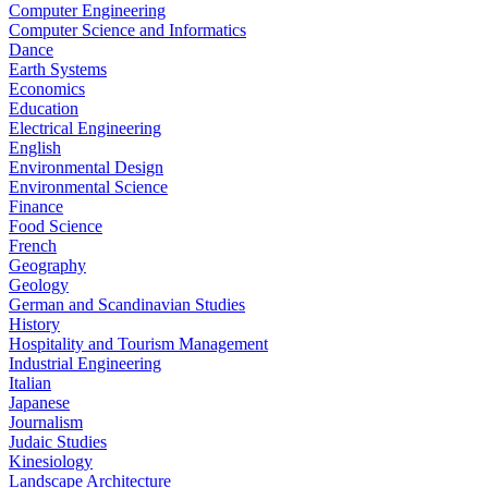
Computer Engineering
Computer Science and Informatics
Dance
Earth Systems
Economics
Education
Electrical Engineering
English
Environmental Design
Environmental Science
Finance
Food Science
French
Geography
Geology
German and Scandinavian Studies
History
Hospitality and Tourism Management
Industrial Engineering
Italian
Japanese
Journalism
Judaic Studies
Kinesiology
Landscape Architecture