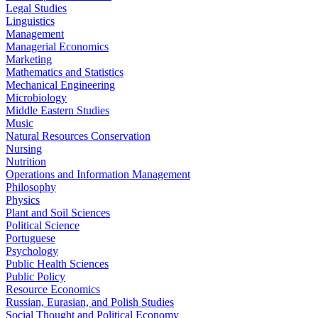
Legal Studies
Linguistics
Management
Managerial Economics
Marketing
Mathematics and Statistics
Mechanical Engineering
Microbiology
Middle Eastern Studies
Music
Natural Resources Conservation
Nursing
Nutrition
Operations and Information Management
Philosophy
Physics
Plant and Soil Sciences
Political Science
Portuguese
Psychology
Public Health Sciences
Public Policy
Resource Economics
Russian, Eurasian, and Polish Studies
Social Thought and Political Economy