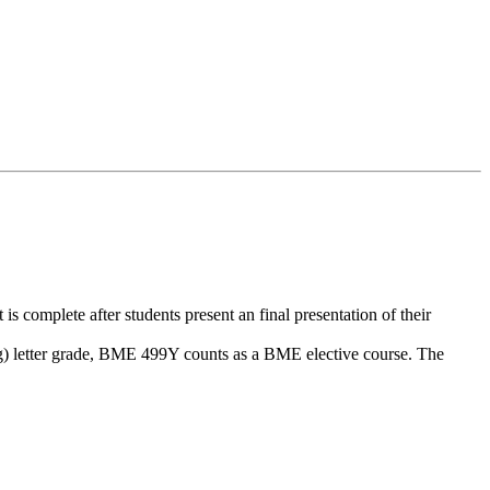
omplete after students present an final presentation of their
ing) letter grade, BME 499Y counts as a BME elective course. The