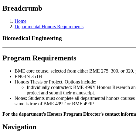
Breadcrumb
Home
Departmental Honors Requirements
Biomedical Engineering
Program Requirements
BME core course, selected from either BME 275, 300, or 320, p
ENGIN 351H
Honors Thesis or Project. Options include:
Individually contracted: BME 499Y Honors Research and e
project and submit their manuscript.
Notes: Students must complete all departmental honors courses 
same is true of BME 499T or BME 499P.
For the department's Honors Program Director's contact informat
Navigation