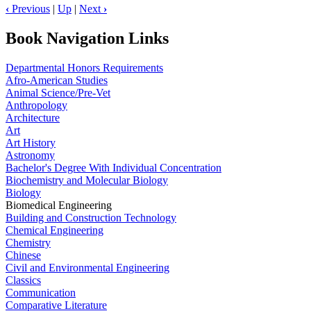
‹
Previous
|
Up
|
Next
›
Book Navigation Links
Departmental Honors Requirements
Afro-American Studies
Animal Science/Pre-Vet
Anthropology
Architecture
Art
Art History
Astronomy
Bachelor's Degree With Individual Concentration
Biochemistry and Molecular Biology
Biology
Biomedical Engineering
Building and Construction Technology
Chemical Engineering
Chemistry
Chinese
Civil and Environmental Engineering
Classics
Communication
Comparative Literature