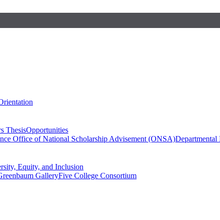
Orientation
s Thesis
Opportunities
ence
Office of National Scholarship Advisement (ONSA)
Departmental
rsity, Equity, and Inclusion
Greenbaum Gallery
Five College Consortium