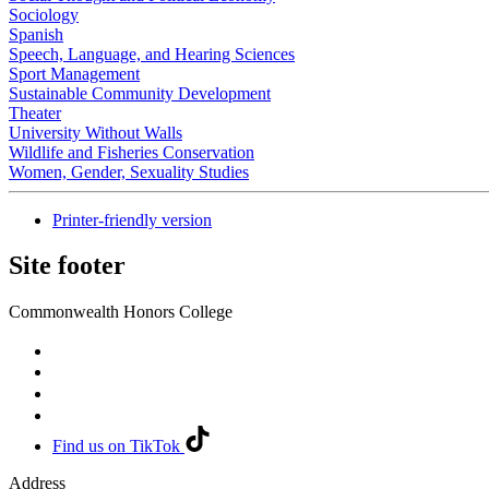
Sociology
Spanish
Speech, Language, and Hearing Sciences
Sport Management
Sustainable Community Development
Theater
University Without Walls
Wildlife and Fisheries Conservation
Women, Gender, Sexuality Studies
Printer-friendly version
Site footer
Commonwealth Honors College
Find us on TikTok
Address