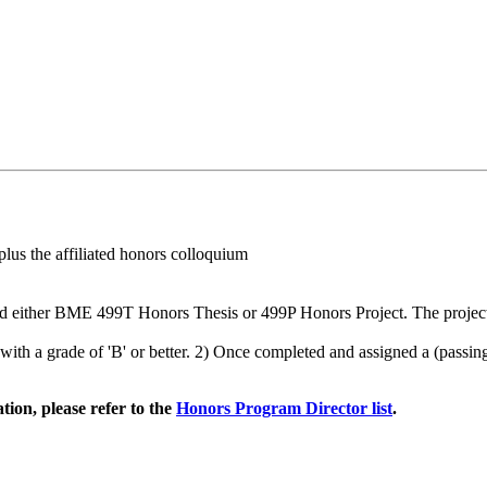
lus the affiliated honors colloquium
ither BME 499T Honors Thesis or 499P Honors Project. The project is c
with a grade of 'B' or better. 2) Once completed and assigned a (pass
ion, please refer to the
Honors Program Director list
.