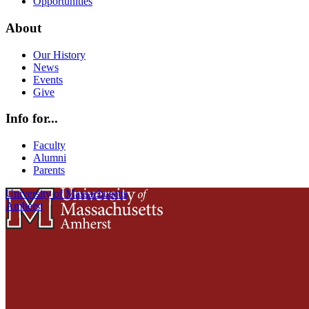
Opportunities
About
Our History
News
Events
Give
Info for...
Faculty
Alumni
Parents
University of Massachusetts
Amherst