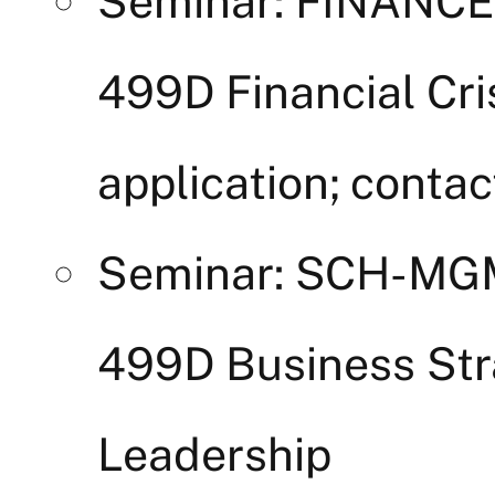
Seminar: FINANC
499D Financial Cri
application; contac
Seminar: SCH-M
499D Business Str
Leadership