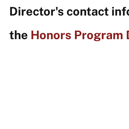
Director's contact inf
the
Honors Program D