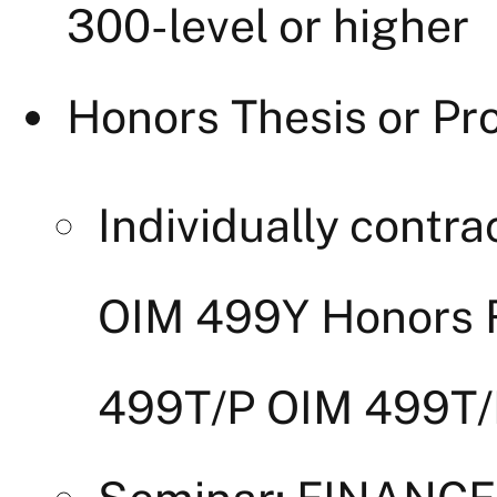
300-level or higher
Honors Thesis or Pro
Individually contr
OIM 499Y Honors 
499T/P OIM 499T/P