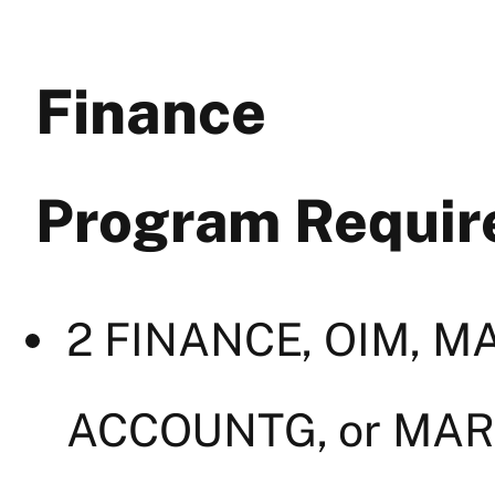
Finance
Program Requi
2 FINANCE, OIM, 
ACCOUNTG, or MAR