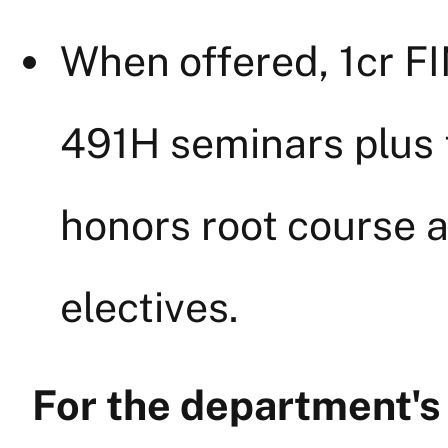
When offered, 1cr 
491H seminars plus t
honors root course 
electives.
For the department'