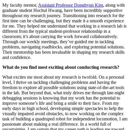
My faculty mentor,
Assistant Professor Donghyun Kim
, along with
graduate student Hochul Hwang, have been incredibly supportive
throughout my research journey. Transitioning into research for the
first time can be challenging, but they made it a smooth experience
for me. They helped me understand that working in a research lab is
different from the typical student-professor relationship in a
classroom; it’s about carrying the work forward collaboratively.
Through our weekly meetings, they’ve guided me in tackling
problems, navigating roadblocks, and exploring potential solutions.
Their mentorship has been invaluable in shaping my research skills
and confidence.
What do you find most exciting about conducting research?
What excites me most about my research is twofold. On a personal
level, I thrive on tackling challenging problems and having the
freedom to explore all possible solutions using state-of-the-art tools
in the lab. But beyond that, what truly drives me through late-night
debugging sessions is knowing that my work has the potential to
improve someone’s life and bring a smile to their face. From my
early days in high school, developing simple spectacles to help the
visually impaired avoid obstacles, to now working on the complex
task of building a quadruped robot for independent locomotion, I am
passionate about making a real difference. In a world full of
uncertainties, I am certain that my career path is leading me toward