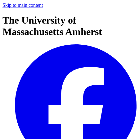
Skip to main content
The University of
Massachusetts Amherst