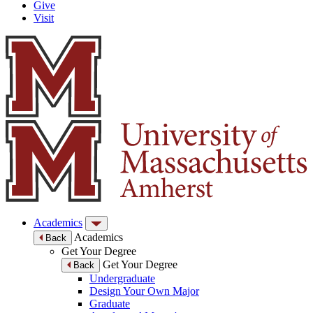
Give
Visit
Academics
Academics
Back
Get Your Degree
Get Your Degree
Back
Undergraduate
Design Your Own Major
Graduate