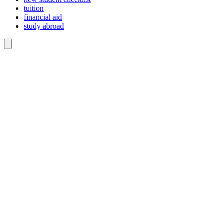
tuition
financial aid
study abroad