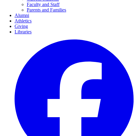
Faculty and Staff
Parents and Families
Alumni
Athletics
Giving
Libraries