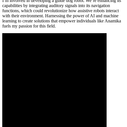
I’m involved in developing a guide dog robot. We’re enhancing its
capabilities by integrating auditory signals into its navigation
functions, which could revolutionize how assistive robots interact
with their environment. Harnessing the power of AI and machine
learning to create solutions that empower individuals like Anamika
fuels my passion for this field.