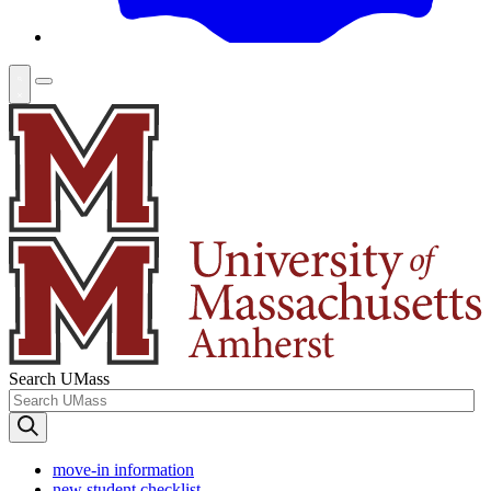
Search UMass
move-in information
new student checklist