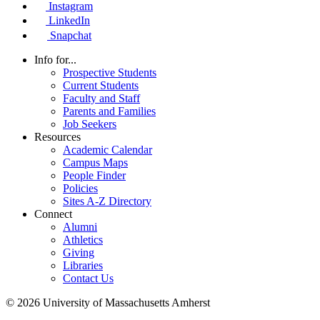
Instagram
LinkedIn
Snapchat
Info for...
Prospective Students
Current Students
Faculty and Staff
Parents and Families
Job Seekers
Resources
Academic Calendar
Campus Maps
People Finder
Policies
Sites A-Z Directory
Connect
Alumni
Athletics
Giving
Libraries
Contact Us
© 2026 University of Massachusetts Amherst