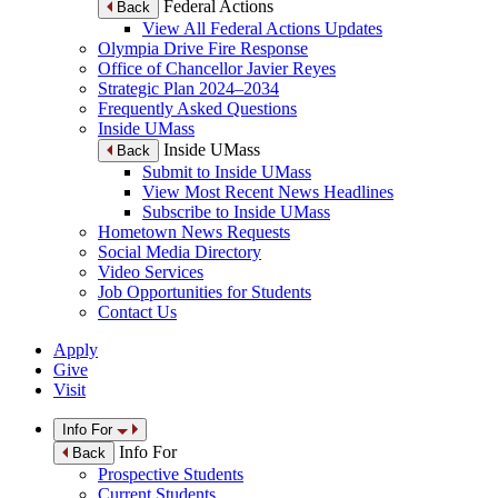
Federal Actions
Back
View All Federal Actions Updates
Olympia Drive Fire Response
Office of Chancellor Javier Reyes
Strategic Plan 2024–2034
Frequently Asked Questions
Inside UMass
Inside UMass
Back
Submit to Inside UMass
View Most Recent News Headlines
Subscribe to Inside UMass
Hometown News Requests
Social Media Directory
Video Services
Job Opportunities for Students
Contact Us
Apply
Give
Visit
Info For
Info For
Back
Prospective Students
Current Students