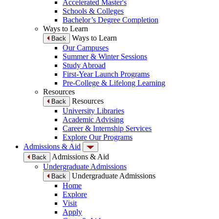
Accelerated Master's
Schools & Colleges
Bachelor’s Degree Completion
Ways to Learn
Ways to Learn
Back
Our Campuses
Summer & Winter Sessions
Study Abroad
First-Year Launch Programs
Pre-College & Lifelong Learning
Resources
Resources
Back
University Libraries
Academic Advising
Career & Internship Services
Explore Our Programs
Admissions & Aid
Admissions & Aid
Back
Undergraduate Admissions
Undergraduate Admissions
Back
Home
Explore
Visit
Apply