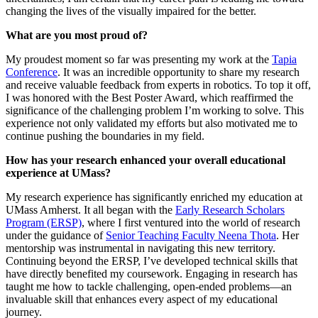
changing the lives of the visually impaired for the better.
What are you most proud of?
My proudest moment so far was presenting my work at the
Tapia
Conference
. It was an incredible opportunity to share my research
and receive valuable feedback from experts in robotics. To top it off,
I was honored with the Best Poster Award, which reaffirmed the
significance of the challenging problem I’m working to solve. This
experience not only validated my efforts but also motivated me to
continue pushing the boundaries in my field.
How has your research enhanced your overall educational
experience at UMass?
My research experience has significantly enriched my education at
UMass Amherst. It all began with the
Early Research Scholars
Program (ERSP)
, where I first ventured into the world of research
under the guidance of
Senior Teaching Faculty Neena Thota
. Her
mentorship was instrumental in navigating this new territory.
Continuing beyond the ERSP, I’ve developed technical skills that
have directly benefited my coursework. Engaging in research has
taught me how to tackle challenging, open-ended problems—an
invaluable skill that enhances every aspect of my educational
journey.