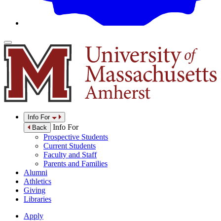
Info For
Info For
Back
Prospective Students
Current Students
Faculty and Staff
Parents and Families
Alumni
Athletics
Giving
Libraries
Apply