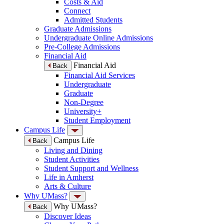
Costs & Aid
Connect
Admitted Students
Graduate Admissions
Undergraduate Online Admissions
Pre-College Admissions
Financial Aid
Financial Aid
Back
Financial Aid Services
Undergraduate
Graduate
Non-Degree
University+
Student Employment
Campus Life
Campus Life
Back
Living and Dining
Student Activities
Student Support and Wellness
Life in Amherst
Arts & Culture
Why UMass?
Why UMass?
Back
Discover Ideas