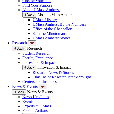
Choose Your Path
Find Your Purpose
About UMass Amherst
About UMass Amherst
Back
UMass History
UMass Amherst By the Numbers
Office of the Chancellor
Sam the Minuteman
UMass Amherst Stories
Research
Research
Back
Student Research
Faculty Excellence
Innovation & Impact
Innovation & Impact
Back
Research News & Stories
Timeline of Research Breakthroughs
Centers and Institutes
News & Events
News & Events
Back
News Headlines
Events
Experts at UMass
Federal Actions