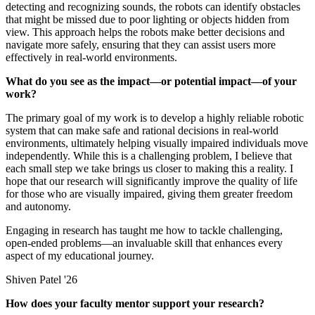
detecting and recognizing sounds, the robots can identify obstacles
that might be missed due to poor lighting or objects hidden from
view. This approach helps the robots make better decisions and
navigate more safely, ensuring that they can assist users more
effectively in real-world environments.
What do you see as the impact—or potential impact—of your
work?
The primary goal of my work is to develop a highly reliable robotic
system that can make safe and rational decisions in real-world
environments, ultimately helping visually impaired individuals move
independently. While this is a challenging problem, I believe that
each small step we take brings us closer to making this a reality. I
hope that our research will significantly improve the quality of life
for those who are visually impaired, giving them greater freedom
and autonomy.
Engaging in research has taught me how to tackle challenging,
open-ended problems—an invaluable skill that enhances every
aspect of my educational journey.
Shiven Patel '26
How does your faculty mentor support your research?