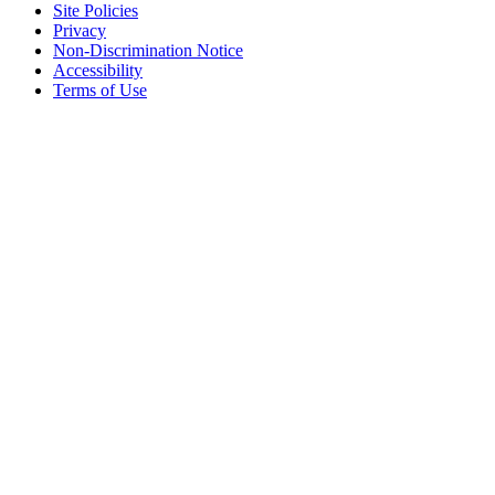
Site Policies
Privacy
Non-Discrimination Notice
Accessibility
Terms of Use