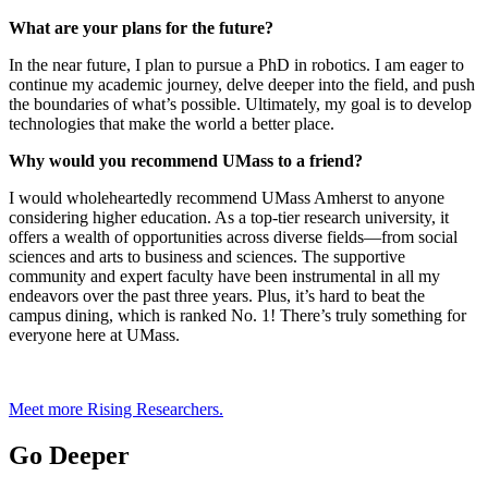
What are your plans for the future?
In the near future, I plan to pursue a PhD in robotics. I am eager to
continue my academic journey, delve deeper into the field, and push
the boundaries of what’s possible. Ultimately, my goal is to develop
technologies that make the world a better place.
Why would you recommend UMass to a friend?
I would wholeheartedly recommend UMass Amherst to anyone
considering higher education. As a top-tier research university, it
offers a wealth of opportunities across diverse fields—from social
sciences and arts to business and sciences. The supportive
community and expert faculty have been instrumental in all my
endeavors over the past three years. Plus, it’s hard to beat the
campus dining, which is ranked No. 1! There’s truly something for
everyone here at UMass.
Meet more Rising Researchers.
Go Deeper