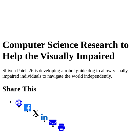
Computer Science Research to
Help the Visually Impaired
Shiven Patel '26 is developing a robot guide dog to allow visually
impaired individuals to navigate the world independently.
Share This