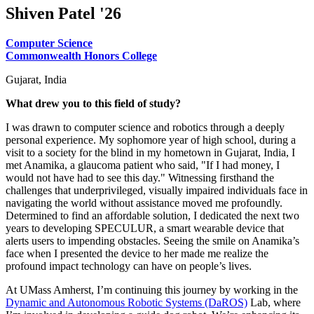
Shiven Patel '26
Computer Science
Commonwealth Honors College
Gujarat, India
What drew you to this field of study?
I was drawn to computer science and robotics through a deeply
personal experience. My sophomore year of high school, during a
visit to a society for the blind in my hometown in Gujarat, India, I
met Anamika, a glaucoma patient who said, "If I had money, I
would not have had to see this day." Witnessing firsthand the
challenges that underprivileged, visually impaired individuals face in
navigating the world without assistance moved me profoundly.
Determined to find an affordable solution, I dedicated the next two
years to developing SPECULUR, a smart wearable device that
alerts users to impending obstacles. Seeing the smile on Anamika’s
face when I presented the device to her made me realize the
profound impact technology can have on people’s lives.
At UMass Amherst, I’m continuing this journey by working in the
Dynamic and Autonomous Robotic Systems (DaROS)
Lab, where