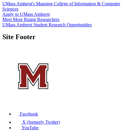
UMass Amherst's Manning College of Information & Computer
Sciences
Apply to UMass Amherst
Meet More Rising Researchers
UMass Amherst Student Research Opportunities
Site Footer
Facebook
X (formerly Twitter)
YouTube