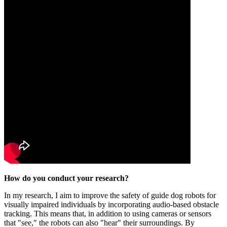
How do you conduct your research?
In my research, I aim to improve the safety of guide dog robots for
visually impaired individuals by incorporating audio-based obstacle
tracking. This means that, in addition to using cameras or sensors
that "see," the robots can also "hear" their surroundings. By