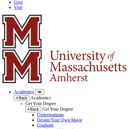
Give
Visit
Academics
Academics
Back
Get Your Degree
Get Your Degree
Back
Undergraduate
Design Your Own Major
Graduate