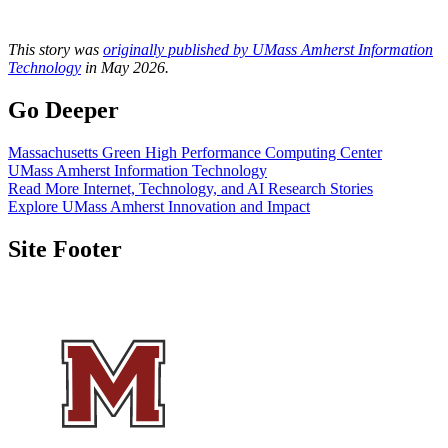
This story was
originally published by UMass Amherst Information
Technology
in May 2026.
Go Deeper
Massachusetts Green High Performance Computing Center
UMass Amherst Information Technology
Read More Internet, Technology, and AI Research Stories
Explore UMass Amherst Innovation and Impact
Site Footer