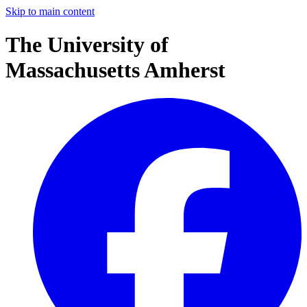
Skip to main content
The University of
Massachusetts Amherst