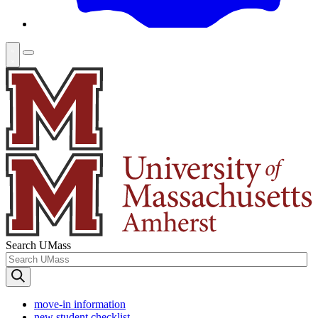
Search UMass
move-in information
new student checklist