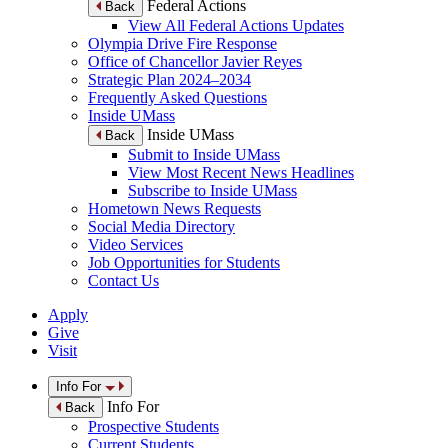
Federal Actions
Back
View All Federal Actions Updates
Olympia Drive Fire Response
Office of Chancellor Javier Reyes
Strategic Plan 2024–2034
Frequently Asked Questions
Inside UMass
Inside UMass
Back
Submit to Inside UMass
View Most Recent News Headlines
Subscribe to Inside UMass
Hometown News Requests
Social Media Directory
Video Services
Job Opportunities for Students
Contact Us
Apply
Give
Visit
Info For
Info For
Back
Prospective Students
Current Students