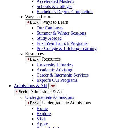
Accelerated Master's
Schools & Colleges
Bachelor’s Degree Completion
Ways to Learn
Ways to Learn
Back
Our Campuses
Summer & Winter Sessions
Study Abroad
First-Year Launch Programs
Pre-College & Lifelong Learning
Resources
Resources
Back
University Libraries
Academic Advising
Career & Internship Services
Explore Our Programs
Admissions & Aid
Admissions & Aid
Back
Undergraduate Admissions
Undergraduate Admissions
Back
Home
Explore
Visit
Apply