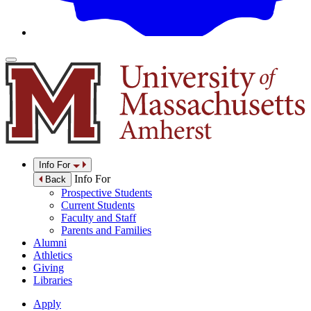
Info For
Info For
Back
Prospective Students
Current Students
Faculty and Staff
Parents and Families
Alumni
Athletics
Giving
Libraries
Apply