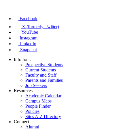
Facebook
X (formerly Twitter)
YouTube
Instagram
LinkedIn
Snapchat
Info for...
Prospective Students
Current Students
Faculty and Staff
Parents and Families
Job Seekers
Resources
Academic Calendar
Campus Maps
People Finder
Policies
Sites A-Z Directory
Connect
Alumni