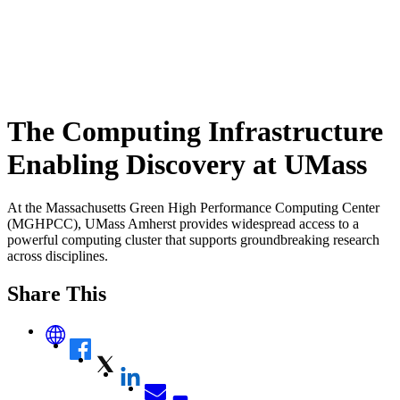
The Computing Infrastructure
Enabling Discovery at UMass
At the Massachusetts Green High Performance Computing Center
(MGHPCC), UMass Amherst provides widespread access to a
powerful computing cluster that supports groundbreaking research
across disciplines.
Share This