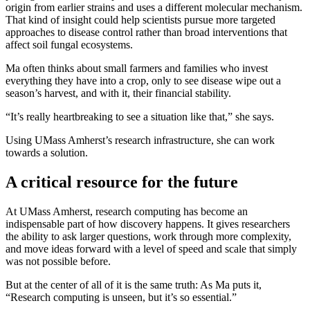
origin from earlier strains and uses a different molecular mechanism.
That kind of insight could help scientists pursue more targeted
approaches to disease control rather than broad interventions that
affect soil fungal ecosystems.
Ma often thinks about small farmers and families who invest
everything they have into a crop, only to see disease wipe out a
season’s harvest, and with it, their financial stability.
“It’s really heartbreaking to see a situation like that,” she says.
Using UMass Amherst’s research infrastructure, she can work
towards a solution.
A critical resource for the future
At UMass Amherst, research computing has become an
indispensable part of how discovery happens. It gives researchers
the ability to ask larger questions, work through more complexity,
and move ideas forward with a level of speed and scale that simply
was not possible before.
But at the center of all of it is the same truth: As Ma puts it,
“Research computing is unseen, but it’s so essential.”