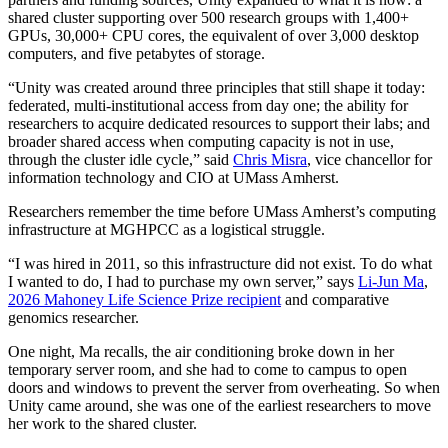
shared cluster supporting over 500 research groups with 1,400+
GPUs, 30,000+ CPU cores, the equivalent of over 3,000 desktop
computers, and five petabytes of storage.
“Unity was created around three principles that still shape it today:
federated, multi-institutional access from day one; the ability for
researchers to acquire dedicated resources to support their labs; and
broader shared access when computing capacity is not in use,
through the cluster idle cycle,” said
Chris Misra
, vice chancellor for
information technology and CIO at UMass Amherst.
Researchers remember the time before UMass Amherst’s computing
infrastructure at MGHPCC as a logistical struggle.
“I was hired in 2011, so this infrastructure did not exist. To do what
I wanted to do, I had to purchase my own server,” says
Li-Jun Ma
,
2026 Mahoney Life Science Prize recipient
and comparative
genomics researcher.
One night, Ma recalls, the air conditioning broke down in her
temporary server room, and she had to come to campus to open
doors and windows to prevent the server from overheating. So when
Unity came around, she was one of the earliest researchers to move
her work to the shared cluster.