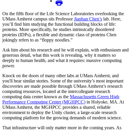
On the fifth floor of the Life Science Laboratories overlooking the
UMass Amherst campus sits Professor
Jianhan Chen’s
lab. Here,
you’ll find him studying the functional building blocks of life:
proteins. More specifically, he studies intrinsically disordered
proteins (IDPs), a flexible and dynamic class of proteins Chen
jokingly refers to as “floppy noodles.”
Ask him about his research and he will explain, with enthusiasm and
generous detail, what this work is revealing, why it matters so
deeply to human health, and what it requires: massive computing
power.
Knock on the doors of many other labs at UMass Amherst, and
you'll hear similar stories. Some of the university’s most important
discoveries are made possible through UMass Amherst’s research
computing resources, located at the intercollegiate research
computing data center known as the
Massachusetts Green High
Performance Computing Center (MGHPCC)
in Holyoke, MA. At
UMass Amherst, the MGHPCC provides a shared, reliable
environment to deploy the Unity cluster, a large-scale research
computing platform for the growing demands of modern science.
That infrastructure will only matter more in the coming years. As