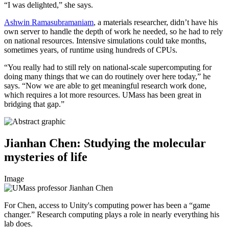
“I was delighted,” she says.
Ashwin Ramasubramaniam
, a materials researcher, didn’t have his
own server to handle the depth of work he needed, so he had to rely
on national resources. Intensive simulations could take months,
sometimes years, of runtime using hundreds of CPUs.
“You really had to still rely on national-scale supercomputing for
doing many things that we can do routinely over here today,” he
says. “Now we are able to get meaningful research work done,
which requires a lot more resources. UMass has been great in
bridging that gap.”
Jianhan Chen: Studying the molecular
mysteries of life
Image
For Chen, access to Unity's computing power has been a “game
changer.” Research computing plays a role in nearly everything his
lab does.