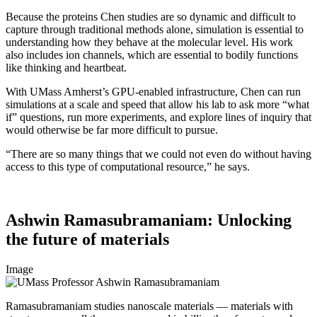
Because the proteins Chen studies are so dynamic and difficult to
capture through traditional methods alone, simulation is essential to
understanding how they behave at the molecular level. His work
also includes ion channels, which are essential to bodily functions
like thinking and heartbeat.
With UMass Amherst’s GPU-enabled infrastructure, Chen can run
simulations at a scale and speed that allow his lab to ask more “what
if” questions, run more experiments, and explore lines of inquiry that
would otherwise be far more difficult to pursue.
“There are so many things that we could not even do without having
access to this type of computational resource,” he says.
Ashwin Ramasubramaniam: Unlocking
the future of materials
Image
Ramasubramaniam studies nanoscale materials — materials with