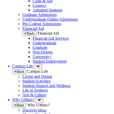
Costs & Aid
Connect
Admitted Students
Graduate Admissions
Undergraduate Online Admissions
Pre-College Admissions
Financial Aid
Financial Aid
Back
Financial Aid Services
Undergraduate
Graduate
Non-Degree
University+
Student Employment
Campus Life
Campus Life
Back
Living and Dining
Student Activities
Student Support and Wellness
Life in Amherst
Arts & Culture
Why UMass?
Why UMass?
Back
Discover Ideas