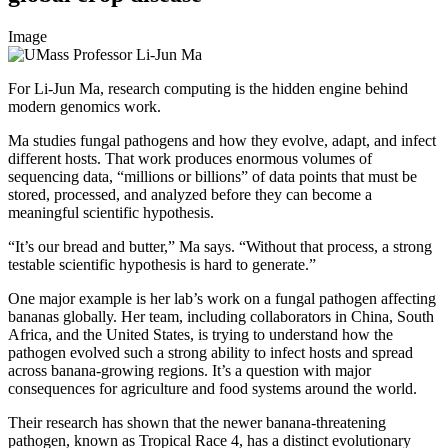
Image
For Li-Jun Ma, research computing is the hidden engine behind
modern genomics work.
Ma studies fungal pathogens and how they evolve, adapt, and infect
different hosts. That work produces enormous volumes of
sequencing data, “millions or billions” of data points that must be
stored, processed, and analyzed before they can become a
meaningful scientific hypothesis.
“It’s our bread and butter,” Ma says. “Without that process, a strong
testable scientific hypothesis is hard to generate.”
One major example is her lab’s work on a fungal pathogen affecting
bananas globally. Her team, including collaborators in China, South
Africa, and the United States, is trying to understand how the
pathogen evolved such a strong ability to infect hosts and spread
across banana-growing regions. It’s a question with major
consequences for agriculture and food systems around the world.
Their research has shown that the newer banana-threatening
pathogen, known as Tropical Race 4, has a distinct evolutionary