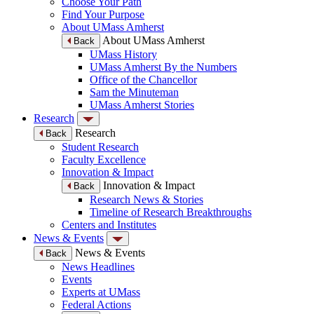
Choose Your Path
Find Your Purpose
About UMass Amherst
About UMass Amherst
Back
UMass History
UMass Amherst By the Numbers
Office of the Chancellor
Sam the Minuteman
UMass Amherst Stories
Research
Research
Back
Student Research
Faculty Excellence
Innovation & Impact
Innovation & Impact
Back
Research News & Stories
Timeline of Research Breakthroughs
Centers and Institutes
News & Events
News & Events
Back
News Headlines
Events
Experts at UMass
Federal Actions