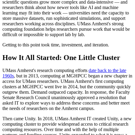
scientific questions grow more complex and data-intensive — and
researchers think about how newer tools like AI and machine
learning may fit into their work — universities need the capacity to
store massive datasets, run sophisticated simulations, and support
researchers working across disciplines. UMass Amherst's strong
computing foundation helps researchers pursue work that would be
difficult or impossible to support lab by lab.
Getting to this point took time, investment, and iteration.
How It All Started: One Little Cluster
UMass Amherst's research computing efforts
date back to the late
1960s
, but in 2013, computing at MGHPCC began a new chapter in
access for UMass researchers. UMass Amherst's first computing
clusters at MGHPCC went live in 2014, but the community quickly
outgrew them. Demand outpaced capacity. In response, the Faculty
Senate Research Council unanimously approved a resolution that
asked IT to explore ways to address these concerns and better meet
the needs of researchers on the Amherst campus.
Then came Unity. In 2018, UMass Amherst IT created Unity, a new
computing cluster to provide widespread access to critical research
computing resources. Over time and with the help of multiple
partners and funding sources, Unity expanded to what it is now: a