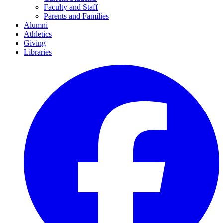
Faculty and Staff
Parents and Families
Alumni
Athletics
Giving
Libraries