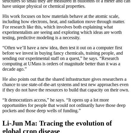
structures so small they are measured in billionths of a meter and can
have unique physical or chemical properties.
His work focuses on how materials behave at the atomic scale,
including how electrons, heat, and radiation move through matter.
For research like this, which involves both explaining what
experimentalists are seeing and exploring which ideas are worth
testing, predictive modeling is a necessity.
“Often we’ll have a new idea, then test it out on a computer first
before we invest in buying fancy chemicals, training people, and
sending our experimental staff on a quest,” he says. “Research
computing at UMass is orders of magnitude better than it was a
decade ago.”
He also points out that the shared infrastructure gives researchers a
chance to use state-of-the-art systems and test new approaches even
if they do not have the resources to build that capacity on their own.
“It democratizes access,” he says. “It opens up a lot more
opportunities for people that would not ordinarily have those deep
pockets and those deep wells of funding.”
Li-Jun Ma: Tracing the evolution of
global crop disease