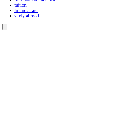
tuition
financial aid
study abroad