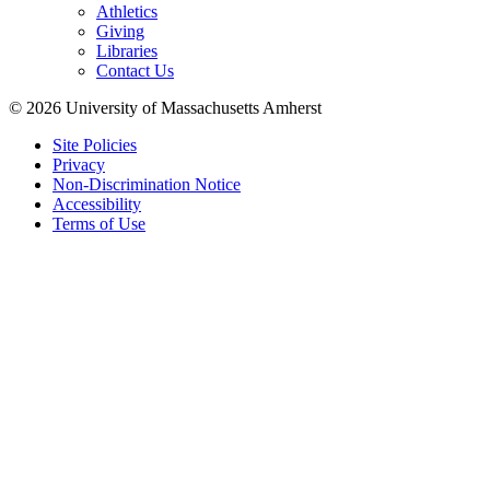
Athletics
Giving
Libraries
Contact Us
© 2026 University of Massachusetts Amherst
Site Policies
Privacy
Non-Discrimination Notice
Accessibility
Terms of Use