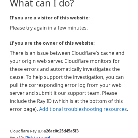
What can I do?
If you are a visitor of this website:
Please try again in a few minutes.
If you are the owner of this website:
There is an issue between Cloudflare's cache and
your origin web server. Cloudflare monitors for
these errors and automatically investigates the
cause. To help support the investigation, you can
pull the corresponding error log from your web
server and submit it our support team. Please
include the Ray ID (which is at the bottom of this
error page).
Additional troubleshooting resources
.
Cloudflare Ray ID:
a26ac0c25d45a5f3
Your IP:
Click to reveal