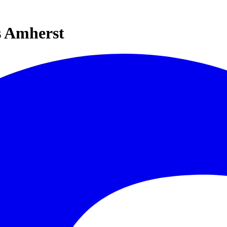
s Amherst