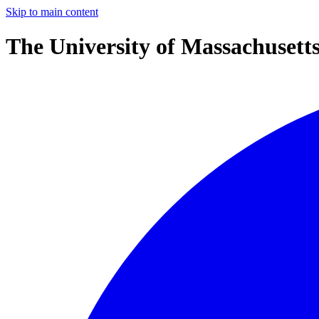
Skip to main content
The University of Massachusett