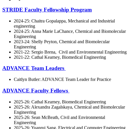
STRIDE Faculty Fellowship Program
2024-25: Chaitra Gopalappa, Mechanical and Industrial
engineering
2024-25: Anna Marie LaChance, Chemical and Biomolecular
Engineering
2023-24: Shelly Peyton, Chemical and Biomolecular
Engineering
2021-22: Sergio Brena, Civil and Environmental Engineering
2021-22: Cathal Kearney, Biomedical Engineering
ADVANCE Team Leaders
Caitlyn Butler: ADVANCE Team Leader for Practice
ADVANCE Faculty Fellows
2025-26: Cathal Kearney, Biomedical Engineering
2025-26: Alexandra Zagalskaya, Chemical and Biomolecular
Engineering
2025-26: Sean McBeath, Civil and Environmental
Engineering
2025-26: Yuanrui Sang, Electrical and Computer Engineering