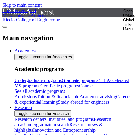
Skip to main content
The University of
Open
Massachusetts Amherst
UMas
Riccio College of Engineering
Global
Links
Menu
Main navigation
Academics
Toggle submenu for Academics
Academic programs
Undergraduate programs
Graduate programs
4+1 Accelerated
MS programs
Certificate programs
Courses
See all academic programs
Admissions
Tuition & financial aid
Academic advising
Careers
& experiential learning
Study abroad for engineers
Research
Toggle submenu for Research
Research centers, institutes, and programs
Research
areas
Undergraduate research
Research news &
highlights
Innovation and Entrepreneurship