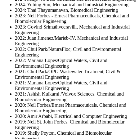
2024: Yubing Sun, Mechanical and Industrial Engineering
2024: Thai Thayumanavan, Biomedical Engineering
2023: Neil Forbes - Ernest Pharmaceuticals, Chemical and
Biomolecular Engineering
2023: Govind Srimathveeravilli, Mechanical and Industrial
Engineering
2022: Juan Jimenez/Marieb-IV, Mechanical and Industrial
Engineering
2022: Chul Park/NaturaFloc, Civil and Environmental
Engineering
2022: Mariana Lopes/Optical Waters, Civil and
Environmental Engineering
2021: Chul Park/OPG Wastewater Treatment, Civil &
Environmental Engineering
2021: Mariana Lopes/Optical Waters, Civil and
Environmental Engineering
2021: Ashish Kulkarni /Volvox Sciences, Chemical and
Biomolecular Engineering
2020: Neil Forbes/Ernest Pharmaceuticals, Chemical and
Biomolecular Engineering
2020: Amir Arbabi, Electrical and Computer Engineering
2019: Neil St. John Forbes, Chemical and Biomolecular
Engineering
2019: Shelly Peyton, Chemical and Biomolecular
Engineering