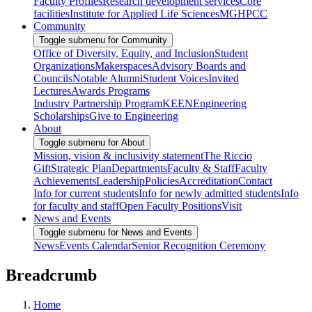
Faculty Profiles
Research development services
Core
facilities
Institute for Applied Life Sciences
MGHPCC
Community
Toggle submenu for Community
Office of Diversity, Equity, and Inclusion
Student
Organizations
Makerspaces
Advisory Boards and
Councils
Notable Alumni
Student Voices
Invited
Lectures
Awards Programs
Industry Partnership Program
KEEN
Engineering
Scholarships
Give to Engineering
About
Toggle submenu for About
Mission, vision & inclusivity statement
The Riccio
Gift
Strategic Plan
Departments
Faculty & Staff
Faculty
Achievements
Leadership
Policies
Accreditation
Contact
Info for current students
Info for newly admitted students
Info
for faculty and staff
Open Faculty Positions
Visit
News and Events
Toggle submenu for News and Events
News
Events Calendar
Senior Recognition Ceremony
Breadcrumb
Home