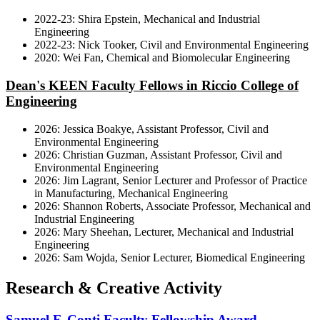
2022-23: Shira Epstein, Mechanical and Industrial
Engineering
2022-23: Nick Tooker, Civil and Environmental Engineering
2020: Wei Fan, Chemical and Biomolecular Engineering
Dean's KEEN Faculty Fellows in Riccio College of
Engineering
2026: Jessica Boakye, Assistant Professor, Civil and
Environmental Engineering
2026: Christian Guzman, Assistant Professor, Civil and
Environmental Engineering
2026: Jim Lagrant, Senior Lecturer and Professor of Practice
in Manufacturing, Mechanical Engineering
2026: Shannon Roberts, Associate Professor, Mechanical and
Industrial Engineering
2026: Mary Sheehan, Lecturer, Mechanical and Industrial
Engineering
2026: Sam Wojda, Senior Lecturer, Biomedical Engineering
Research & Creative Activity
Samuel F. Conti Faculty Fellowship Award