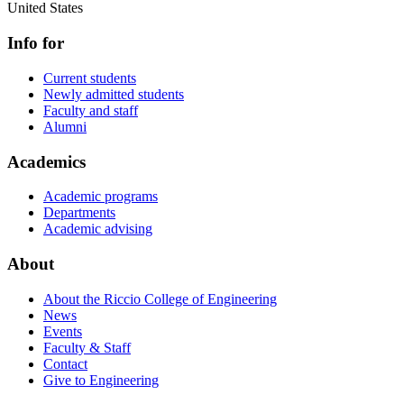
United States
Info for
Current students
Newly admitted students
Faculty and staff
Alumni
Academics
Academic programs
Departments
Academic advising
About
About the Riccio College of Engineering
News
Events
Faculty & Staff
Contact
Give to Engineering