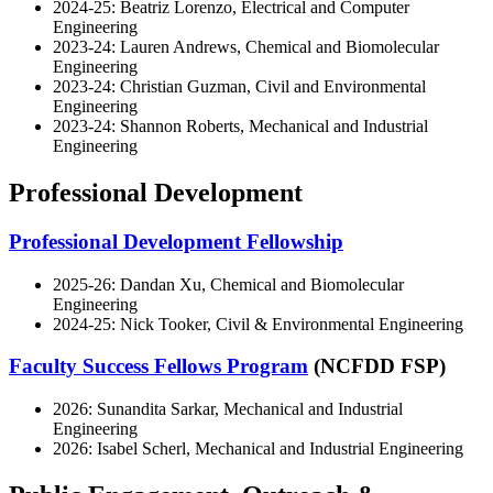
2024-25: Beatriz Lorenzo, Electrical and Computer
Engineering
2023-24: Lauren Andrews, Chemical and Biomolecular
Engineering
2023-24: Christian Guzman, Civil and Environmental
Engineering
2023-24: Shannon Roberts, Mechanical and Industrial
Engineering
Professional Development
Professional Development Fellowship
2025-26: Dandan Xu, Chemical and Biomolecular
Engineering
2024-25: Nick Tooker, Civil & Environmental Engineering
Faculty Success Fellows Program
(NCFDD FSP)
2026: Sunandita Sarkar, Mechanical and Industrial
Engineering
2026: Isabel Scherl, Mechanical and Industrial Engineering