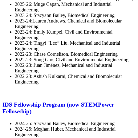
2025-26: Muge Capan, Mechanical and Industrial
Engineering
2023-24: Stacyann Bailey, Biomedical Engineering
2023-24:Lauren Andrews, Chemical and Biomolecular
Engineering
2023-24: Emily Kumpel, Civil and Environmental
Engineering
2023-24: Tingyi “Leo” Liu, Mechanical and Industrial
Engineering
2022-23: Chase Cornelison, Biomedical Engineering
2022-23: Song Gao, Civil and Environmental Engineering
2022-23: Juan Jiménez, Mechanical and Industrial
Engineering
2022-23: Ashish Kulkarni, Chemical and Biomolecular
Engineering
IDS Fellowship Program (now STEMPower
Fellowship)
2024-25: Stacyann Bailey, Biomedical Engineering
2024-25: Meghan Huber, Mechanical and Industrial
Engineering