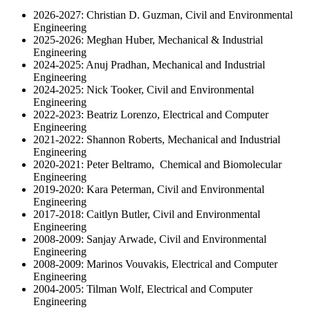
2026-2027: Christian D. Guzman, Civil and Environmental
Engineering
2025-2026: Meghan Huber, Mechanical & Industrial
Engineering
2024-2025: Anuj Pradhan, Mechanical and Industrial
Engineering
2024-2025: Nick Tooker, Civil and Environmental
Engineering
2022-2023: Beatriz Lorenzo, Electrical and Computer
Engineering
2021-2022: Shannon Roberts, Mechanical and Industrial
Engineering
2020-2021: Peter Beltramo, Chemical and Biomolecular
Engineering
2019-2020: Kara Peterman, Civil and Environmental
Engineering
2017-2018: Caitlyn Butler, Civil and Environmental
Engineering
2008-2009: Sanjay Arwade, Civil and Environmental
Engineering
2008-2009: Marinos Vouvakis, Electrical and Computer
Engineering
2004-2005: Tilman Wolf, Electrical and Computer
Engineering