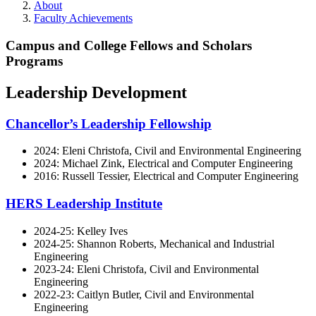
About
Faculty Achievements
Campus and College Fellows and Scholars
Programs
Leadership Development
Chancellor’s Leadership Fellowship
2024: Eleni Christofa, Civil and Environmental Engineering
2024: Michael Zink, Electrical and Computer Engineering
2016: Russell Tessier, Electrical and Computer Engineering
HERS Leadership Institute
2024-25: Kelley Ives
2024-25: Shannon Roberts, Mechanical and Industrial
Engineering
2023-24: Eleni Christofa, Civil and Environmental
Engineering
2022-23: Caitlyn Butler, Civil and Environmental
Engineering