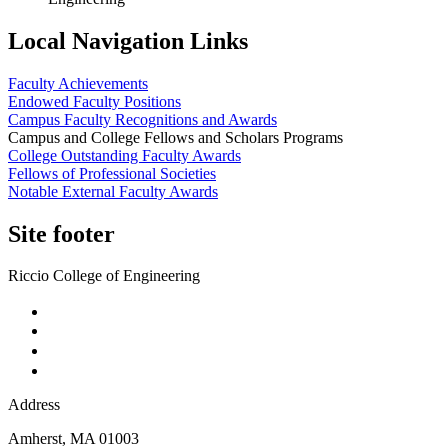
Local Navigation Links
Faculty Achievements
Endowed Faculty Positions
Campus Faculty Recognitions and Awards
Campus and College Fellows and Scholars Programs
College Outstanding Faculty Awards
Fellows of Professional Societies
Notable External Faculty Awards
Site footer
Riccio College of Engineering
Address
Amherst
,
MA
01003