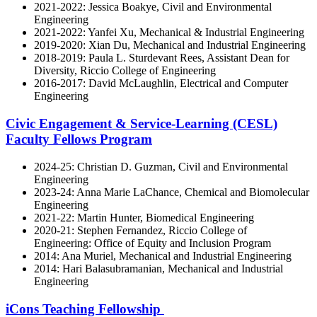
2021-2022: Jessica Boakye, Civil and Environmental
Engineering
2021-2022: Yanfei Xu, Mechanical & Industrial Engineering
2019-2020: Xian Du, Mechanical and Industrial Engineering
2018-2019: Paula L. Sturdevant Rees, Assistant Dean for
Diversity, Riccio College of Engineering
2016-2017: David McLaughlin, Electrical and Computer
Engineering
Civic Engagement & Service-Learning (CESL)
Faculty Fellows Program
2024-25: Christian D. Guzman, Civil and Environmental
Engineering
2023-24: Anna Marie LaChance, Chemical and Biomolecular
Engineering
2021-22: Martin Hunter, Biomedical Engineering
2020-21: Stephen Fernandez, Riccio College of
Engineering: Office of Equity and Inclusion Program
2014: Ana Muriel, Mechanical and Industrial Engineering
2014: Hari Balasubramanian, Mechanical and Industrial
Engineering
iCons Teaching Fellowship