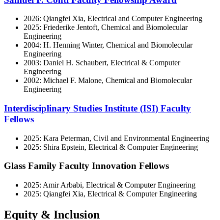
2026: Qiangfei Xia, Electrical and Computer Engineering
2025: Friederike Jentoft, Chemical and Biomolecular
Engineering
2004: H. Henning Winter, Chemical and Biomolecular
Engineering
2003: Daniel H. Schaubert, Electrical & Computer
Engineering
2002: Michael F. Malone, Chemical and Biomolecular
Engineering
Interdisciplinary Studies Institute (ISI) Faculty
Fellows
2025: Kara Peterman, Civil and Environmental Engineering
2025: Shira Epstein, Electrical & Computer Engineering
Glass Family Faculty Innovation Fellows
2025: Amir Arbabi, Electrical & Computer Engineering
2025: Qiangfei Xia, Electrical & Computer Engineering
Equity & Inclusion