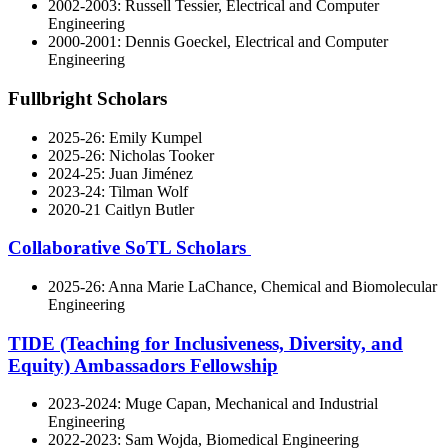
2002-2003: Russell Tessier, Electrical and Computer
Engineering
2000-2001: Dennis Goeckel, Electrical and Computer
Engineering
Fullbright Scholars
2025-26: Emily Kumpel
2025-26: Nicholas Tooker
2024-25: Juan Jiménez
2023-24: Tilman Wolf
2020-21 Caitlyn Butler
Collaborative SoTL Scholars
2025-26: Anna Marie LaChance, Chemical and Biomolecular
Engineering
TIDE (Teaching for Inclusiveness, Diversity, and
Equity) Ambassadors Fellowship
2023-2024: Muge Capan, Mechanical and Industrial
Engineering
2022-2023: Sam Wojda, Biomedical Engineering