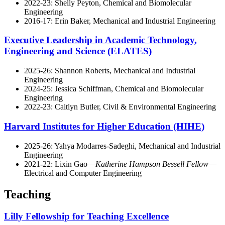
2022-23: Shelly Peyton, Chemical and Biomolecular
Engineering
2016-17: Erin Baker, Mechanical and Industrial Engineering
Executive Leadership in Academic Technology,
Engineering and Science (ELATES)
2025-26: Shannon Roberts, Mechanical and Industrial
Engineering
2024-25: Jessica Schiffman, Chemical and Biomolecular
Engineering
2022-23: Caitlyn Butler, Civil & Environmental Engineering
Harvard Institutes for Higher Education (HIHE)
2025-26: Yahya Modarres-Sadeghi, Mechanical and Industrial
Engineering
2021-22: Lixin Gao—
Katherine Hampson Bessell Fellow
—
Electrical and Computer Engineering
Teaching
Lilly Fellowship for Teaching Excellence