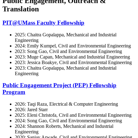
Public Engagement, Outreach &
Translation
PIT@UMass Faculty Fellowship
2025: Chaitra Gopalappa, Mechanical and Industrial
Engineering
2024: Emily Kumpel, Civil and Environmental Engineering
2023: Song Gao, Civil and Environmental Engineering
2023: Muge Capan, Mechanical and Industrial Engineering
2023: Jessica Boakye, Civil and Environmental Engineering
2023: Chaitra Gopalappa, Mechanical and Industrial
Engineering
Public Engagement Project (PEP) Fellowship
Program
2026: Taqi Raza, Electrical & Computer Engineering
2026: Jared Starr
2025: Eleni Christofa, Civil and Environmental Engineering
2024: Song Gao, Civil and Environmental Engineering
2024: Shannon Roberts, Mechanical and Industrial
Engineering
2020: Sanjay Arwade, Civil and Environmental Engineering