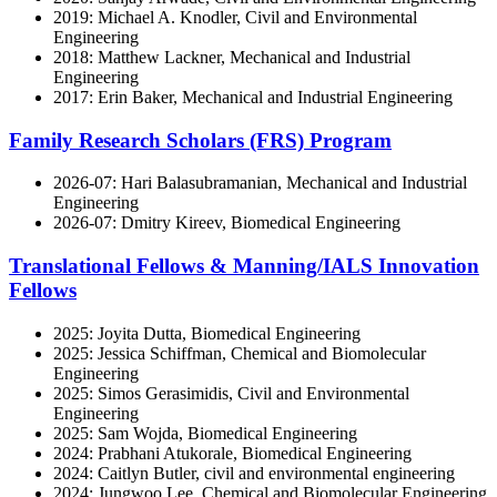
2019: Michael A. Knodler, Civil and Environmental
Engineering
2018: Matthew Lackner, Mechanical and Industrial
Engineering
2017: Erin Baker, Mechanical and Industrial Engineering
Family Research Scholars (FRS) Program
2026-07: Hari Balasubramanian, Mechanical and Industrial
Engineering
2026-07: Dmitry Kireev, Biomedical Engineering
Translational Fellows & Manning/IALS Innovation
Fellows
2025: Joyita Dutta, Biomedical Engineering
2025: Jessica Schiffman, Chemical and Biomolecular
Engineering
2025: Simos Gerasimidis, Civil and Environmental
Engineering
2025: Sam Wojda, Biomedical Engineering
2024: Prabhani Atukorale, Biomedical Engineering
2024: Caitlyn Butler, civil and environmental engineering
2024: Jungwoo Lee, Chemical and Biomolecular Engineering