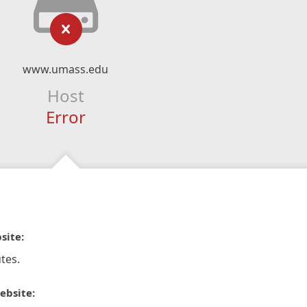
www.umass.edu
Host
Error
site:
tes.
ebsite: