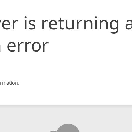
er is returning 
 error
rmation.