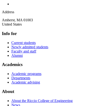
Address
Amherst
,
MA
01003
United States
Info for
Current students
Newly admitted students
Faculty and staff
Alumni
Academics
Academic programs
Departments
Academic advising
About
About the Riccio College of Engineering
News