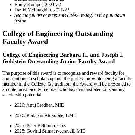
Emily Kumpel, 2021-22
David McLaughlin, 2021-22
See the full list of recipients (1992- today) in the pull down
below
College of Engineering Outstanding
Faculty Award
College of Engineering Barbara H. and Joseph I.
Goldstein Outstanding Junior Faculty Award
The purpose of this award is to recognize and reward faculty for
contributions to scholarship and the profession while being a faculty
member in the College. By tradition, the Award will be presented to
an untenured faculty member who has demonstrated outstanding
scholarship potential.
2026: Anuj Pradhan, MIE
2026: Prabhani Atukorale, BME
2025: Peter Beltramo, ChE
2025: Govind Srimathveeravall, MIE