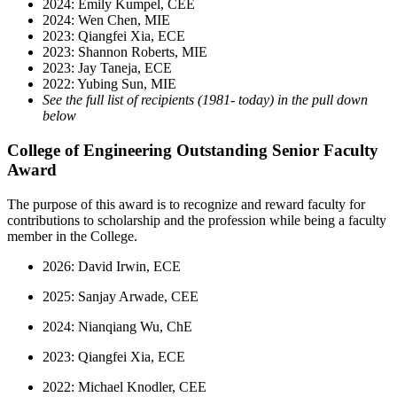
2024: Emily Kumpel, CEE
2024: Wen Chen, MIE
2023: Qiangfei Xia, ECE
2023: Shannon Roberts, MIE
2023: Jay Taneja, ECE
2022: Yubing Sun, MIE
See the full list of recipients (1981- today) in the pull down
below
College of Engineering Outstanding Senior Faculty
Award
The purpose of this award is to recognize and reward faculty for
contributions to scholarship and the profession while being a faculty
member in the College.
2026: David Irwin, ECE
2025: Sanjay Arwade, CEE
2024: Nianqiang Wu, ChE
2023: Qiangfei Xia, ECE
2022: Michael Knodler, CEE