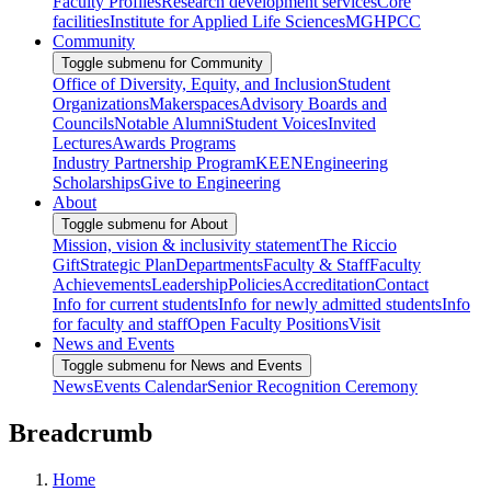
Faculty Profiles
Research development services
Core
facilities
Institute for Applied Life Sciences
MGHPCC
Community
Toggle submenu for Community
Office of Diversity, Equity, and Inclusion
Student
Organizations
Makerspaces
Advisory Boards and
Councils
Notable Alumni
Student Voices
Invited
Lectures
Awards Programs
Industry Partnership Program
KEEN
Engineering
Scholarships
Give to Engineering
About
Toggle submenu for About
Mission, vision & inclusivity statement
The Riccio
Gift
Strategic Plan
Departments
Faculty & Staff
Faculty
Achievements
Leadership
Policies
Accreditation
Contact
Info for current students
Info for newly admitted students
Info
for faculty and staff
Open Faculty Positions
Visit
News and Events
Toggle submenu for News and Events
News
Events Calendar
Senior Recognition Ceremony
Breadcrumb
Home