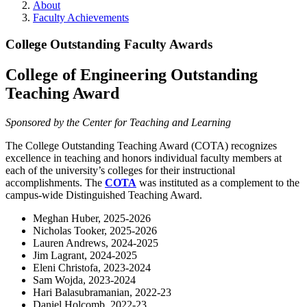
About
Faculty Achievements
College Outstanding Faculty Awards
College of Engineering Outstanding
Teaching Award
Sponsored by the Center for Teaching and Learning
The College Outstanding Teaching Award (COTA) recognizes
excellence in teaching and honors individual faculty members at
each of the university’s colleges for their instructional
accomplishments. The
COTA
was instituted as a complement to the
campus-wide Distinguished Teaching Award.
Meghan Huber, 2025-2026
Nicholas Tooker, 2025-2026
Lauren Andrews, 2024-2025
Jim Lagrant, 2024-2025
Eleni Christofa, 2023-2024
Sam Wojda, 2023-2024
Hari Balasubramanian, 2022-23
Daniel Holcomb, 2022-23