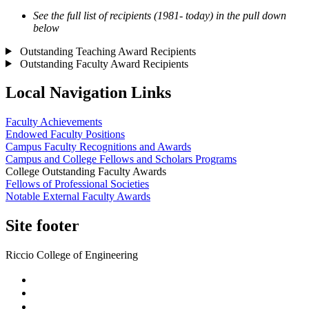
See the full list of recipients (1981- today) in the pull down
below
Outstanding Teaching Award Recipients
Outstanding Faculty Award Recipients
Local Navigation Links
Faculty Achievements
Endowed Faculty Positions
Campus Faculty Recognitions and Awards
Campus and College Fellows and Scholars Programs
College Outstanding Faculty Awards
Fellows of Professional Societies
Notable External Faculty Awards
Site footer
Riccio College of Engineering