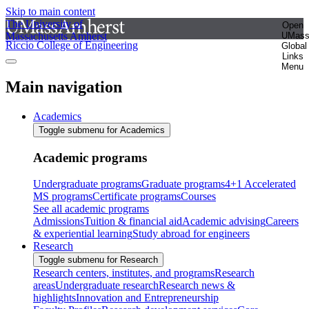
Skip to main content
The University of
Open
Massachusetts Amherst
UMas
Riccio College of Engineering
Global
Links
Menu
Main navigation
Academics
Toggle submenu for Academics
Academic programs
Undergraduate programs
Graduate programs
4+1 Accelerated
MS programs
Certificate programs
Courses
See all academic programs
Admissions
Tuition & financial aid
Academic advising
Careers
& experiential learning
Study abroad for engineers
Research
Toggle submenu for Research
Research centers, institutes, and programs
Research
areas
Undergraduate research
Research news &
highlights
Innovation and Entrepreneurship