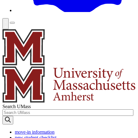
Search UMass
move-in information
new student checklist