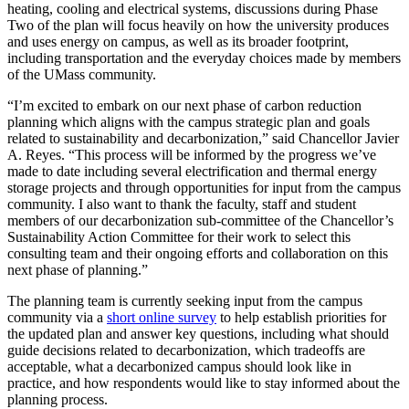
heating, cooling and electrical systems, discussions during Phase
Two of the plan will focus heavily on how the university produces
and uses energy on campus, as well as its broader footprint,
including transportation and the everyday choices made by members
of the UMass community.
“I’m excited to embark on our next phase of carbon reduction
planning which aligns with the campus strategic plan and goals
related to sustainability and decarbonization,” said Chancellor Javier
A. Reyes. “This process will be informed by the progress we’ve
made to date including several electrification and thermal energy
storage projects and through opportunities for input from the campus
community. I also want to thank the faculty, staff and student
members of our decarbonization sub-committee of the Chancellor’s
Sustainability Action Committee for their work to select this
consulting team and their ongoing efforts and collaboration on this
next phase of planning.”
The planning team is currently seeking input from the campus
community via a
short online survey
to help establish priorities for
the updated plan and answer key questions, including what should
guide decisions related to decarbonization, which tradeoffs are
acceptable, what a decarbonized campus should look like in
practice, and how respondents would like to stay informed about the
planning process.