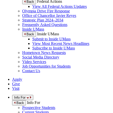
Federal Actions
Back
View All Federal Actions Updates
Olympia Drive Fire Response
Office of Chancellor Javier Reyes
Strategic Plan 2024–2034
Frequently Asked Questions
Inside UMass
Inside UMass
Back
Submit to Inside UMass
View Most Recent News Headlines
Subscribe to Inside UMass
Hometown News Requests
Social Media Directory
Video Services
Job Opportunities for Students
Contact Us
Apply
Give
Visit
Info For
Info For
Back
Prospective Students
Current Students