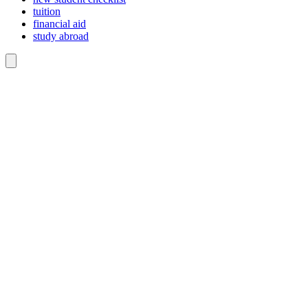
tuition
financial aid
study abroad