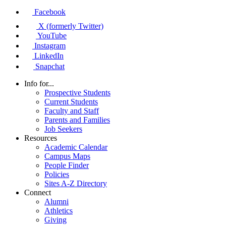
Facebook
X (formerly Twitter)
YouTube
Instagram
LinkedIn
Snapchat
Info for...
Prospective Students
Current Students
Faculty and Staff
Parents and Families
Job Seekers
Resources
Academic Calendar
Campus Maps
People Finder
Policies
Sites A-Z Directory
Connect
Alumni
Athletics
Giving