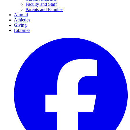
Faculty and Staff
Parents and Families
Alumni
Athletics
Giving
Libraries