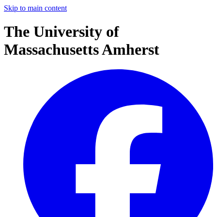
Skip to main content
The University of
Massachusetts Amherst