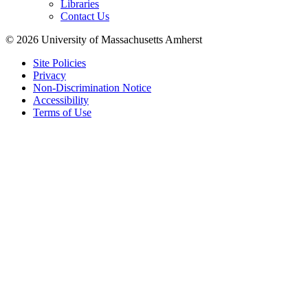
Libraries
Contact Us
© 2026 University of Massachusetts Amherst
Site Policies
Privacy
Non-Discrimination Notice
Accessibility
Terms of Use