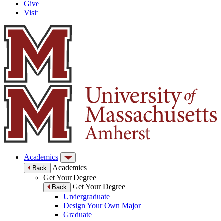
Give
Visit
Academics
Academics
Back
Get Your Degree
Get Your Degree
Back
Undergraduate
Design Your Own Major
Graduate