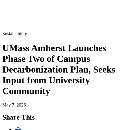
Sustainability
UMass Amherst Launches
Phase Two of Campus
Decarbonization Plan, Seeks
Input from University
Community
May 7, 2026
Share This