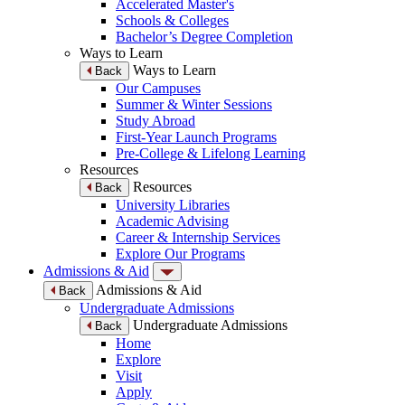
Accelerated Master's
Schools & Colleges
Bachelor’s Degree Completion
Ways to Learn
Ways to Learn
Back
Our Campuses
Summer & Winter Sessions
Study Abroad
First-Year Launch Programs
Pre-College & Lifelong Learning
Resources
Resources
Back
University Libraries
Academic Advising
Career & Internship Services
Explore Our Programs
Admissions & Aid
Admissions & Aid
Back
Undergraduate Admissions
Undergraduate Admissions
Back
Home
Explore
Visit
Apply