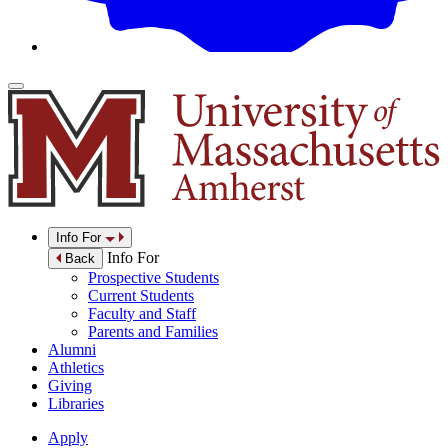
Info For
Info For
Back
Prospective Students
Current Students
Faculty and Staff
Parents and Families
Alumni
Athletics
Giving
Libraries
Apply