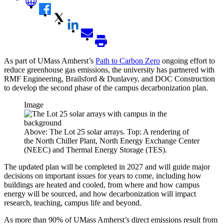
As part of UMass Amherst’s
Path to Carbon Zero
ongoing effort to
reduce greenhouse gas emissions, the university has partnered with
RMF Engineering, Brailsford & Dunlavey, and DOC Construction
to develop the second phase of the campus decarbonization plan.
Image
Above: The Lot 25 solar arrays. Top: A rendering of
the North Chiller Plant, North Energy Exchange Center
(NEEC) and Thermal Energy Storage (TES).
The updated plan will be completed in 2027 and will guide major
decisions on important issues for years to come, including how
buildings are heated and cooled, from where and how campus
energy will be sourced, and how decarbonization will impact
research, teaching, campus life and beyond.
As more than 90% of UMass Amherst’s direct emissions result from