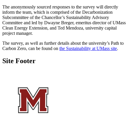
The anonymously sourced responses to the survey will directly
inform the team, which is comprised of the Decarbonization
Subcommittee of the Chancellor’s Sustainability Advisory
Committee and led by Dwayne Breger, emeritus director of UMass
Clean Energy Extension, and Ted Mendoza, university capital
project manager.
The survey, as well as further details about the university’s Path to
Carbon Zero, can be found on
the Sustainability at UMass site
.
Site Footer