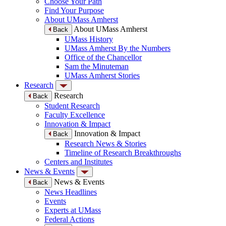
Choose Your Path
Find Your Purpose
About UMass Amherst
About UMass Amherst
Back
UMass History
UMass Amherst By the Numbers
Office of the Chancellor
Sam the Minuteman
UMass Amherst Stories
Research
Research
Back
Student Research
Faculty Excellence
Innovation & Impact
Innovation & Impact
Back
Research News & Stories
Timeline of Research Breakthroughs
Centers and Institutes
News & Events
News & Events
Back
News Headlines
Events
Experts at UMass
Federal Actions