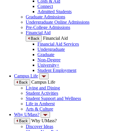
Costs & Aid
Connect
Admitted Students
Graduate Admissions
Undergraduate Online Admissions
Pre-College Admissions
Financial Aid
Financial Aid
Back
Financial Aid Services
Undergraduate
Graduate
Non-Degree
University+
Student Employment
Campus Life
Campus Life
Back
Living and Dining
Student Activities
Student Support and Wellness
Life in Amherst
Arts & Culture
Why UMass?
Why UMass?
Back
Discover Ideas