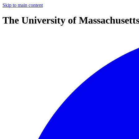
Skip to main content
The University of Massachusett