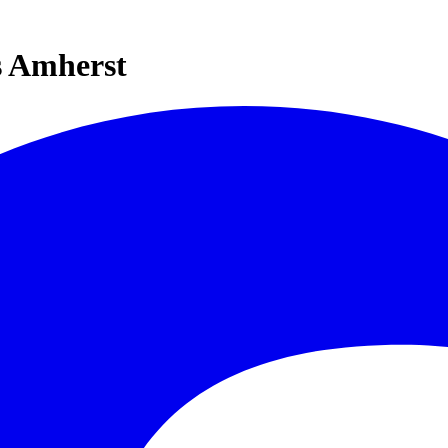
s Amherst