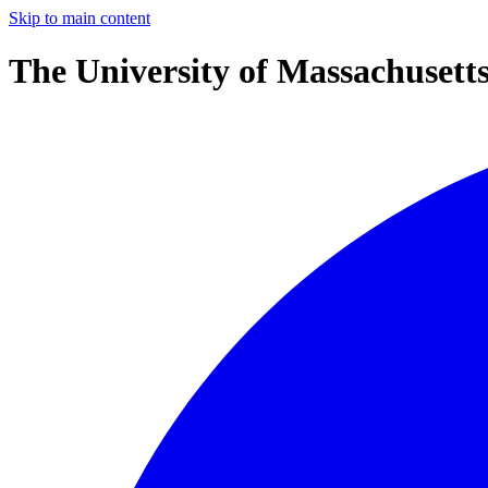
Skip to main content
The University of Massachusett