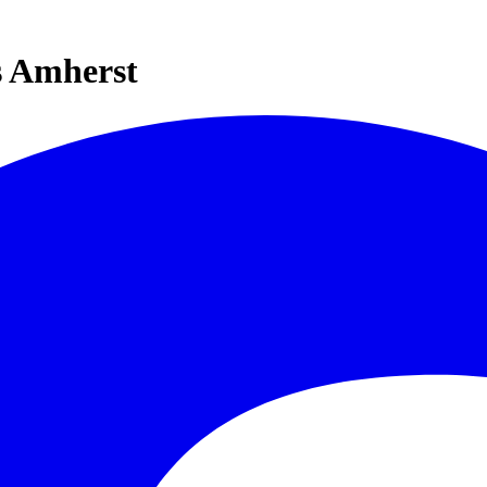
s Amherst