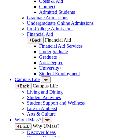
Costs & Aid
Connect
Admitted Students
Graduate Admissions
Undergraduate Online Admissions
Pre-College Admissions
Financial Aid
Financial Aid
Back
Financial Aid Services
Undergraduate
Graduate
Non-Degree
University+
Student Employment
Campus Life
Campus Life
Back
Living and Dining
Student Activities
Student Support and Wellness
Life in Amherst
Arts & Culture
Why UMass?
Why UMass?
Back
Discover Ideas