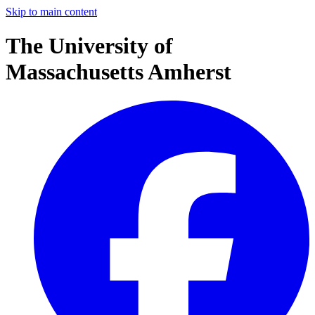
Skip to main content
The University of
Massachusetts Amherst