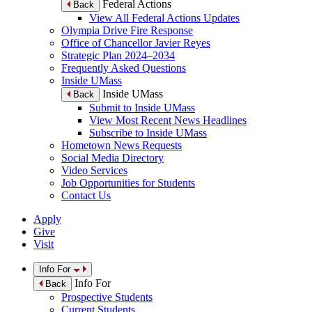
Federal Actions
Back
View All Federal Actions Updates
Olympia Drive Fire Response
Office of Chancellor Javier Reyes
Strategic Plan 2024–2034
Frequently Asked Questions
Inside UMass
Inside UMass
Back
Submit to Inside UMass
View Most Recent News Headlines
Subscribe to Inside UMass
Hometown News Requests
Social Media Directory
Video Services
Job Opportunities for Students
Contact Us
Apply
Give
Visit
Info For
Info For
Back
Prospective Students
Current Students