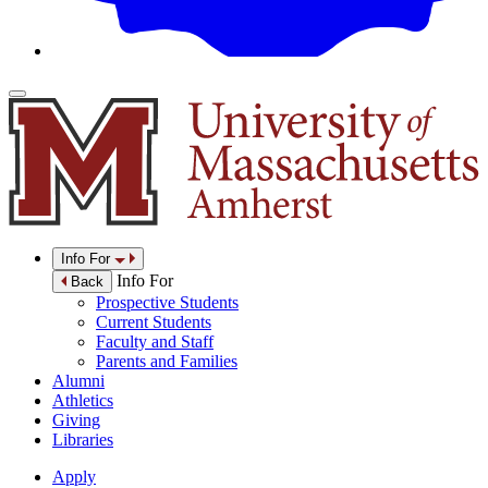
Info For
Info For
Back
Prospective Students
Current Students
Faculty and Staff
Parents and Families
Alumni
Athletics
Giving
Libraries
Apply