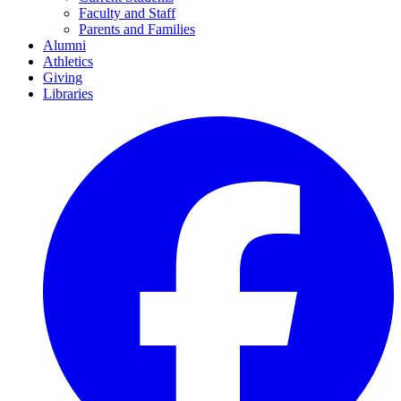
Faculty and Staff
Parents and Families
Alumni
Athletics
Giving
Libraries