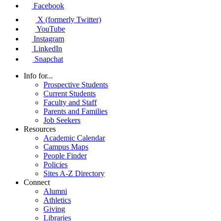
Facebook
X (formerly Twitter)
YouTube
Instagram
LinkedIn
Snapchat
Info for...
Prospective Students
Current Students
Faculty and Staff
Parents and Families
Job Seekers
Resources
Academic Calendar
Campus Maps
People Finder
Policies
Sites A-Z Directory
Connect
Alumni
Athletics
Giving
Libraries