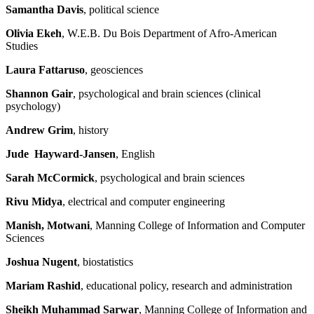
Samantha Davis
, political science
Olivia Ekeh
, W.E.B. Du Bois Department of Afro-American
Studies
Laura Fattaruso
, geosciences
Shannon Gair
, psychological and brain sciences (clinical
psychology)
Andrew Grim
, history
Jude Hayward-Jansen
, English
Sarah McCormick
, psychological and brain sciences
Rivu Midya
, electrical and computer engineering
Manish, Motwani
, Manning College of Information and Computer
Sciences
Joshua Nugent
, biostatistics
Mariam Rashid
, educational policy, research and administration
Sheikh Muhammad Sarwar
, Manning College of Information and