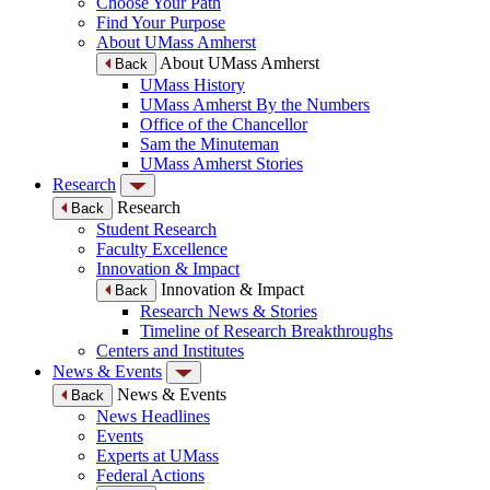
Choose Your Path
Find Your Purpose
About UMass Amherst
About UMass Amherst
Back
UMass History
UMass Amherst By the Numbers
Office of the Chancellor
Sam the Minuteman
UMass Amherst Stories
Research
Research
Back
Student Research
Faculty Excellence
Innovation & Impact
Innovation & Impact
Back
Research News & Stories
Timeline of Research Breakthroughs
Centers and Institutes
News & Events
News & Events
Back
News Headlines
Events
Experts at UMass
Federal Actions