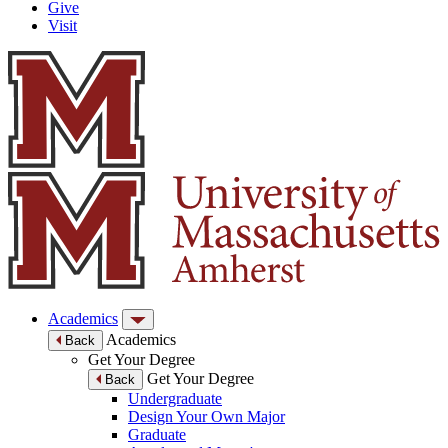
Give
Visit
Academics
Academics
Back
Get Your Degree
Get Your Degree
Back
Undergraduate
Design Your Own Major
Graduate