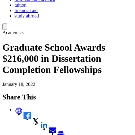
tuition
financial aid
study abroad
Academics
Graduate School Awards
$216,000 in Dissertation
Completion Fellowships
January 18, 2022
Share This