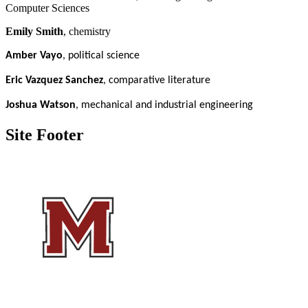
Computer Sciences
Emily Smith
, chemistry
Amber Vayo
, political science
Eric Vazquez Sanchez
, comparative literature
Joshua Watson
, mechanical and industrial engineering
Site Footer