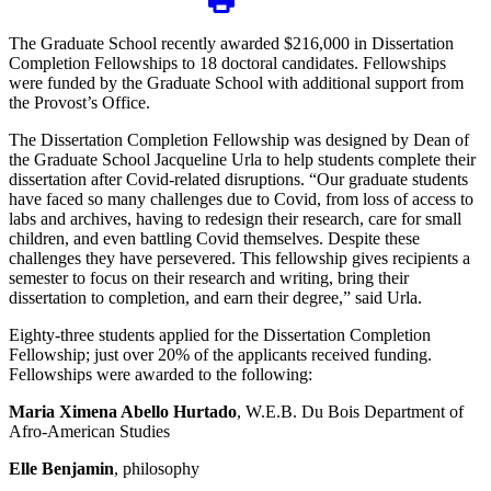
The Graduate School recently awarded $216,000 in Dissertation
Completion Fellowships to 18 doctoral candidates. Fellowships
were funded by the Graduate School with additional support from
the Provost’s Office.
The Dissertation Completion Fellowship was designed by Dean of
the Graduate School Jacqueline Urla to help students complete their
dissertation after Covid-related disruptions. “Our graduate students
have faced so many challenges due to Covid, from loss of access to
labs and archives, having to redesign their research, care for small
children, and even battling Covid themselves. Despite these
challenges they have persevered. This fellowship gives recipients a
semester to focus on their research and writing, bring their
dissertation to completion, and earn their degree,” said Urla.
Eighty-three students applied for the Dissertation Completion
Fellowship; just over 20% of the applicants received funding.
Fellowships were awarded to the following:
Maria Ximena Abello Hurtado
, W.E.B. Du Bois Department of
Afro-American Studies
Elle Benjamin
, philosophy