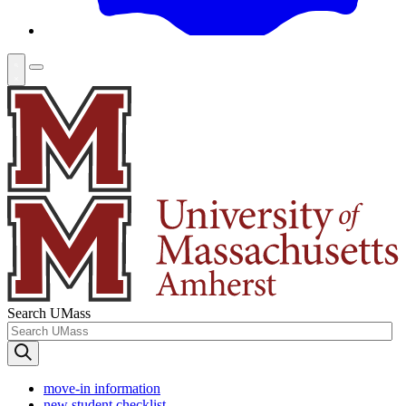
Search UMass
move-in information
new student checklist