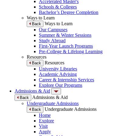
Accelerated Master's
Schools & Colleges
Bachelor’s Degree Completion
Ways to Learn
Ways to Learn
Back
Our Campuses
Summer & Winter Sessions
Study Abroad
First-Year Launch Programs
Pre-College & Lifelong Learning
Resources
Resources
Back
University Libraries
Academic Advising
Career & Internship Services
Explore Our Programs
Admissions & Aid
Admissions & Aid
Back
Undergraduate Admissions
Undergraduate Admissions
Back
Home
Explore
Visit
Apply