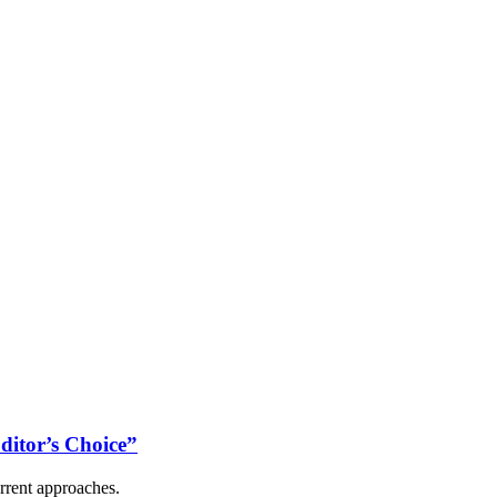
ditor’s Choice”
rrent approaches.