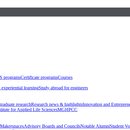
S programs
Certificate programs
Courses
 experiential learning
Study abroad for engineers
raduate research
Research news & highlights
Innovation and Entrepren
stitute for Applied Life Sciences
MGHPCC
Makerspaces
Advisory Boards and Councils
Notable Alumni
Student Vo