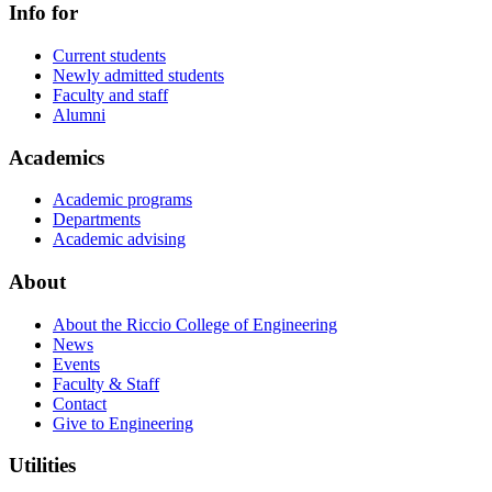
Info for
Current students
Newly admitted students
Faculty and staff
Alumni
Academics
Academic programs
Departments
Academic advising
About
About the Riccio College of Engineering
News
Events
Faculty & Staff
Contact
Give to Engineering
Utilities