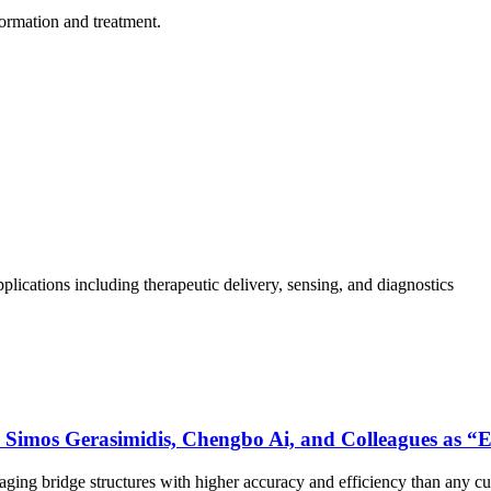
formation and treatment.
plications including therapeutic delivery, sensing, and diagnostics
Simos Gerasimidis, Chengbo Ai, and Colleagues as “E
aging bridge structures with higher accuracy and efficiency than any cu