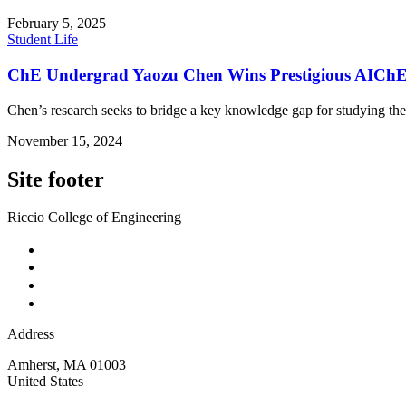
February 5, 2025
Student Life
ChE Undergrad Yaozu Chen Wins Prestigious AIChE 
Chen’s research seeks to bridge a key knowledge gap for studying the
November 15, 2024
Site footer
Riccio College of Engineering
Address
Amherst
,
MA
01003
United States