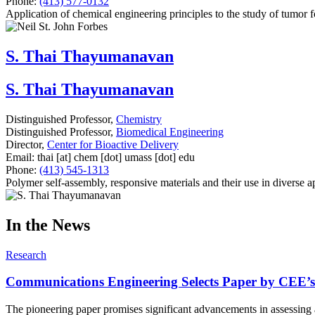
Phone:
(413) 577-0132
Application of chemical engineering principles to the study of tumor 
S. Thai Thayumanavan
S. Thai Thayumanavan
Distinguished Professor,
Chemistry
Distinguished Professor,
Biomedical Engineering
Director,
Center for Bioactive Delivery
Email:
thai
[at]
chem
[dot]
umass
[dot]
edu
Phone:
(413) 545-1313
Polymer self-assembly, responsive materials and their use in diverse ap
In the News
Research
Communications Engineering Selects Paper by CEE’s 
The pioneering paper promises significant advancements in assessing 