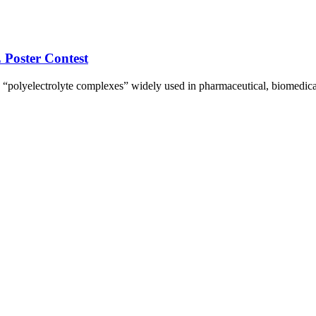
Poster Contest
 “polyelectrolyte complexes” widely used in pharmaceutical, biomedica