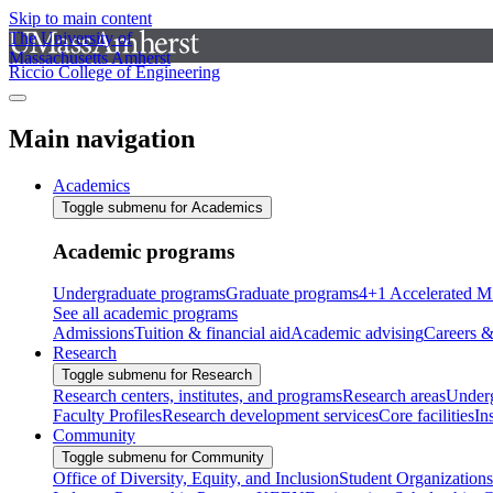
Skip to main content
The University of
Massachusetts Amherst
Riccio College of Engineering
Main navigation
Academics
Toggle submenu for Academics
Academic programs
Undergraduate programs
Graduate programs
4+1 Accelerated M
See all academic programs
Admissions
Tuition & financial aid
Academic advising
Careers &
Research
Toggle submenu for Research
Research centers, institutes, and programs
Research areas
Underg
Faculty Profiles
Research development services
Core facilities
In
Community
Toggle submenu for Community
Office of Diversity, Equity, and Inclusion
Student Organizations