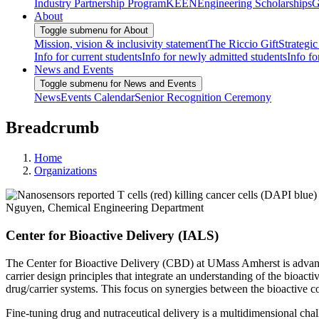
Industry Partnership Program
KEEN
Engineering Scholarships
G
About
Toggle submenu for About
Mission, vision & inclusivity statement
The Riccio Gift
Strategic
Info for current students
Info for newly admitted students
Info fo
News and Events
Toggle submenu for News and Events
News
Events Calendar
Senior Recognition Ceremony
Breadcrumb
Home
Organizations
Center for Bioactive Delivery (IALS)
The Center for Bioactive Delivery (CBD) at UMass Amherst is advancin
carrier design principles that integrate an understanding of the bioac
drug/carrier systems. This focus on synergies between the bioactive co
Fine-tuning drug and nutraceutical delivery is a multidimensional chal