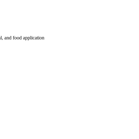
l, and food application