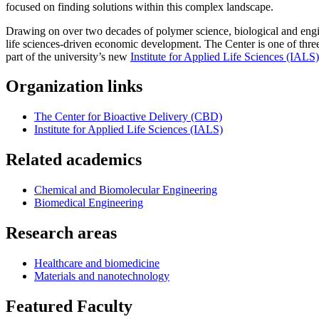
focused on finding solutions within this complex landscape.
Drawing on over two decades of polymer science, biological and engin
life sciences-driven economic development. The Center is one of three
part of the university’s new
Institute for Applied Life Sciences (IALS)
Organization links
The Center for Bioactive Delivery (CBD)
Institute for Applied Life Sciences (IALS)
Related academics
Chemical and Biomolecular Engineering
Biomedical Engineering
Research areas
Healthcare and biomedicine
Materials and nanotechnology
Featured Faculty