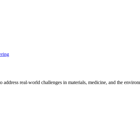
ering
o address real-world challenges in materials, medicine, and the enviro