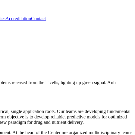
ies
Accreditation
Contact
ical, single application roots. Our teams are developing fundamental
rm objective is to develop reliable, predictive models for optimized
 new paradigm for drug and nutrient delivery.
pment. At the heart of the Center are organized multidisciplinary teams