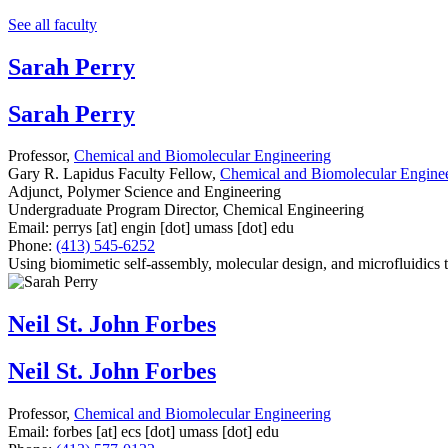
See all faculty
Sarah Perry
Sarah Perry
Professor,
Chemical and Biomolecular Engineering
Gary R. Lapidus Faculty Fellow,
Chemical and Biomolecular Engine
Adjunct, Polymer Science and Engineering
Undergraduate Program Director, Chemical Engineering
Email:
perrys
[at]
engin
[dot]
umass
[dot]
edu
Phone:
(413) 545-6252
Using biomimetic self-assembly, molecular design, and microfluidics t
Neil St. John Forbes
Neil St. John Forbes
Professor,
Chemical and Biomolecular Engineering
Email:
forbes
[at]
ecs
[dot]
umass
[dot]
edu