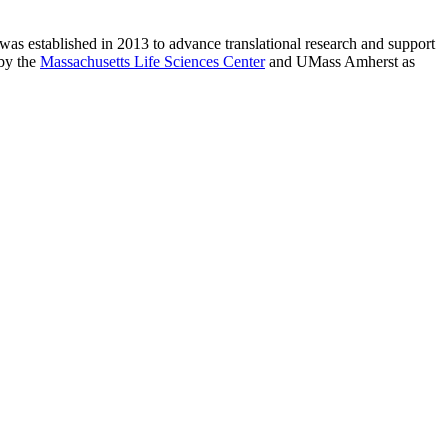
as established in 2013 to advance translational research and support
 by the
Massachusetts Life Sciences Center
and UMass Amherst as