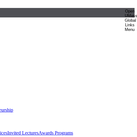
Open
UMas
Global
Links
Menu
eurship
ices
Invited Lectures
Awards Programs