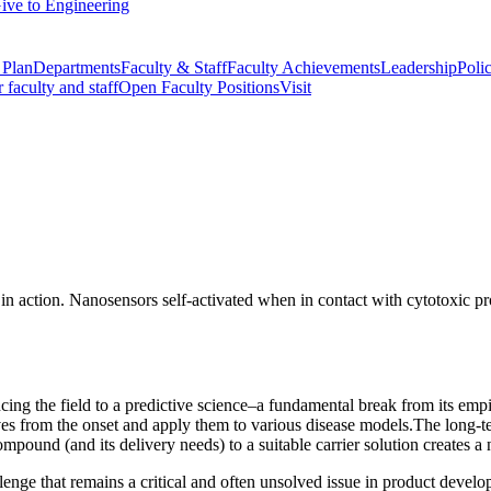
ive to Engineering
 Plan
Departments
Faculty & Staff
Faculty Achievements
Leadership
Polic
r faculty and staff
Open Faculty Positions
Visit
g the field to a predictive science–a fundamental break from its empir
tives from the onset and apply them to various disease models.The long-te
mpound (and its delivery needs) to a suitable carrier solution creates a
lenge that remains a critical and often unsolved issue in product develo