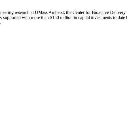
eering research at UMass Amherst, the Center for Bioactive Delivery w
, supported with more than $150 million in capital investments to date
.