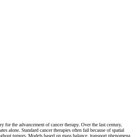
ry for the advancement of cancer therapy. Over the last century,
tes alone. Standard cancer therapies often fail because of spatial
throughout tumors. Models based on mass balance, transport phenomena