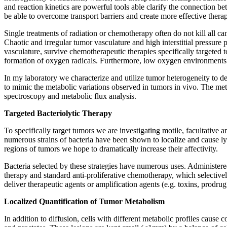
and reaction kinetics are powerful tools able clarify the connection b
be able to overcome transport barriers and create more effective therap
Single treatments of radiation or chemotherapy often do not kill all ca
Chaotic and irregular tumor vasculature and high interstitial pressure
vasculature, survive chemotherapeutic therapies specifically targeted t
formation of oxygen radicals. Furthermore, low oxygen environments h
In my laboratory we characterize and utilize tumor heterogeneity to d
to mimic the metabolic variations observed in tumors in vivo. The met
spectroscopy and metabolic flux analysis.
Targeted Bacteriolytic Therapy
To specifically target tumors we are investigating motile, facultative 
numerous strains of bacteria have been shown to localize and cause lysi
regions of tumors we hope to dramatically increase their affectivity.
Bacteria selected by these strategies have numerous uses. Administered 
therapy and standard anti-proliferative chemotherapy, which selectively
deliver therapeutic agents or amplification agents (e.g. toxins, prod
Localized Quantification of Tumor Metabolism
In addition to diffusion, cells with different metabolic profiles cause