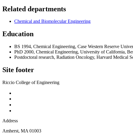
Related departments
Chemical and Biomolecular Engineering
Education
BS 1994, Chemical Engineering, Case Western Reserve Univer
PhD 2000, Chemical Engineering, University of California, Be
Postdoctoral research, Radiation Oncology, Harvard Medical S
Site footer
Riccio College of Engineering
Address
Amherst
,
MA
01003