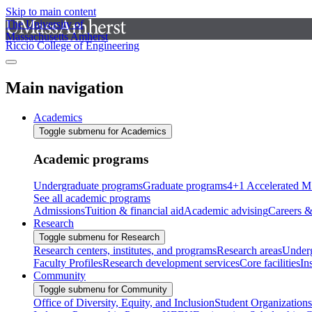
Skip to main content
The University of
Massachusetts Amherst
Riccio College of Engineering
Main navigation
Academics
Toggle submenu for Academics
Academic programs
Undergraduate programs
Graduate programs
4+1 Accelerated M
See all academic programs
Admissions
Tuition & financial aid
Academic advising
Careers &
Research
Toggle submenu for Research
Research centers, institutes, and programs
Research areas
Underg
Faculty Profiles
Research development services
Core facilities
In
Community
Toggle submenu for Community
Office of Diversity, Equity, and Inclusion
Student Organizations