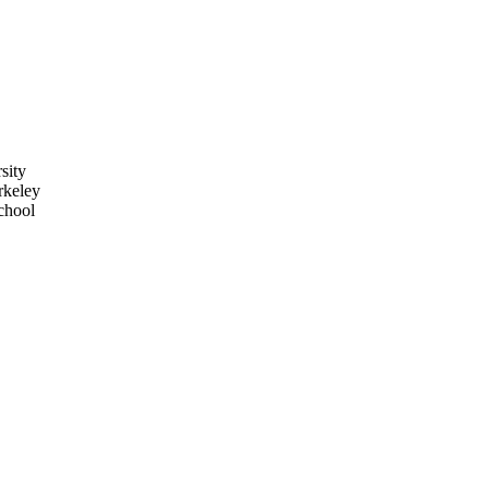
sity
rkeley
chool