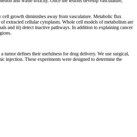
epletion and waste toxicity. Once the lesions develop vasculature,
hy cell growth diminishes away from vasculature. Metabolic flux
of extracted cellular cytoplasm. Whole cell models of metabolism are
als and iii) detect inactive pathways. In addition to explaining cancer
egions.
a tumor defines their usefulness for drug delivery. We use surgical,
mic injection. These experiments were designed to determine the