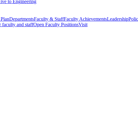
ive to Engineering
 Plan
Departments
Faculty & Staff
Faculty Achievements
Leadership
Polic
r faculty and staff
Open Faculty Positions
Visit