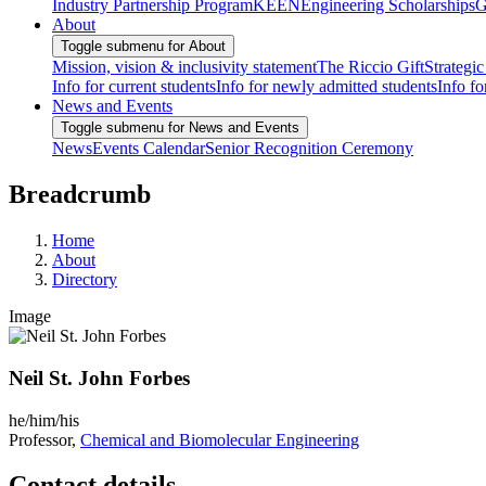
Industry Partnership Program
KEEN
Engineering Scholarships
G
About
Toggle submenu for About
Mission, vision & inclusivity statement
The Riccio Gift
Strategic
Info for current students
Info for newly admitted students
Info fo
News and Events
Toggle submenu for News and Events
News
Events Calendar
Senior Recognition Ceremony
Breadcrumb
Home
About
Directory
Image
Neil St. John Forbes
he/him/his
Professor,
Chemical and Biomolecular Engineering
Contact details