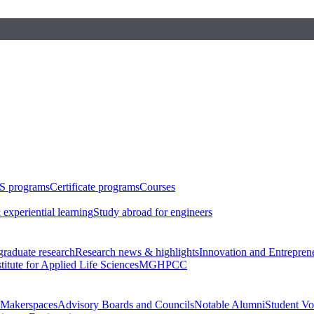
S programs
Certificate programs
Courses
 experiential learning
Study abroad for engineers
raduate research
Research news & highlights
Innovation and Entrepren
stitute for Applied Life Sciences
MGHPCC
Makerspaces
Advisory Boards and Councils
Notable Alumni
Student Vo