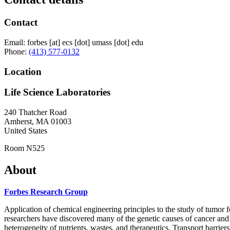
Contact
Email:
forbes
[at]
ecs
[dot]
umass
[dot]
edu
Phone:
(413) 577-0132
Location
Life Science Laboratories
240 Thatcher Road
Amherst
,
MA
01003
United States
Room N525
About
Forbes Research Group
Application of chemical engineering principles to the study of tumor f
researchers have discovered many of the genetic causes of cancer and y
heterogeneity of nutrients, wastes, and therapeutics. Transport barri