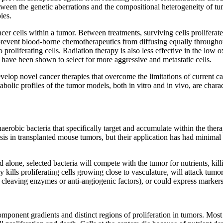
etween the genetic aberrations and the compositional heterogeneity of tu
ies.
ncer cells within a tumor. Between treatments, surviving cells prolifera
 prevent blood-borne chemotherapeutics from diffusing equally throughout
o proliferating cells. Radiation therapy is also less effective in the lo
ave been shown to select for more aggressive and metastatic cells.
evelop novel cancer therapies that overcome the limitations of current 
abolic profiles of the tumor models, both in vitro and in vivo, are cha
anaerobic bacteria that specifically target and accumulate within the ther
s in transplanted mouse tumors, but their application has had minimal suc
alone, selected bacteria will compete with the tumor for nutrients, kill
 kills proliferating cells growing close to vasculature, will attack tumo
rug cleaving enzymes or anti-angiogenic factors), or could express mark
 component gradients and distinct regions of proliferation in tumors. Mo