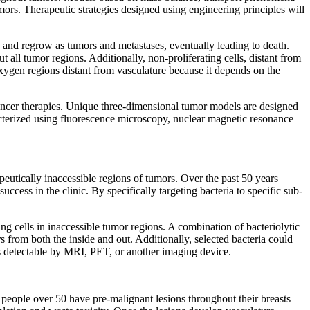
mors. Therapeutic strategies designed using engineering principles will
te and regrow as tumors and metastases, eventually leading to death.
 all tumor regions. Additionally, non-proliferating cells, distant from
w oxygen regions distant from vasculature because it depends on the
cancer therapies. Unique three-dimensional tumor models are designed
racterized using fluorescence microscopy, nuclear magnetic resonance
apeutically inaccessible regions of tumors. Over the past 50 years
cess in the clinic. By specifically targeting bacteria to specific sub-
ing cells in inaccessible tumor regions. A combination of bacteriolytic
rs from both the inside and out. Additionally, selected bacteria could
ers detectable by MRI, PET, or another imaging device.
st people over 50 have pre-malignant lesions throughout their breasts