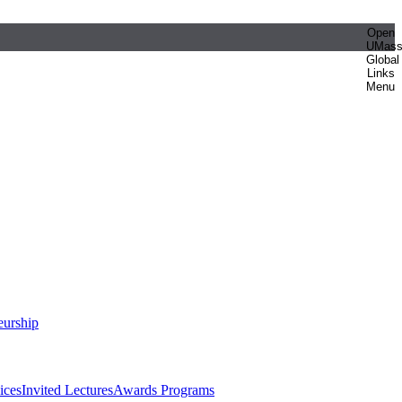
Open
UMas
Global
Links
Menu
eurship
ices
Invited Lectures
Awards Programs