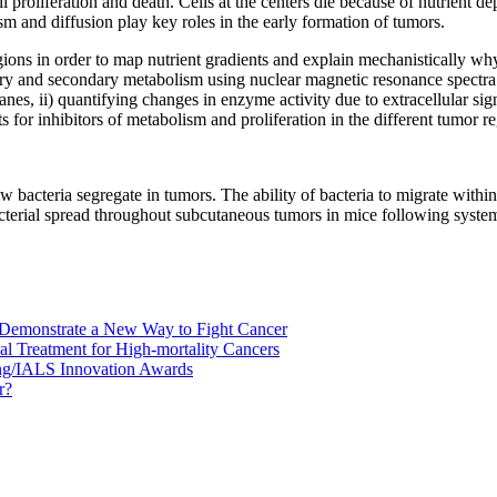
 proliferation and death. Cells at the centers die because of nutrient d
m and diffusion play key roles in the early formation of tumors.
egions in order to map nutrient gradients and explain mechanistically w
ry and secondary metabolism using nuclear magnetic resonance spectra 
nes, ii) quantifying changes in enzyme activity due to extracellular sign
ts for inhibitors of metabolism and proliferation in the different tumor r
 bacteria segregate in tumors. The ability of bacteria to migrate within 
bacterial spread throughout subcutaneous tumors in mice following syste
 Demonstrate a New Way to Fight Cancer
al Treatment for High-mortality Cancers
ng/IALS Innovation Awards
r?