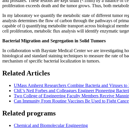
and prostates. These lesions are kept small (<1mm) by a balance of cell
proliferation exceeds death and the tumor grows. Thus, both metabolis
In my laboratory we quantify the metabolic state of different tumor r
analysis determines the flow of carbon through the pathways of prima
capable of i) quantifying metabolite transport across biological membra
cell proliferation, metabolic flux analysis will identify enzymatic targe
Bacterial Migration and Segregation in Solid Tumors
In collaboration with Baystate Medical Center we are investigating how
histological and standard staining techniques to measure the rate of 
mechanism of specific bacterial localization in tumors.
Related Articles
UMass Amherst Researchers Combine Bacteria and Viruses to
ChE’s Neil Forbes and Colleagues Engineer Pioneering Bacteri
Two College of Engineering Faculty Members Receive Manni
Can Immunity From Routine Vaccines Be Used to Fight Cance
Related programs
Chemical and Biomolecular Engineering