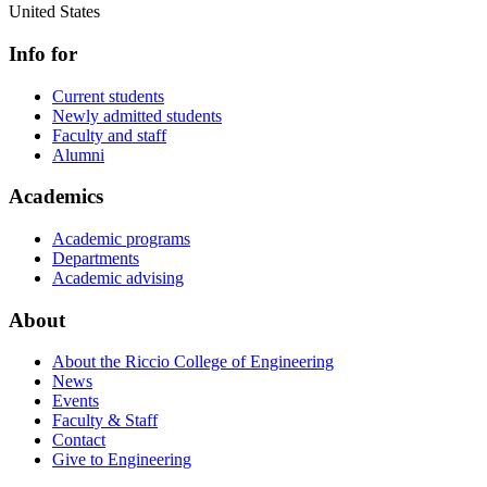
United States
Info for
Current students
Newly admitted students
Faculty and staff
Alumni
Academics
Academic programs
Departments
Academic advising
About
About the Riccio College of Engineering
News
Events
Faculty & Staff
Contact
Give to Engineering