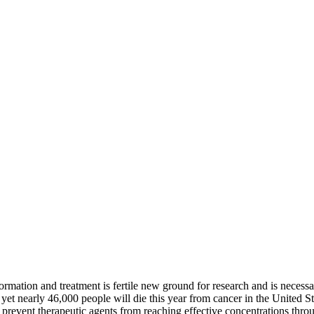
ormation and treatment is fertile new ground for research and is necessa
et nearly 46,000 people will die this year from cancer in the United Sta
ers prevent therapeutic agents from reaching effective concentrations 