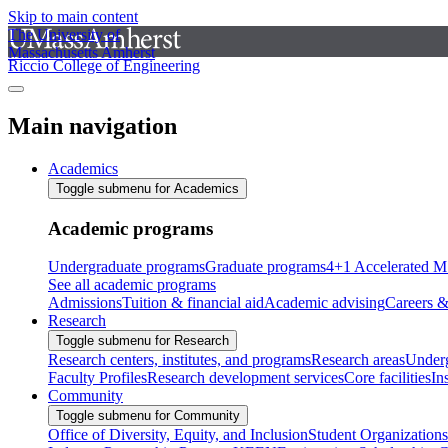
Skip to main content
The University of
Massachusetts Amherst
Riccio College of Engineering
Main navigation
Academics
Toggle submenu for Academics
Academic programs
Undergraduate programs
Graduate programs
4+1 Accelerated M
See all academic programs
Admissions
Tuition & financial aid
Academic advising
Careers &
Research
Toggle submenu for Research
Research centers, institutes, and programs
Research areas
Underg
Faculty Profiles
Research development services
Core facilities
In
Community
Toggle submenu for Community
Office of Diversity, Equity, and Inclusion
Student Organizations