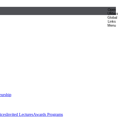
Open
UMas
Global
Links
Menu
eurship
ices
Invited Lectures
Awards Programs