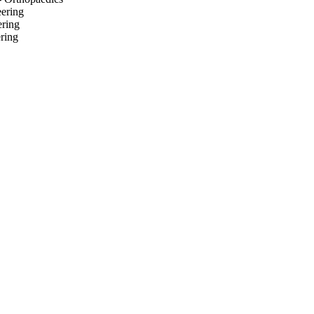
eering
ering
ring