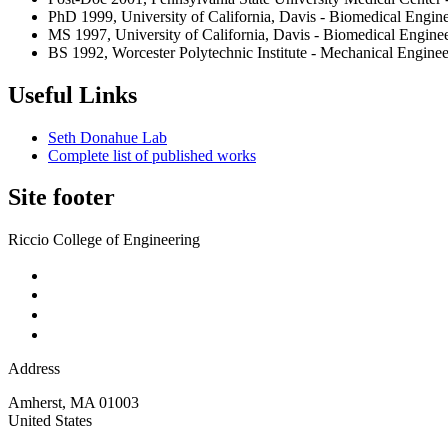
PhD 1999, University of California, Davis - Biomedical Engin
MS 1997, University of California, Davis - Biomedical Engine
BS 1992, Worcester Polytechnic Institute - Mechanical Enginee
Useful Links
Seth Donahue Lab
Complete list of published works
Site footer
Riccio College of Engineering
Address
Amherst
,
MA
01003
United States