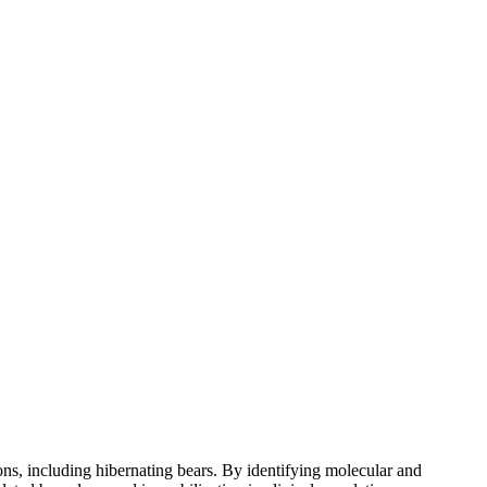
s, including hibernating bears. By identifying molecular and