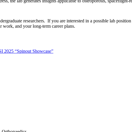
ess, the lab generates insights applicable to osteoporosis, spaceflight-r
dergraduate researchers. If you are interested in a possible lab positi
r work, and your long-term career plans.
LSI 2025 “Spinout Showcase”
- Orthopaedics