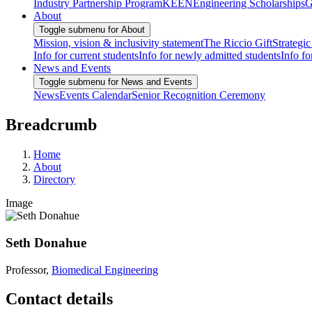
Industry Partnership Program
KEEN
Engineering Scholarships
G
About
Toggle submenu for About
Mission, vision & inclusivity statement
The Riccio Gift
Strategic
Info for current students
Info for newly admitted students
Info fo
News and Events
Toggle submenu for News and Events
News
Events Calendar
Senior Recognition Ceremony
Breadcrumb
Home
About
Directory
Image
Seth Donahue
Professor,
Biomedical Engineering
Contact details