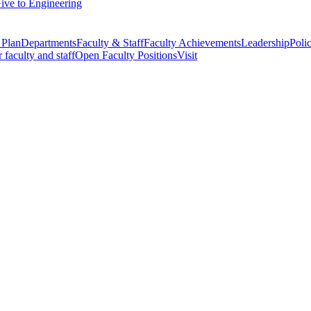
ive to Engineering
 Plan
Departments
Faculty & Staff
Faculty Achievements
Leadership
Polic
r faculty and staff
Open Faculty Positions
Visit