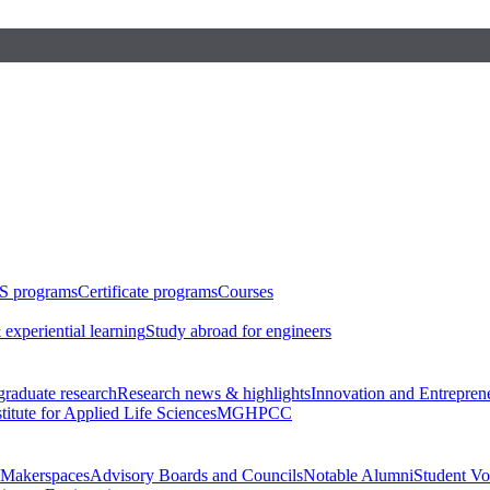
S programs
Certificate programs
Courses
 experiential learning
Study abroad for engineers
raduate research
Research news & highlights
Innovation and Entrepren
stitute for Applied Life Sciences
MGHPCC
Makerspaces
Advisory Boards and Councils
Notable Alumni
Student Vo