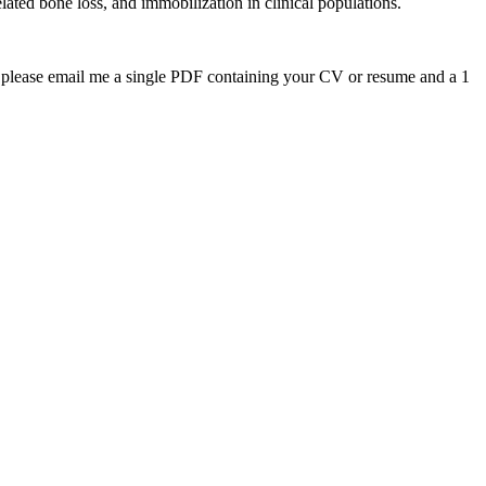
elated bone loss, and immobilization in clinical populations.
on please email me a single PDF containing your CV or resume and a 1