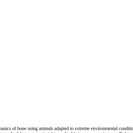
nics of bone using animals adapted to extreme environmental condition