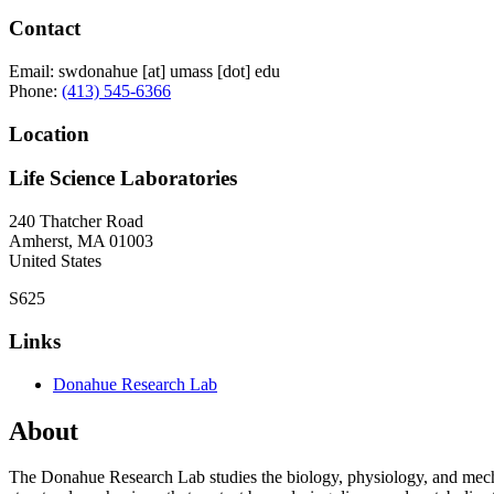
Contact
Email:
swdonahue
[at]
umass
[dot]
edu
Phone:
(413) 545-6366
Location
Life Science Laboratories
240 Thatcher Road
Amherst
,
MA
01003
United States
S625
Links
Donahue Research Lab
About
The Donahue Research Lab studies the biology, physiology, and mecha