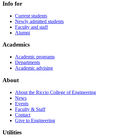
Info for
Current students
Newly admitted students
Faculty and staff
Alumni
Academics
Academic programs
Departments
Academic advising
About
About the Riccio College of Engineering
News
Events
Faculty & Staff
Contact
Give to Engineering
Utilities