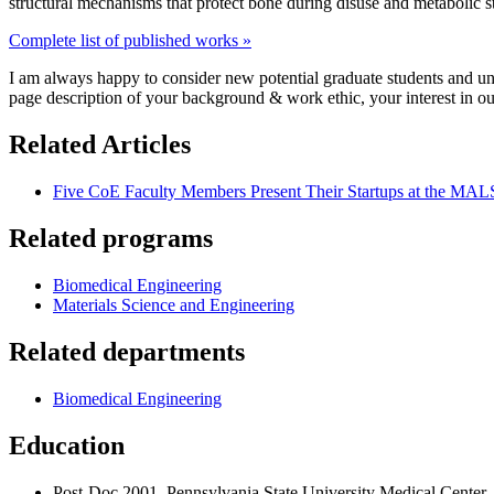
structural mechanisms that protect bone during disuse and metabolic str
Complete list of published works »
I am always happy to consider new potential graduate students and un
page description of your background & work ethic, your interest in ou
Related Articles
Five CoE Faculty Members Present Their Startups at the MA
Related programs
Biomedical Engineering
Materials Science and Engineering
Related departments
Biomedical Engineering
Education
Post-Doc 2001, Pennsylvania State University Medical Center 