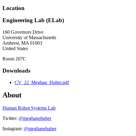
Location
Engineering Lab (ELab)
160 Governors Drive
University of Massachusetts
Amherst
,
MA
01003
United States
Room 207C
Downloads
CV_22_Meghan_Huber.pdf
About
Human Robot Systems Lab
Twitter:
@meghanehuber
Instagram:
@meghanehuber