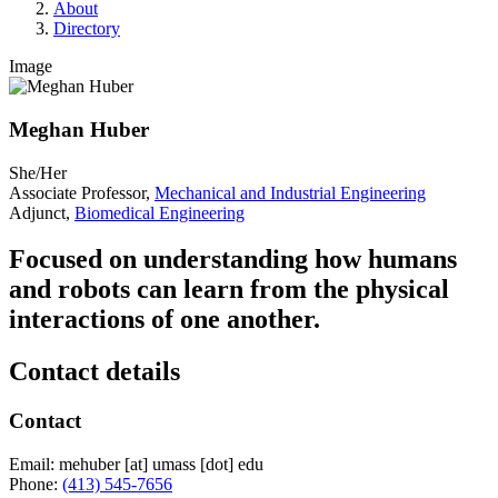
About
Directory
Image
Meghan Huber
She/Her
Associate Professor,
Mechanical and Industrial Engineering
Adjunct,
Biomedical Engineering
Focused on understanding how humans
and robots can learn from the physical
interactions of one another.
Contact details
Contact
Email:
mehuber
[at]
umass
[dot]
edu
Phone:
(413) 545-7656