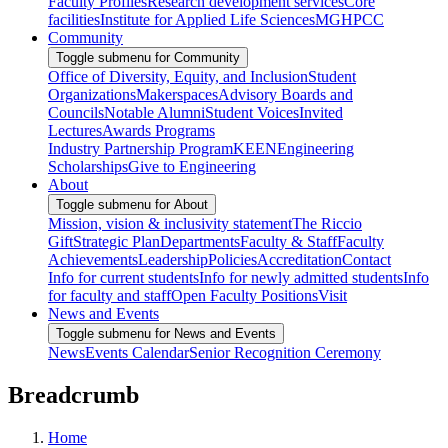
Faculty Profiles
Research development services
Core
facilities
Institute for Applied Life Sciences
MGHPCC
Community
Toggle submenu for Community
Office of Diversity, Equity, and Inclusion
Student
Organizations
Makerspaces
Advisory Boards and
Councils
Notable Alumni
Student Voices
Invited
Lectures
Awards Programs
Industry Partnership Program
KEEN
Engineering
Scholarships
Give to Engineering
About
Toggle submenu for About
Mission, vision & inclusivity statement
The Riccio
Gift
Strategic Plan
Departments
Faculty & Staff
Faculty
Achievements
Leadership
Policies
Accreditation
Contact
Info for current students
Info for newly admitted students
Info
for faculty and staff
Open Faculty Positions
Visit
News and Events
Toggle submenu for News and Events
News
Events Calendar
Senior Recognition Ceremony
Breadcrumb
Home