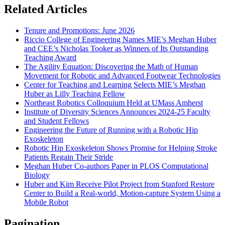
Related Articles
Tenure and Promotions: June 2026
Riccio College of Engineering Names MIE’s Meghan Huber
and CEE’s Nicholas Tooker as Winners of Its Outstanding
Teaching Award
The Agility Equation: Discovering the Math of Human
Movement for Robotic and Advanced Footwear Technologies
Center for Teaching and Learning Selects MIE’s Meghan
Huber as Lilly Teaching Fellow
Northeast Robotics Colloquium Held at UMass Amherst
Institute of Diversity Sciences Announces 2024-25 Faculty
and Student Fellows
Engineering the Future of Running with a Robotic Hip
Exoskeleton
Robotic Hip Exoskeleton Shows Promise for Helping Stroke
Patients Regain Their Stride
Meghan Huber Co-authors Paper in PLOS Computational
Biology
Huber and Kim Receive Pilot Project from Stanford Restore
Center to Build a Real-world, Motion-capture System Using a
Mobile Robot
Pagination