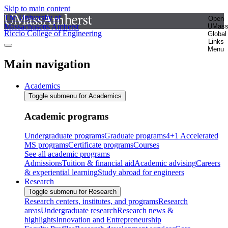
Skip to main content
The University of
Open
Massachusetts Amherst
UMas
Riccio College of Engineering
Global
Links
Menu
Main navigation
Academics
Toggle submenu for Academics
Academic programs
Undergraduate programs
Graduate programs
4+1 Accelerated
MS programs
Certificate programs
Courses
See all academic programs
Admissions
Tuition & financial aid
Academic advising
Careers
& experiential learning
Study abroad for engineers
Research
Toggle submenu for Research
Research centers, institutes, and programs
Research
areas
Undergraduate research
Research news &
highlights
Innovation and Entrepreneurship