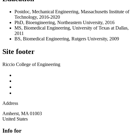
Postdoc, Mechanical Engineering, Massachusetts Institute of
Technology, 2016-2020
PhD, Bioengineering, Northeastern University, 2016
MS, Biomedical Engineering, University of Texas at Dallas,
2011
BS, Biomedical Engineering, Rutgers University, 2009
Site footer
Riccio College of Engineering
Address
Amherst
,
MA
01003
United States
Info for