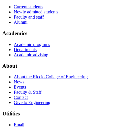
Current students
Newly admitted students
Faculty and staff
Alumni
Academics
Academic programs
Departments
Academic advising
About
About the Riccio College of Engineering
News
Events
Faculty & Staff
Contact
Give to Engineering
Utilities
Email