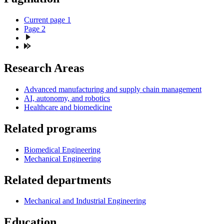
Current page
1
Page
2
Research Areas
Advanced manufacturing and supply chain management
AI, autonomy, and robotics
Healthcare and biomedicine
Related programs
Biomedical Engineering
Mechanical Engineering
Related departments
Mechanical and Industrial Engineering
Education