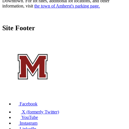
Downtown. For lot rates, additional lot locations, and other
information, visit
the town of Amherst's parking page.
Site Footer
Facebook
X (formerly Twitter)
YouTube
Instagram
LinkedIn