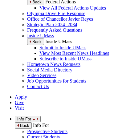
Federal Actions
Back
View All Federal Actions Updates
Olympia Drive Fire Response
Office of Chancellor Javier Reyes
Strategic Plan 2024–2034
Frequently Asked Questions
Inside UMass
Inside UMass
Back
Submit to Inside UMass
View Most Recent News Headlines
Subscribe to Inside UMass
Hometown News Requests
Social Media Directory
Video Services
Job Opportunities for Students
Contact Us
Apply
Give
Visit
Info For
Info For
Back
Prospective Students
Current Students