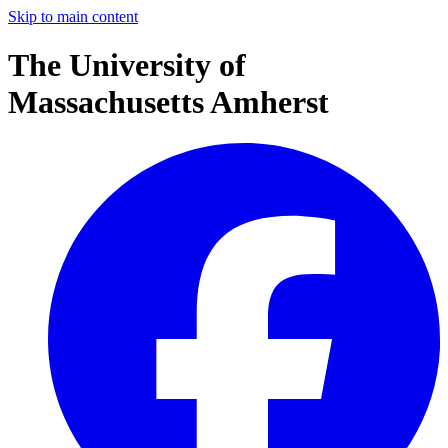
Skip to main content
The University of
Massachusetts Amherst