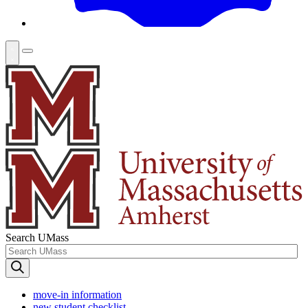
Search UMass
move-in information
new student checklist