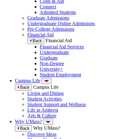
Costs & Aid
Connect
Admitted Students
Graduate Admissions
Undergraduate Online Admissions
Pre-College Admissions
Financial Aid
Financial Aid
Back
Financial Aid Services
Undergraduate
Graduate
Non-Degree
University+
Student Employment
Campus Life
Campus Life
Back
Living and Dining
Student Activities
Student Support and Wellness
Life in Amherst
Arts & Culture
Why UMass?
Why UMass?
Back
Discover Ideas