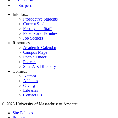
Snapchat
Info for...
Prospective Students
Current Students
Faculty and Staff
Parents and Families
Job Seekers
Resources
Academic Calendar
Campus Maps
People Finder
Policies
Sites A-Z Directory
Connect
Alumni
Athletics
Giving
Libraries
Contact Us
© 2026 University of Massachusetts Amherst
Site Policies
Privacy