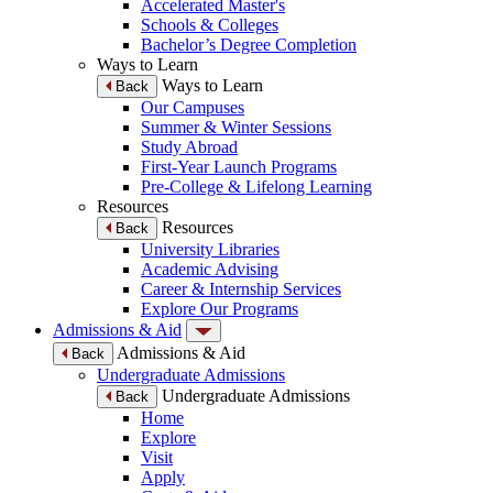
Accelerated Master's
Schools & Colleges
Bachelor’s Degree Completion
Ways to Learn
Ways to Learn
Back
Our Campuses
Summer & Winter Sessions
Study Abroad
First-Year Launch Programs
Pre-College & Lifelong Learning
Resources
Resources
Back
University Libraries
Academic Advising
Career & Internship Services
Explore Our Programs
Admissions & Aid
Admissions & Aid
Back
Undergraduate Admissions
Undergraduate Admissions
Back
Home
Explore
Visit
Apply