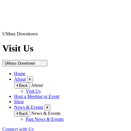
UMass Downtown
Visit Us
UMass Downtown
Home
About
About
Back
Visit Us
Host a Meeting or Event
Shop
News & Events
News & Events
Back
Past News & Events
Connect with Us