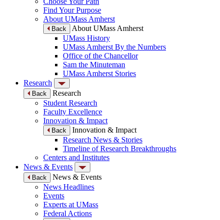
Choose Your Path
Find Your Purpose
About UMass Amherst
About UMass Amherst
Back
UMass History
UMass Amherst By the Numbers
Office of the Chancellor
Sam the Minuteman
UMass Amherst Stories
Research
Research
Back
Student Research
Faculty Excellence
Innovation & Impact
Innovation & Impact
Back
Research News & Stories
Timeline of Research Breakthroughs
Centers and Institutes
News & Events
News & Events
Back
News Headlines
Events
Experts at UMass
Federal Actions