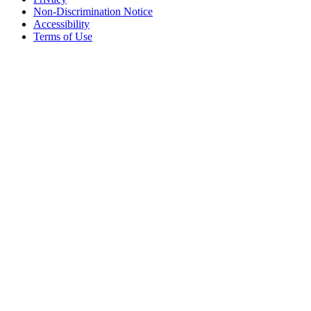
Non-Discrimination Notice
Accessibility
Terms of Use