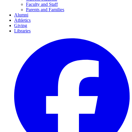
Faculty and Staff
Parents and Families
Alumni
Athletics
Giving
Libraries