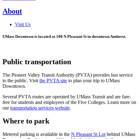
About
Visit Us
UMass Downtown is located at 108 N Pleasant St in downtown Amherst.
Public transportation
The Pioneer Valley Transit Authority (PVTA) provides bus service
to the public. Visit
the PVTA site
to plan your trip to UMass
Downtown.
Several PVTA routes are operated by UMass Transit and are fare-
free for students and employees of the Five Colleges. Learn more on
our
transportation services website
.
Where to park
Metered parking is available in the
N Pleasant St Lot
behind UMass