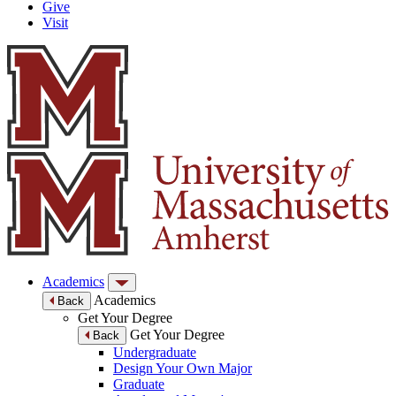
Give
Visit
Academics
Academics
Back
Get Your Degree
Get Your Degree
Back
Undergraduate
Design Your Own Major
Graduate