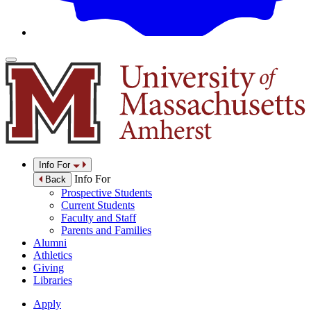
Info For
Info For
Back
Prospective Students
Current Students
Faculty and Staff
Parents and Families
Alumni
Athletics
Giving
Libraries
Apply