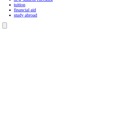
tuition
financial aid
study abroad