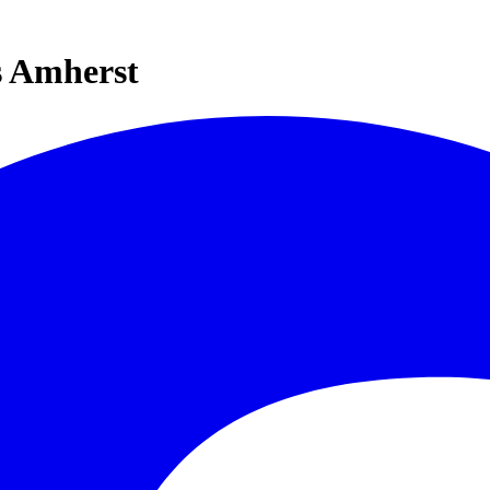
s Amherst