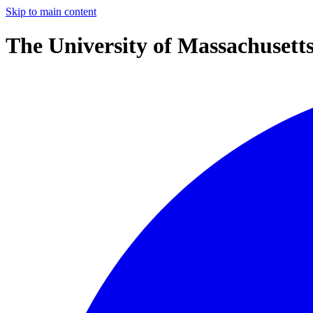
Skip to main content
The University of Massachusett