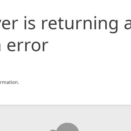
er is returning 
 error
rmation.