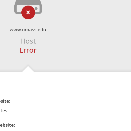
www.umass.edu
Host
Error
site:
tes.
ebsite: