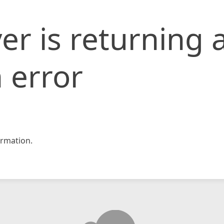
er is returning 
 error
rmation.