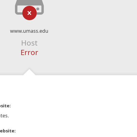
www.umass.edu
Host
Error
site:
tes.
ebsite: