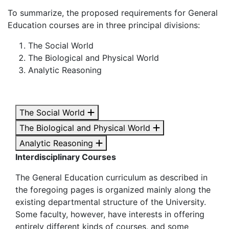
To summarize, the proposed requirements for General
Education courses are in three principal divisions:
The Social World
The Biological and Physical World
Analytic Reasoning
The Social World
The Biological and Physical World
Analytic Reasoning
Interdisciplinary Courses
The General Education curriculum as described in
the foregoing pages is organized mainly along the
existing departmental structure of the University.
Some faculty, however, have interests in offering
entirely different kinds of courses, and some