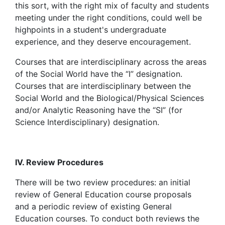
this sort, with the right mix of faculty and students
meeting under the right conditions, could well be
highpoints in a student's undergraduate
experience, and they deserve encouragement.
Courses that are interdisciplinary across the areas
of the Social World have the “I” designation.
Courses that are interdisciplinary between the
Social World and the Biological/Physical Sciences
and/or Analytic Reasoning have the “SI” (for
Science Interdisciplinary) designation.
IV. Review Procedures
There will be two review procedures: an initial
review of General Education course proposals
and a periodic review of existing General
Education courses. To conduct both reviews the