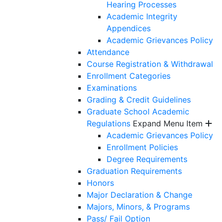
Hearing Processes
Academic Integrity
Appendices
Academic Grievances Policy
Attendance
Course Registration & Withdrawal
Enrollment Categories
Examinations
Grading & Credit Guidelines
Graduate School Academic
Regulations
Expand Menu Item
Academic Grievances Policy
Enrollment Policies
Degree Requirements
Graduation Requirements
Honors
Major Declaration & Change
Majors, Minors, & Programs
Pass/ Fail Option