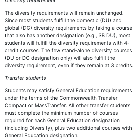
Diversity requirement
The diversity requirements will remain unchanged.
Since most students fulfill the domestic (DU) and
global (DG) diversity requirements by taking a course
that also has another designation (e.g., SB DU), most
students will fulfill the diversity requirements with 4-
credit courses. The few stand-alone diversity courses
(DU or DG designation only) will also fulfill the
diversity requirement, even if they remain at 3 credits.
Transfer students
Students may satisfy General Education requirements
under the terms of the Commonwealth Transfer
Compact or MassTransfer. All other transfer students
must complete the minimum number of courses
required for each General Education designation
(including Diversity), plus two additional courses with
General Education designation.