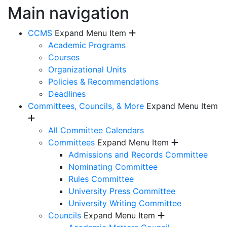
Main navigation
CCMS
Expand Menu Item
Academic Programs
Courses
Organizational Units
Policies & Recommendations
Deadlines
Committees, Councils, & More
Expand Menu Item
All Committee Calendars
Committees
Expand Menu Item
Admissions and Records Committee
Nominating Committee
Rules Committee
University Press Committee
University Writing Committee
Councils
Expand Menu Item