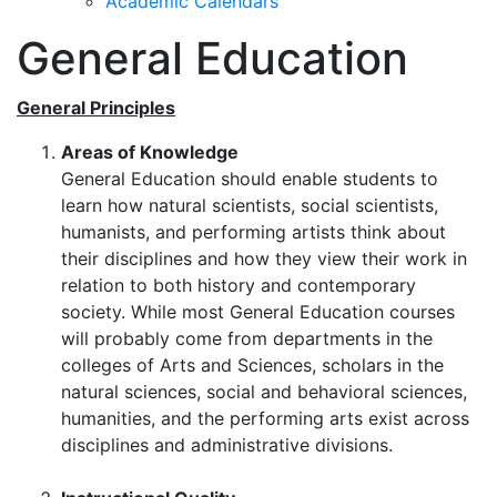
Academic Calendars
General Education
General Principles
Areas of Knowledge
General Education should enable students to
learn how natural scientists, social scientists,
humanists, and performing artists think about
their disciplines and how they view their work in
relation to both history and contemporary
society. While most General Education courses
will probably come from departments in the
colleges of Arts and Sciences, scholars in the
natural sciences, social and behavioral sciences,
humanities, and the performing arts exist across
disciplines and administrative divisions.