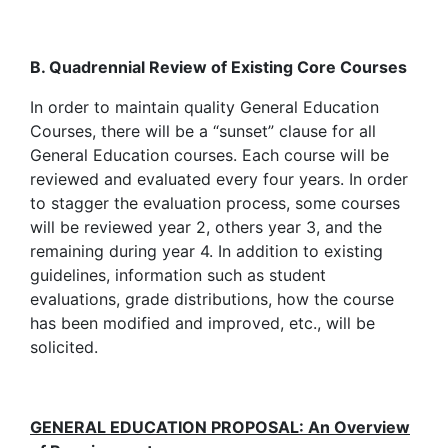
B. Quadrennial Review of Existing Core Courses
In order to maintain quality General Education
Courses, there will be a “sunset” clause for all
General Education courses. Each course will be
reviewed and evaluated every four years. In order
to stagger the evaluation process, some courses
will be reviewed year 2, others year 3, and the
remaining during year 4. In addition to existing
guidelines, information such as student
evaluations, grade distributions, how the course
has been modified and improved, etc., will be
solicited.
GENERAL EDUCATION PROPOSAL: An Overview