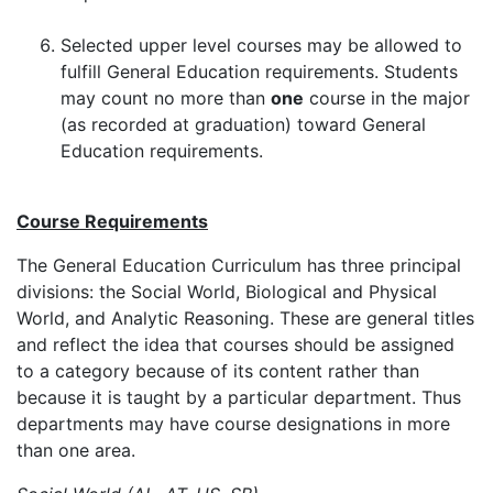
Selected upper level courses may be allowed to
fulfill General Education requirements. Students
may count no more than
one
course in the major
(as recorded at graduation) toward General
Education requirements.
Course Requirements
The General Education Curriculum has three principal
divisions: the Social World, Biological and Physical
World, and Analytic Reasoning. These are general titles
and reflect the idea that courses should be assigned
to a category because of its content rather than
because it is taught by a particular department. Thus
departments may have course designations in more
than one area.