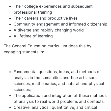
Their college experiences and subsequent
professional training
Their careers and productive lives
Community engagement and informed citizenship
A diverse and rapidly changing world
A lifetime of learning
The General Education curriculum does this by
engaging students in:
Fundamental questions, ideas, and methods of
analysis in the humanities and fine arts, social
sciences, mathematics, and natural and physical
sciences;
The application and integration of these methods
of analysis to real world problems and contexts;
Creative, analytical, quantitative, and critical