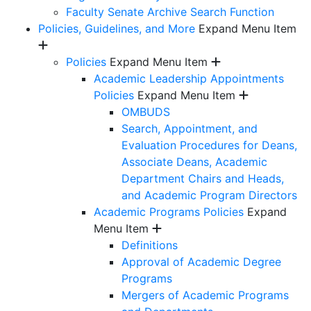
Faculty Senate Archive Search Function
Policies, Guidelines, and More
Expand Menu Item
Policies
Expand Menu Item
Academic Leadership Appointments
Policies
Expand Menu Item
OMBUDS
Search, Appointment, and
Evaluation Procedures for Deans,
Associate Deans, Academic
Department Chairs and Heads,
and Academic Program Directors
Academic Programs Policies
Expand
Menu Item
Definitions
Approval of Academic Degree
Programs
Mergers of Academic Programs