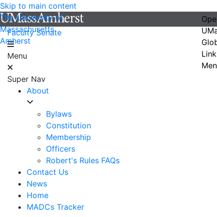
Skip to main content
The University of
Ope
Massachusetts
UMa
Faculty Senate
Amherst
Glo
Link
Menu
Men
Super Nav
About
Bylaws
Constitution
Membership
Officers
Robert's Rules FAQs
Contact Us
News
Home
MADCs Tracker