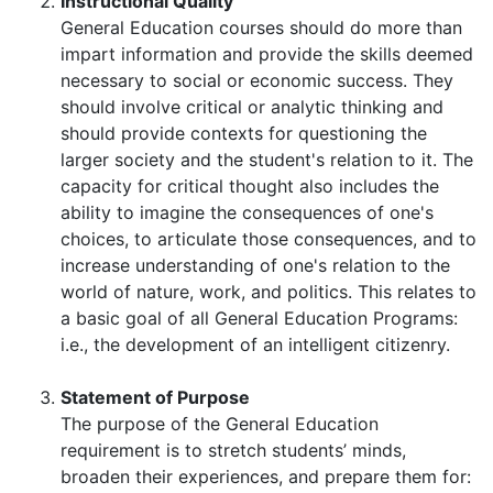
Instructional Quality
General Education courses should do more than
impart information and provide the skills deemed
necessary to social or economic success. They
should involve critical or analytic thinking and
should provide contexts for questioning the
larger society and the student's relation to it. The
capacity for critical thought also includes the
ability to imagine the consequences of one's
choices, to articulate those consequences, and to
increase understanding of one's relation to the
world of nature, work, and politics. This relates to
a basic goal of all General Education Programs:
i.e., the development of an intelligent citizenry.
Statement of Purpose
The purpose of the General Education
requirement is to stretch students’ minds,
broaden their experiences, and prepare them for: