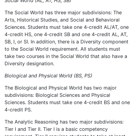
Social World (AL, AT, HS, SB)
The Social World has three major subdivisions: The
Arts, Historical Studies, and Social and Behavioral
Sciences. Students must take
one 4-credit AL/AT, one
4-credit HS, one 4-credit SB and one 4-credit AL, AT,
SB, I, or SI.
In addition, there is a Diversity component
to the Social World requirement. All students must
take two courses in the Social World that also have a
Diversity designation.
Biological and Physical World (BS, PS)
The Biological and Physical World has two major
subdivisions: Biological Sciences and Physical
Sciences. Students must take
one 4-credit BS and one
4-credit PS.
The Analytic Reasoning has two major subdivisions:
Tier I and Tier II. Tier I is a basic competency