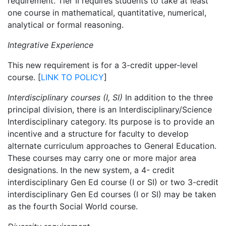
requirement. Tier II requires students to take at least
one course in mathematical, quantitative, numerical,
analytical or formal reasoning.
Integrative Experience
This new requirement is for a 3-credit
upper
-level
course. [
LINK TO POLICY
]
Interdisciplinary courses (I, SI)
In addition to the three
principal division, there is an Interdisciplinary/Science
Interdisciplinary category. Its purpose is to provide an
incentive and a structure for faculty to develop
alternate curriculum approaches to General Education.
These courses may carry one or more major area
designations.
In the new system, a 4- credit
interdisciplinary Gen Ed course (I or SI) or two 3-credit
interdisciplinary Gen Ed courses (I or SI) may be taken
as the fourth Social World course.