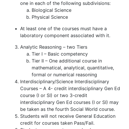
one in each of the following subdivisions:
Biological Science
Physical Science
At least one of the courses must have a
laboratory component associated with it.
Analytic Reasoning – two Tiers
Tier I – Basic competency
Tier II – One additional course in
mathematical, analytical, quantitative,
formal or numerical reasoning
Interdisciplinary/Science Interdisciplinary
Courses – A 4- credit interdisciplinary Gen Ed
course (I or SI) or two 3-credit
interdisciplinary Gen Ed courses (I or SI) may
be taken as the fourth Social World course.
Students will not receive General Education
credit for courses taken Pass/Fail.