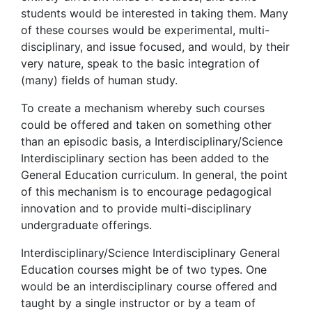
students would be interested in taking them. Many
of these courses would be experimental, multi-
disciplinary, and issue focused, and would, by their
very nature, speak to the basic integration of
(many) fields of human study.
To create a mechanism whereby such courses
could be offered and taken on something other
than an episodic basis, a Interdisciplinary/Science
Interdisciplinary section has been added to the
General Education curriculum. In general, the point
of this mechanism is to encourage pedagogical
innovation and to provide multi-disciplinary
undergraduate offerings.
Interdisciplinary/Science Interdisciplinary General
Education courses might be of two types. One
would be an interdisciplinary course offered and
taught by a single instructor or by a team of