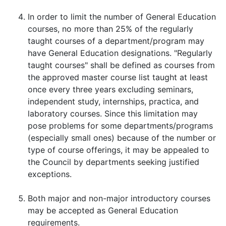
In order to limit the number of General Education
courses, no more than 25% of the regularly
taught courses of a department/program may
have General Education designations. "Regularly
taught courses" shall be defined as courses from
the approved master course list taught at least
once every three years excluding seminars,
independent study, internships, practica, and
laboratory courses. Since this limitation may
pose problems for some departments/programs
(especially small ones) because of the number or
type of course offerings, it may be appealed to
the Council by departments seeking justified
exceptions.
Both major and non-major introductory courses
may be accepted as General Education
requirements.