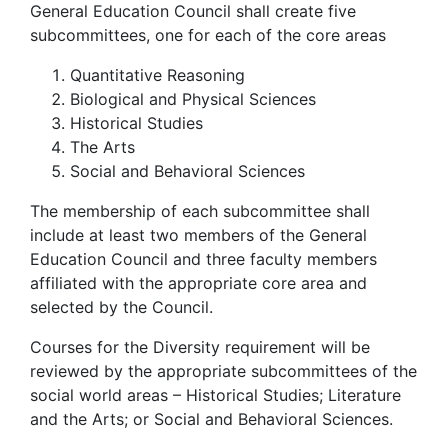
General Education Council shall create five
subcommittees, one for each of the core areas
Quantitative Reasoning
Biological and Physical Sciences
Historical Studies
The Arts
Social and Behavioral Sciences
The membership of each subcommittee shall
include at least two members of the General
Education Council and three faculty members
affiliated with the appropriate core area and
selected by the Council.
Courses for the Diversity requirement will be
reviewed by the appropriate subcommittees of the
social world areas – Historical Studies; Literature
and the Arts; or Social and Behavioral Sciences.