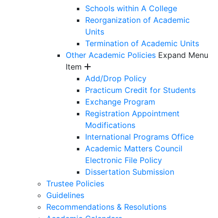
Schools within A College
Reorganization of Academic
Units
Termination of Academic Units
Other Academic Policies
Expand Menu
Item
Add/Drop Policy
Practicum Credit for Students
Exchange Program
Registration Appointment
Modifications
International Programs Office
Academic Matters Council
Electronic File Policy
Dissertation Submission
Trustee Policies
Guidelines
Recommendations & Resolutions