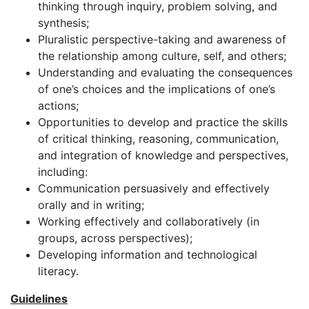
thinking through inquiry, problem solving, and
synthesis;
Pluralistic perspective-taking and awareness of
the relationship among culture, self, and others;
Understanding and evaluating the consequences
of one’s choices and the implications of one’s
actions;
Opportunities to develop and practice the skills
of critical thinking, reasoning, communication,
and integration of knowledge and perspectives,
including:
Communication persuasively and effectively
orally and in writing;
Working effectively and collaboratively (in
groups, across perspectives);
Developing information and technological
literacy.
Guidelines