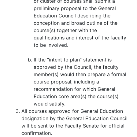
or cluster of courses shall submit a
preliminary proposal to the General
Education Council describing the
conception and broad outline of the
course(s) together with the
qualifications and interest of the faculty
to be involved.
If the “intent to plan” statement is
approved by the Council, the faculty
member(s) would then prepare a formal
course proposal, including a
recommendation for which General
Education core area(s) the course(s)
would satisfy.
All courses approved for General Education
designation by the General Education Council
will be sent to the Faculty Senate for official
confirmation.