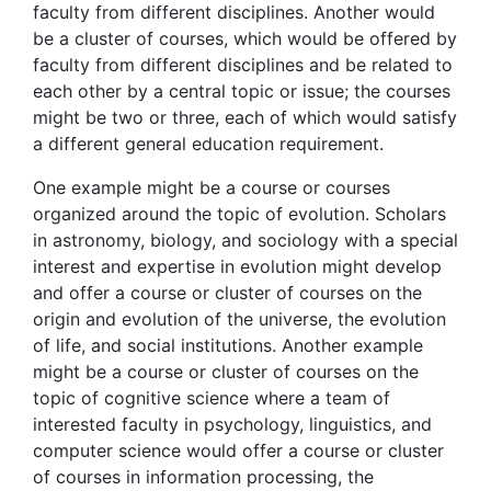
faculty from different disciplines. Another would
be a cluster of courses, which would be offered by
faculty from different disciplines and be related to
each other by a central topic or issue; the courses
might be two or three, each of which would satisfy
a different general education requirement.
One example might be a course or courses
organized around the topic of evolution. Scholars
in astronomy, biology, and sociology with a special
interest and expertise in evolution might develop
and offer a course or cluster of courses on the
origin and evolution of the universe, the evolution
of life, and social institutions. Another example
might be a course or cluster of courses on the
topic of cognitive science where a team of
interested faculty in psychology, linguistics, and
computer science would offer a course or cluster
of courses in information processing, the