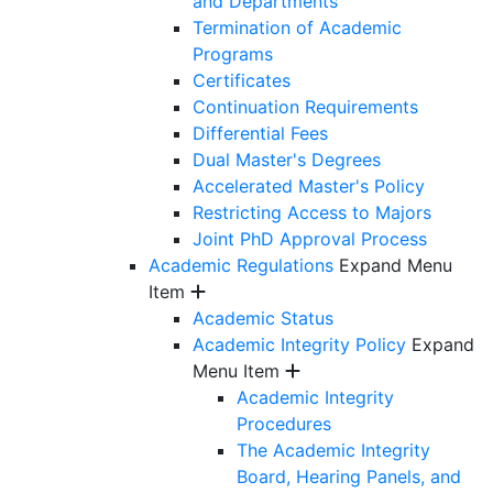
and Departments
Termination of Academic
Programs
Certificates
Continuation Requirements
Differential Fees
Dual Master's Degrees
Accelerated Master's Policy
Restricting Access to Majors
Joint PhD Approval Process
Academic Regulations
Expand Menu
Item
Academic Status
Academic Integrity Policy
Expand
Menu Item
Academic Integrity
Procedures
The Academic Integrity
Board, Hearing Panels, and