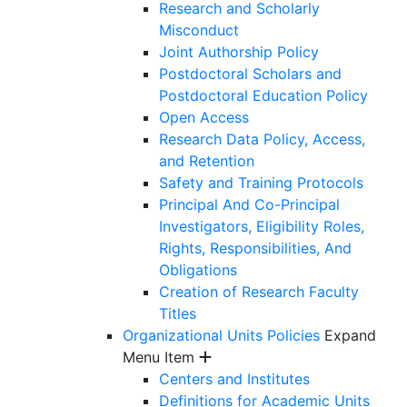
Research and Scholarly
Misconduct
Joint Authorship Policy
Postdoctoral Scholars and
Postdoctoral Education Policy
Open Access
Research Data Policy, Access,
and Retention
Safety and Training Protocols
Principal And Co-Principal
Investigators, Eligibility Roles,
Rights, Responsibilities, And
Obligations
Creation of Research Faculty
Titles
Organizational Units Policies
Expand
Menu Item
Centers and Institutes
Definitions for Academic Units