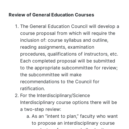
Review of General Education Courses
The General Education Council will develop a
course proposal from which will require the
inclusion of: course syllabus and outline,
reading assignments, examination
procedures, qualifications of instructors, etc.
Each completed proposal will be submitted
to the appropriate subcommittee for review;
the subcommittee will make
recommendations to the Council for
ratification.
For the Interdisciplinary/Science
Interdisciplinary course options there will be
a two-step review:
As an “intent to plan,” faculty who want
to propose an interdisciplinary course