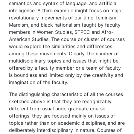
semantics and syntax of language, and artificial
intelligence. A third example might focus on major
revolutionary movements of our time: feminism,
Marxism, and black nationalism taught by faculty
members in Women Studies, STPEC and Afro-
American Studies. The course or cluster of courses
would explore the similarities and differences
among these movements. Clearly, the number of
multidisciplinary topics and issues that might be
offered by a faculty member or a team of faculty
is boundless and limited only by the creativity and
imagination of the faculty.
The distinguishing characteristic of all the courses
sketched above is that they are recognizably
different from usual undergraduate course
offerings; they are focused mainly on issues or
topics rather than on academic disciplines, and are
deliberately interdisciplinary in nature. Courses of