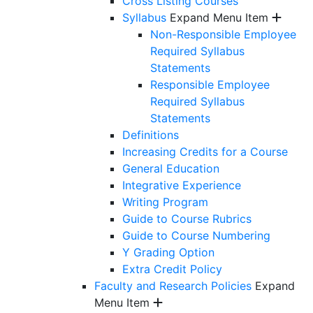
Cross Listing Courses
Syllabus
Expand Menu Item
Non-Responsible Employee
Required Syllabus
Statements
Responsible Employee
Required Syllabus
Statements
Definitions
Increasing Credits for a Course
General Education
Integrative Experience
Writing Program
Guide to Course Rubrics
Guide to Course Numbering
Y Grading Option
Extra Credit Policy
Faculty and Research Policies
Expand
Menu Item