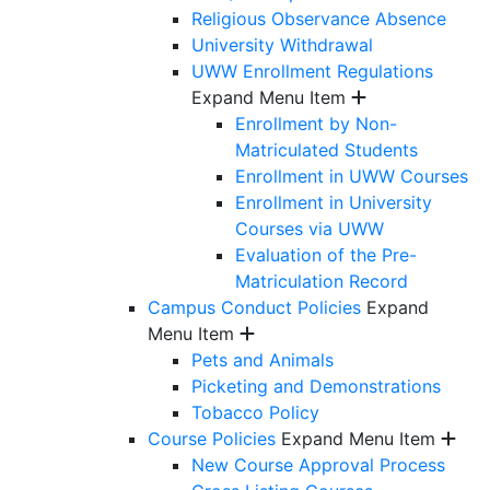
Religious Observance Absence
University Withdrawal
UWW Enrollment Regulations
Expand Menu Item
Enrollment by Non-
Matriculated Students
Enrollment in UWW Courses
Enrollment in University
Courses via UWW
Evaluation of the Pre-
Matriculation Record
Campus Conduct Policies
Expand
Menu Item
Pets and Animals
Picketing and Demonstrations
Tobacco Policy
Course Policies
Expand Menu Item
New Course Approval Process