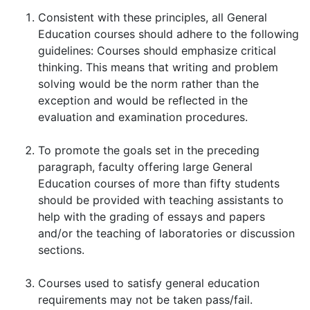
Consistent with these principles, all General
Education courses should adhere to the following
guidelines:
Courses should emphasize critical
thinking. This means that writing and problem
solving would be the norm rather than the
exception and would be reflected in the
evaluation and examination procedures.
To promote the goals set in the preceding
paragraph, faculty offering large General
Education courses of more than fifty students
should be provided with teaching assistants to
help with the grading of essays and papers
and/or the teaching of laboratories or discussion
sections.
Courses used to satisfy general education
requirements may not be taken pass/fail.