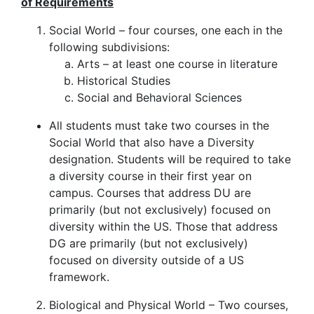
of Requirements
Social World – four courses, one each in the
following subdivisions:
Arts – at least one course in literature
Historical Studies
Social and Behavioral Sciences
All students must take two courses in the
Social World that also have a Diversity
designation.
Students will be required to take
a diversity course in their first year on
campus.
Courses that address DU are
primarily (but not exclusively) focused on
diversity within the US. Those that address
DG are primarily (but not exclusively)
focused on diversity outside of a US
framework.
Biological and Physical World – Two courses,