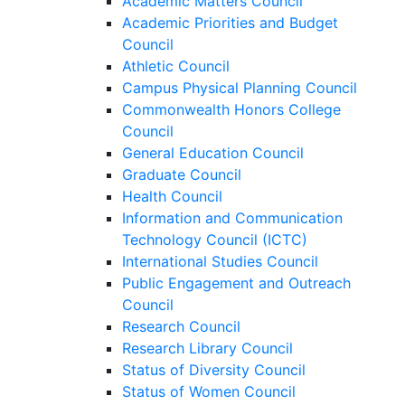
Academic Matters Council
Academic Priorities and Budget
Council
Athletic Council
Campus Physical Planning Council
Commonwealth Honors College
Council
General Education Council
Graduate Council
Health Council
Information and Communication
Technology Council (ICTC)
International Studies Council
Public Engagement and Outreach
Council
Research Council
Research Library Council
Status of Diversity Council
Status of Women Council