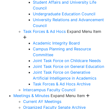
Student Affairs and University Life
Council
Undergraduate Education Council
University Relations and Advancement
Council
Task Forces & Ad Hocs
Expand Menu Item
Academic Integrity Board
Campus Planning and Resource
Committee
Joint Task Force on Childcare Needs
Joint Task Force on General Education
Joint Task Force on Generative
Artificial Intelligence in Academics
Task Forces & Ad Hocs Archive
Intercampus Faculty Council
Meetings & Minutes
Expand Menu Item
Current AY Meetings
Organized Faculty Senate Archive