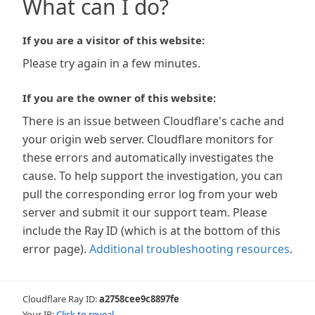
What can I do?
If you are a visitor of this website:
Please try again in a few minutes.
If you are the owner of this website:
There is an issue between Cloudflare's cache and
your origin web server. Cloudflare monitors for
these errors and automatically investigates the
cause. To help support the investigation, you can
pull the corresponding error log from your web
server and submit it our support team. Please
include the Ray ID (which is at the bottom of this
error page).
Additional troubleshooting resources
.
Cloudflare Ray ID:
a2758cee9c8897fe
Your IP:
Click to reveal