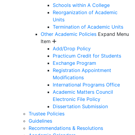
Schools within A College
Reorganization of Academic
Units
Termination of Academic Units
Other Academic Policies
Expand Menu
Item
Add/Drop Policy
Practicum Credit for Students
Exchange Program
Registration Appointment
Modifications
International Programs Office
Academic Matters Council
Electronic File Policy
Dissertation Submission
Trustee Policies
Guidelines
Recommendations & Resolutions