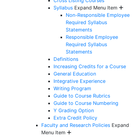
Cross Listing Courses
Syllabus
Expand Menu Item
Non-Responsible Employee
Required Syllabus
Statements
Responsible Employee
Required Syllabus
Statements
Definitions
Increasing Credits for a Course
General Education
Integrative Experience
Writing Program
Guide to Course Rubrics
Guide to Course Numbering
Y Grading Option
Extra Credit Policy
Faculty and Research Policies
Expand
Menu Item