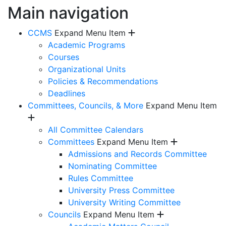
Main navigation
CCMS
Expand Menu Item
Academic Programs
Courses
Organizational Units
Policies & Recommendations
Deadlines
Committees, Councils, & More
Expand Menu Item
All Committee Calendars
Committees
Expand Menu Item
Admissions and Records Committee
Nominating Committee
Rules Committee
University Press Committee
University Writing Committee
Councils
Expand Menu Item