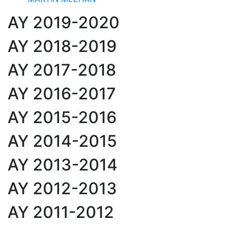
AY 2019-2020
AY 2018-2019
AY 2017-2018
AY 2016-2017
AY 2015-2016
AY 2014-2015
AY 2013-2014
AY 2012-2013
AY 2011-2012