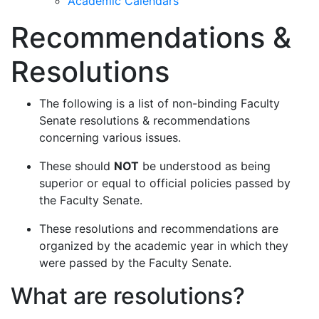
Academic Calendars
Recommendations &
Resolutions
The following is a list of non-binding Faculty
Senate resolutions & recommendations
concerning various issues.
These should
NOT
be understood as being
superior or equal to official policies passed by
the Faculty Senate.
These resolutions and recommendations are
organized by the academic year in which they
were passed by the Faculty Senate.
What are resolutions?