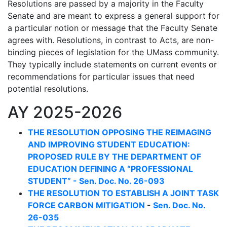
Resolutions are passed by a majority in the Faculty
Senate and are meant to express a general support for
a particular notion or message that the Faculty Senate
agrees with. Resolutions, in contrast to Acts, are non-
binding pieces of legislation for the UMass community.
They typically include statements on current events or
recommendations for particular issues that need
potential resolutions.
AY 2025-2026
THE RESOLUTION OPPOSING THE REIMAGING
AND IMPROVING STUDENT EDUCATION:
PROPOSED RULE BY THE DEPARTMENT OF
EDUCATION DEFINING A “PROFESSIONAL
STUDENT” - Sen. Doc. No. 26-093
THE RESOLUTION TO ESTABLISH A JOINT TASK
FORCE CARBON MITIGATION
-
Sen. Doc. No.
26-035