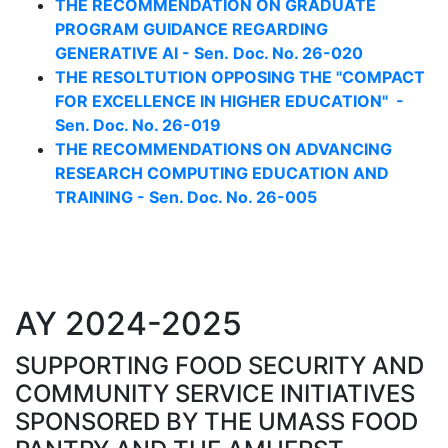
THE RECOMMENDATION ON GRADUATE
PROGRAM GUIDANCE REGARDING
GENERATIVE AI - Sen. Doc. No. 26-020
THE RESOLTUTION OPPOSING THE "COMPACT
FOR EXCELLENCE IN HIGHER EDUCATION" -
Sen. Doc. No. 26-019
THE RECOMMENDATIONS ON ADVANCING
RESEARCH COMPUTING EDUCATION AND
TRAINING - Sen. Doc. No. 26-005
AY 2024-2025
SUPPORTING FOOD SECURITY AND
COMMUNITY SERVICE INITIATIVES
SPONSORED BY THE UMASS FOOD