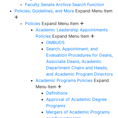
Faculty Senate Archive Search Function
Policies, Guidelines, and More
Expand Menu Item
Policies
Expand Menu Item
Academic Leadership Appointments
Policies
Expand Menu Item
OMBUDS
Search, Appointment, and
Evaluation Procedures for Deans,
Associate Deans, Academic
Department Chairs and Heads,
and Academic Program Directors
Academic Programs Policies
Expand
Menu Item
Definitions
Approval of Academic Degree
Programs
Mergers of Academic Programs