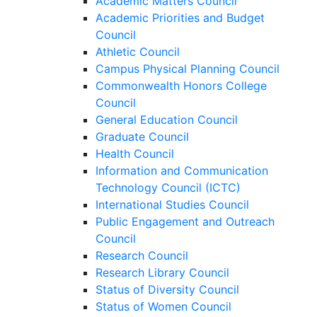
Academic Matters Council
Academic Priorities and Budget
Council
Athletic Council
Campus Physical Planning Council
Commonwealth Honors College
Council
General Education Council
Graduate Council
Health Council
Information and Communication
Technology Council (ICTC)
International Studies Council
Public Engagement and Outreach
Council
Research Council
Research Library Council
Status of Diversity Council
Status of Women Council