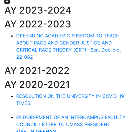
AY 2023-2024
AY 2022-2023
DEFENDING ACADEMIC FREEDOM TO TEACH
ABOUT RACE AND GENDER JUSTICE AND
CRITICAL RACE THEORY (CRT)--Sen. Doc. No.
22-082
AY 2021-2022
AY 2020-2021
RESOLUTION ON THE UNIVERSITY IN COVID-19
TIMES
ENDORSEMENT OF AN INTERCAMPUS FACULTY
COUNCIL LETTER TO UMASS PRESIDENT
MARTIN MEEHAN