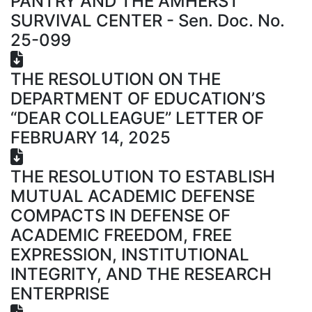
PANTRY AND THE AMHERST
SURVIVAL CENTER - Sen. Doc. No.
25-099
THE RESOLUTION ON THE
DEPARTMENT OF EDUCATION’S
“DEAR COLLEAGUE” LETTER OF
FEBRUARY 14, 2025
THE RESOLUTION TO ESTABLISH
MUTUAL ACADEMIC DEFENSE
COMPACTS IN DEFENSE OF
ACADEMIC FREEDOM, FREE
EXPRESSION, INSTITUTIONAL
INTEGRITY, AND THE RESEARCH
ENTERPRISE