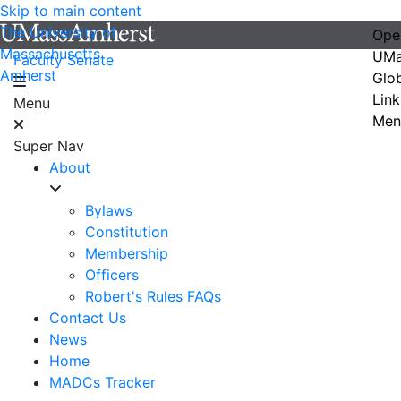
Skip to main content
The University of
Ope
Massachusetts
UMa
Faculty Senate
Amherst
Glo
Link
Menu
Men
Super Nav
About
Bylaws
Constitution
Membership
Officers
Robert's Rules FAQs
Contact Us
News
Home
MADCs Tracker