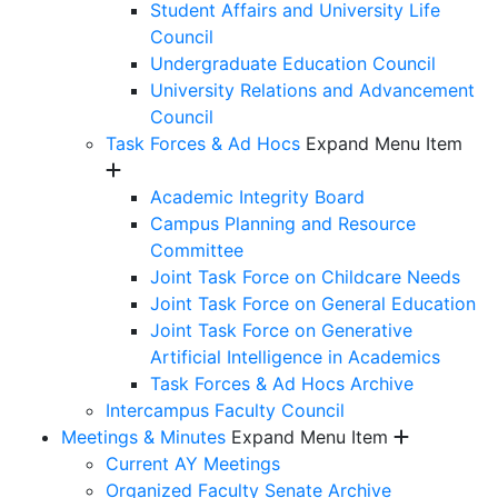
Student Affairs and University Life
Council
Undergraduate Education Council
University Relations and Advancement
Council
Task Forces & Ad Hocs
Expand Menu Item
Academic Integrity Board
Campus Planning and Resource
Committee
Joint Task Force on Childcare Needs
Joint Task Force on General Education
Joint Task Force on Generative
Artificial Intelligence in Academics
Task Forces & Ad Hocs Archive
Intercampus Faculty Council
Meetings & Minutes
Expand Menu Item
Current AY Meetings
Organized Faculty Senate Archive