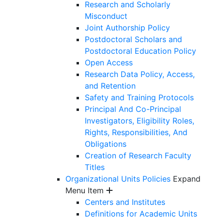
Research and Scholarly
Misconduct
Joint Authorship Policy
Postdoctoral Scholars and
Postdoctoral Education Policy
Open Access
Research Data Policy, Access,
and Retention
Safety and Training Protocols
Principal And Co-Principal
Investigators, Eligibility Roles,
Rights, Responsibilities, And
Obligations
Creation of Research Faculty
Titles
Organizational Units Policies
Expand
Menu Item
Centers and Institutes
Definitions for Academic Units