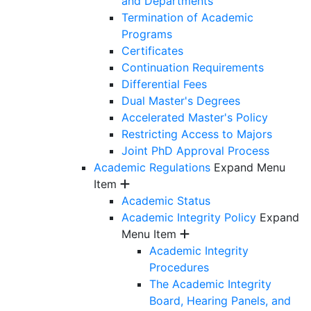
and Departments
Termination of Academic
Programs
Certificates
Continuation Requirements
Differential Fees
Dual Master's Degrees
Accelerated Master's Policy
Restricting Access to Majors
Joint PhD Approval Process
Academic Regulations
Expand Menu
Item
Academic Status
Academic Integrity Policy
Expand
Menu Item
Academic Integrity
Procedures
The Academic Integrity
Board, Hearing Panels, and