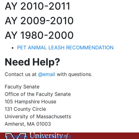
AY 2010-2011
AY 2009-2010
AY 1980-2000
PET ANIMAL LEASH RECOMMENDATION
Need Help?
Contact us at
@email
with questions.
Faculty Senate
Office of the Faculty Senate
105 Hampshire House
131 County Circle
University of Massachusetts
Amherst, MA 01003
University of Massachusetts