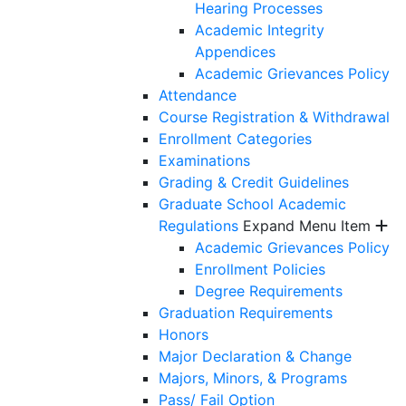
Hearing Processes
Academic Integrity
Appendices
Academic Grievances Policy
Attendance
Course Registration & Withdrawal
Enrollment Categories
Examinations
Grading & Credit Guidelines
Graduate School Academic
Regulations
Expand Menu Item
Academic Grievances Policy
Enrollment Policies
Degree Requirements
Graduation Requirements
Honors
Major Declaration & Change
Majors, Minors, & Programs
Pass/ Fail Option