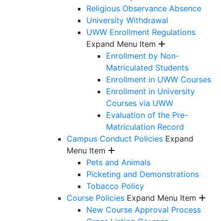
Religious Observance Absence
University Withdrawal
UWW Enrollment Regulations
Expand Menu Item
Enrollment by Non-
Matriculated Students
Enrollment in UWW Courses
Enrollment in University
Courses via UWW
Evaluation of the Pre-
Matriculation Record
Campus Conduct Policies
Expand
Menu Item
Pets and Animals
Picketing and Demonstrations
Tobacco Policy
Course Policies
Expand Menu Item
New Course Approval Process