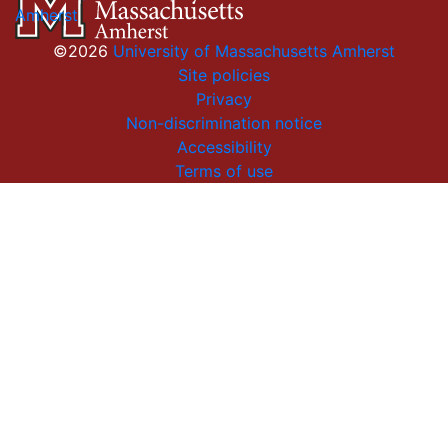
Amherst
©2026
University of Massachusetts Amherst
Site policies
Privacy
Non-discrimination notice
Accessibility
Terms of use