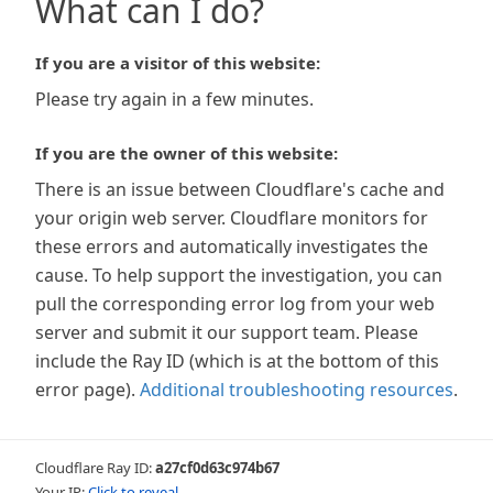
What can I do?
If you are a visitor of this website:
Please try again in a few minutes.
If you are the owner of this website:
There is an issue between Cloudflare's cache and
your origin web server. Cloudflare monitors for
these errors and automatically investigates the
cause. To help support the investigation, you can
pull the corresponding error log from your web
server and submit it our support team. Please
include the Ray ID (which is at the bottom of this
error page).
Additional troubleshooting resources
.
Cloudflare Ray ID:
a27cf0d63c974b67
Your IP:
Click to reveal