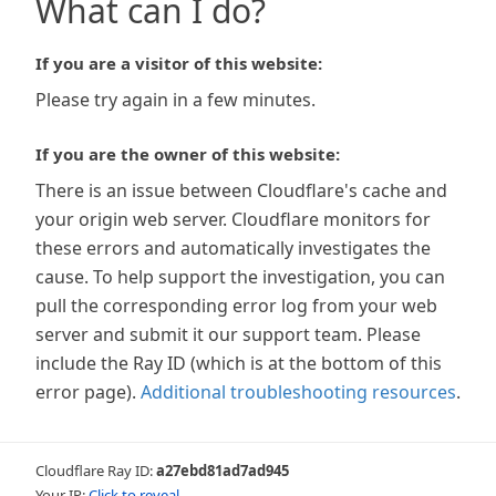
What can I do?
If you are a visitor of this website:
Please try again in a few minutes.
If you are the owner of this website:
There is an issue between Cloudflare's cache and
your origin web server. Cloudflare monitors for
these errors and automatically investigates the
cause. To help support the investigation, you can
pull the corresponding error log from your web
server and submit it our support team. Please
include the Ray ID (which is at the bottom of this
error page).
Additional troubleshooting resources
.
Cloudflare Ray ID:
a27ebd81ad7ad945
Your IP:
Click to reveal