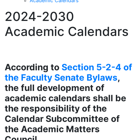
Academic Calendars
2024-2030
Academic Calendars
According to
Section 5-2-4 of
the Faculty Senate Bylaws
,
the full development of
academic calendars shall be
the responsibility of the
Calendar Subcommittee of
the Academic Matters
Council.