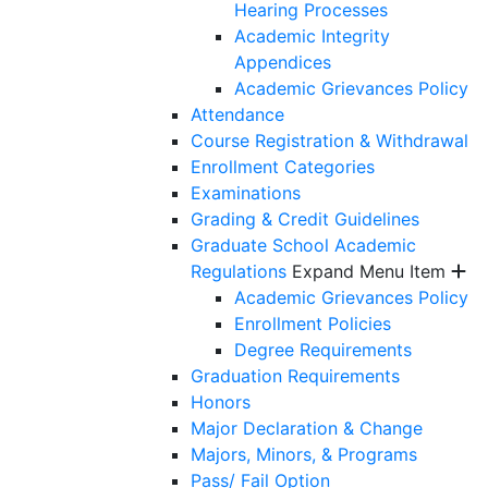
Hearing Processes
Academic Integrity
Appendices
Academic Grievances Policy
Attendance
Course Registration & Withdrawal
Enrollment Categories
Examinations
Grading & Credit Guidelines
Graduate School Academic
Regulations
Expand Menu Item
Academic Grievances Policy
Enrollment Policies
Degree Requirements
Graduation Requirements
Honors
Major Declaration & Change
Majors, Minors, & Programs
Pass/ Fail Option