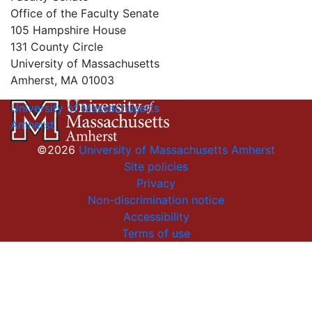
Office of the Faculty Senate
105 Hampshire House
131 County Circle
University of Massachusetts
Amherst, MA 01003
University of Massachusetts
Amherst
©2026
University of Massachusetts Amherst
Site policies
Privacy
Non-discrimination notice
Accessibility
Terms of use