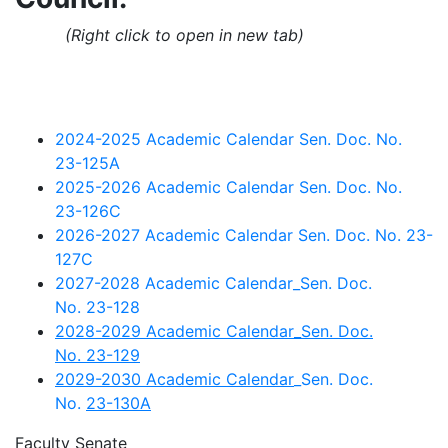
(Right click to open in new tab)
2024-2025 Academic Calendar Sen. Doc. No.
23-125A
2025-2026 Academic Calendar Sen. Doc. No.
23-126C
2026-2027 Academic Calendar Sen. Doc. No. 23-
127C
2027-2028 Academic Calendar_Sen. Doc.
No. 23-128
2028-2029 Academic Calendar_Sen. Doc.
No. 23-129
2029-2030 Academic Calendar
_Sen. Doc.
No.
23-130A
Faculty Senate