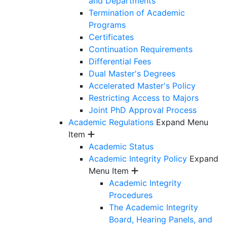
and Departments
Termination of Academic
Programs
Certificates
Continuation Requirements
Differential Fees
Dual Master's Degrees
Accelerated Master's Policy
Restricting Access to Majors
Joint PhD Approval Process
Academic Regulations
Expand Menu
Item
Academic Status
Academic Integrity Policy
Expand
Menu Item
Academic Integrity
Procedures
The Academic Integrity
Board, Hearing Panels, and