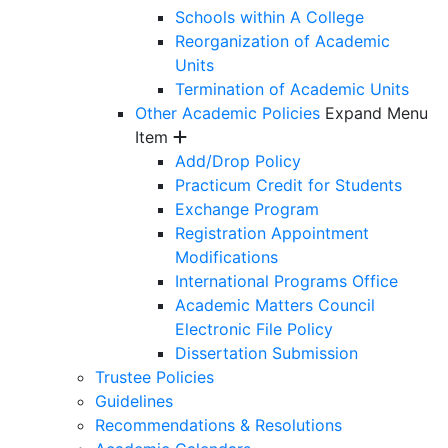
Schools within A College
Reorganization of Academic
Units
Termination of Academic Units
Other Academic Policies
Expand Menu
Item
Add/Drop Policy
Practicum Credit for Students
Exchange Program
Registration Appointment
Modifications
International Programs Office
Academic Matters Council
Electronic File Policy
Dissertation Submission
Trustee Policies
Guidelines
Recommendations & Resolutions