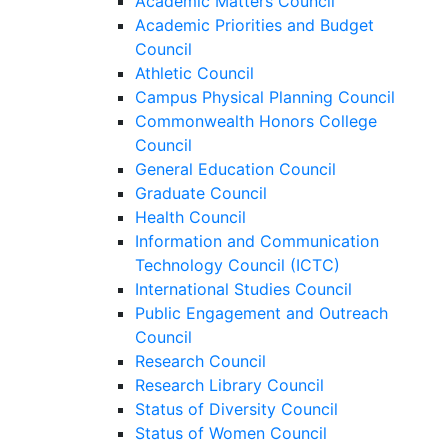
Academic Matters Council
Academic Priorities and Budget
Council
Athletic Council
Campus Physical Planning Council
Commonwealth Honors College
Council
General Education Council
Graduate Council
Health Council
Information and Communication
Technology Council (ICTC)
International Studies Council
Public Engagement and Outreach
Council
Research Council
Research Library Council
Status of Diversity Council
Status of Women Council