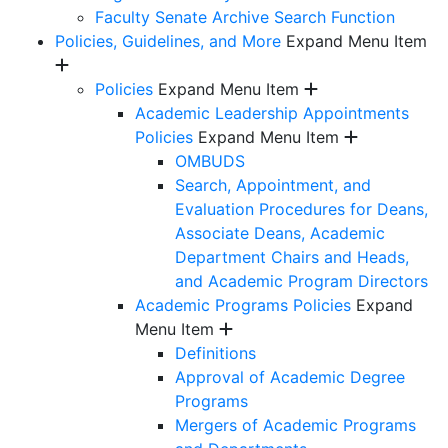
Faculty Senate Archive Search Function
Policies, Guidelines, and More
Expand Menu Item
Policies
Expand Menu Item
Academic Leadership Appointments
Policies
Expand Menu Item
OMBUDS
Search, Appointment, and
Evaluation Procedures for Deans,
Associate Deans, Academic
Department Chairs and Heads,
and Academic Program Directors
Academic Programs Policies
Expand
Menu Item
Definitions
Approval of Academic Degree
Programs
Mergers of Academic Programs