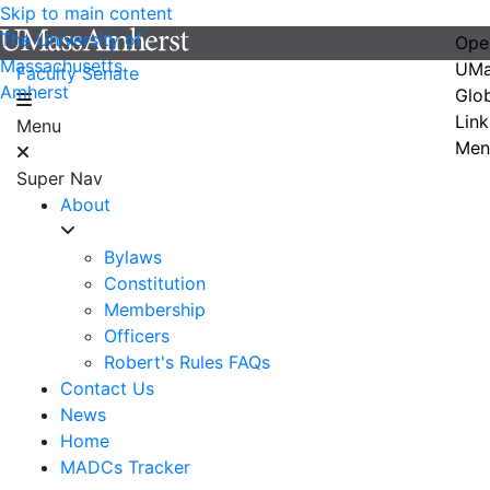
Skip to main content
The University of
Ope
Massachusetts
UMa
Faculty Senate
Amherst
Glo
Link
Menu
Men
Super Nav
About
Bylaws
Constitution
Membership
Officers
Robert's Rules FAQs
Contact Us
News
Home
MADCs Tracker