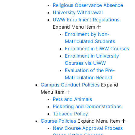
Religious Observance Absence
University Withdrawal
UWW Enrollment Regulations
Expand Menu Item
Enrollment by Non-
Matriculated Students
Enrollment in UWW Courses
Enrollment in University
Courses via UWW
Evaluation of the Pre-
Matriculation Record
Campus Conduct Policies
Expand
Menu Item
Pets and Animals
Picketing and Demonstrations
Tobacco Policy
Course Policies
Expand Menu Item
New Course Approval Process