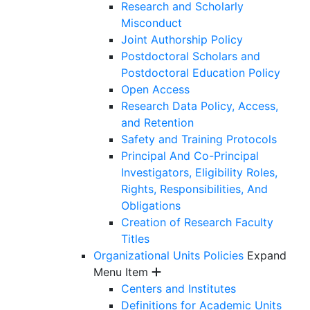
Research and Scholarly
Misconduct
Joint Authorship Policy
Postdoctoral Scholars and
Postdoctoral Education Policy
Open Access
Research Data Policy, Access,
and Retention
Safety and Training Protocols
Principal And Co-Principal
Investigators, Eligibility Roles,
Rights, Responsibilities, And
Obligations
Creation of Research Faculty
Titles
Organizational Units Policies
Expand
Menu Item
Centers and Institutes
Definitions for Academic Units