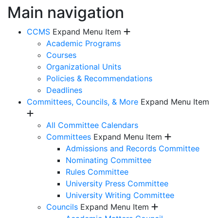
Main navigation
CCMS
Expand Menu Item
Academic Programs
Courses
Organizational Units
Policies & Recommendations
Deadlines
Committees, Councils, & More
Expand Menu Item
All Committee Calendars
Committees
Expand Menu Item
Admissions and Records Committee
Nominating Committee
Rules Committee
University Press Committee
University Writing Committee
Councils
Expand Menu Item