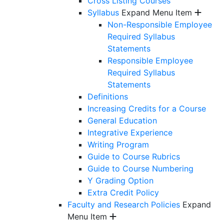
Cross Listing Courses
Syllabus
Expand Menu Item
Non-Responsible Employee
Required Syllabus
Statements
Responsible Employee
Required Syllabus
Statements
Definitions
Increasing Credits for a Course
General Education
Integrative Experience
Writing Program
Guide to Course Rubrics
Guide to Course Numbering
Y Grading Option
Extra Credit Policy
Faculty and Research Policies
Expand
Menu Item