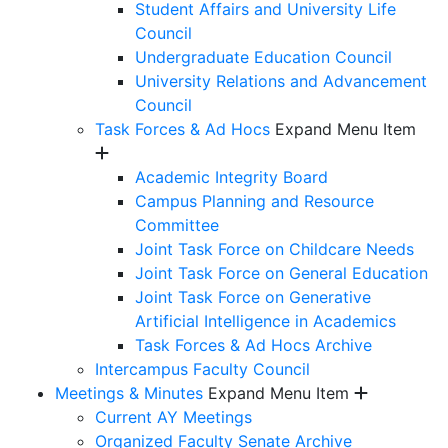
Student Affairs and University Life
Council
Undergraduate Education Council
University Relations and Advancement
Council
Task Forces & Ad Hocs
Expand Menu Item
Academic Integrity Board
Campus Planning and Resource
Committee
Joint Task Force on Childcare Needs
Joint Task Force on General Education
Joint Task Force on Generative
Artificial Intelligence in Academics
Task Forces & Ad Hocs Archive
Intercampus Faculty Council
Meetings & Minutes
Expand Menu Item
Current AY Meetings
Organized Faculty Senate Archive