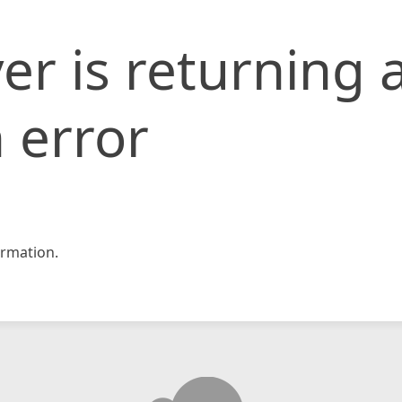
er is returning 
 error
rmation.