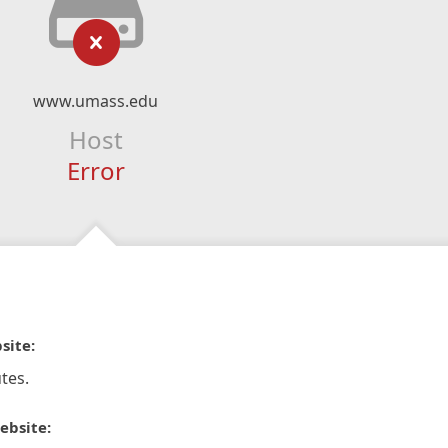
www.umass.edu
Host
Error
site:
tes.
ebsite: