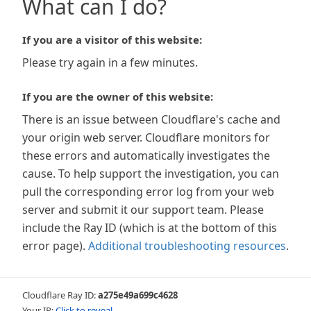
What can I do?
If you are a visitor of this website:
Please try again in a few minutes.
If you are the owner of this website:
There is an issue between Cloudflare's cache and
your origin web server. Cloudflare monitors for
these errors and automatically investigates the
cause. To help support the investigation, you can
pull the corresponding error log from your web
server and submit it our support team. Please
include the Ray ID (which is at the bottom of this
error page).
Additional troubleshooting resources
.
Cloudflare Ray ID:
a275e49a699c4628
Your IP:
Click to reveal