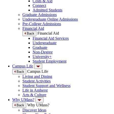
Costs & Aid
Connect
Admitted Students
Graduate Admissions
Undergraduate Online Admissions
Pre-College Admissions
Financial Aid
Financial Aid
Back
Financial Aid Services
Undergraduate
Graduate
Non-Degree
University+
Student Employment
Campus Life
Campus Life
Back
Living and Dining
Student Activities
Student Support and Wellness
Life in Amherst
Arts & Culture
Why UMass?
Why UMass?
Back
Discover Ideas