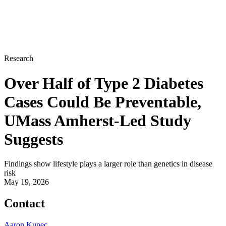
Research
Over Half of Type 2 Diabetes
Cases Could Be Preventable,
UMass Amherst-Led Study
Suggests
Findings show lifestyle plays a larger role than genetics in disease
risk
May 19, 2026
Contact
Aaron Kupec