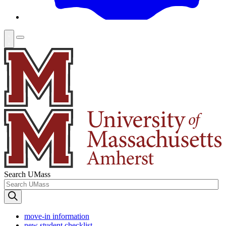
Search UMass
move-in information
new student checklist