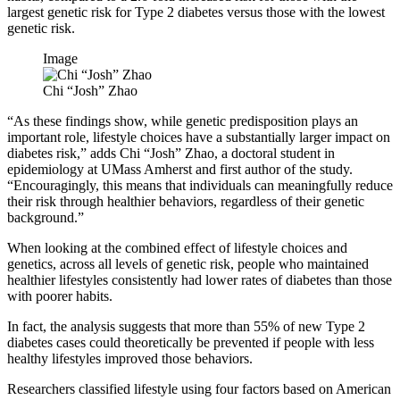
largest genetic risk for Type 2 diabetes versus those with the lowest
genetic risk.
Image
Chi “Josh” Zhao
“As these findings show, while genetic predisposition plays an
important role, lifestyle choices have a substantially larger impact on
diabetes risk,” adds Chi “Josh” Zhao, a doctoral student in
epidemiology at UMass Amherst and first author of the study.
“Encouragingly, this means that individuals can meaningfully reduce
their risk through healthier behaviors, regardless of their genetic
background.”
When looking at the combined effect of lifestyle choices and
genetics, across all levels of genetic risk, people who maintained
healthier lifestyles consistently had lower rates of diabetes than those
with poorer habits.
In fact, the analysis suggests that more than 55% of new Type 2
diabetes cases could theoretically be prevented if people with less
healthy lifestyles improved those behaviors.
Researchers classified lifestyle using four factors based on American