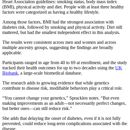
Heart Association guidelines: smoking status, body mass index
(BMI), physical activity and diet. People with at least three healthy
factors were categorized as having a healthy lifestyle.
Among those factors, BMI had the strongest association with
diabetes risk, followed by smoking and physical activity. Diet still
mattered, but had the smallest independent effect in this analysis.
The results were consistent across men and women and across
multiple ancestry groups, suggesting the findings are broadly
applicable.
Participants ranged in age from 40 to 69 at enrollment, and the study
tracked their health outcomes for up to two decades using the
UK
Biobank
, a large-scale biomedical database.
The research adds to growing evidence that while genetics
contribute to disease risk, modifiable behaviors play a critical role.
“You cannot change your genetics,” Spracklen notes. “But even
making improvements as an adult—not necessarily perfect changes,
but better ones—can still reduce risk.”
She adds that delaying the onset of diabetes, even if it is not fully
prevented, could reduce long-term complications associated with the
disease.