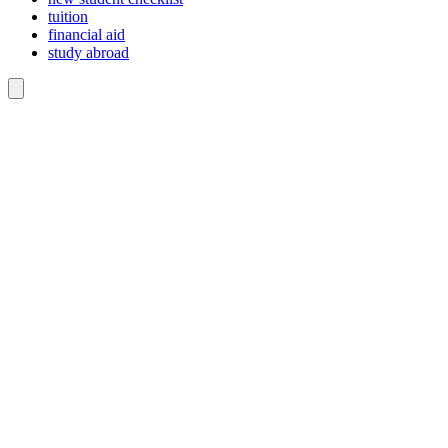
tuition
financial aid
study abroad