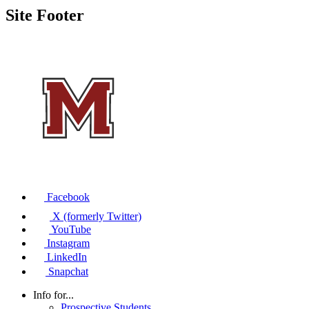
Site Footer
Facebook
X (formerly Twitter)
YouTube
Instagram
LinkedIn
Snapchat
Info for...
Prospective Students