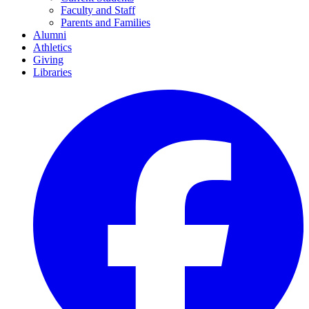
Faculty and Staff
Parents and Families
Alumni
Athletics
Giving
Libraries