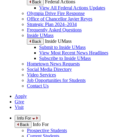
Federal Actions
Back
View All Federal Actions Updates
Olympia Drive Fire Response
Office of Chancellor Javier Reyes
Strategic Plan 2024–2034
Frequently Asked Questions
Inside UMass
Inside UMass
Back
Submit to Inside UMass
View Most Recent News Headlines
Subscribe to Inside UMass
Hometown News Requests
Social Media Directory
Video Services
Job Opportunities for Students
Contact Us
Apply
Give
Visit
Info For
Info For
Back
Prospective Students
Current Students