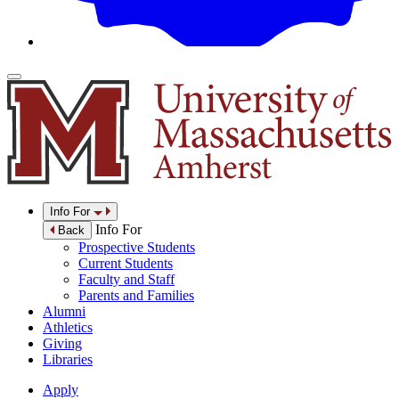
Info For
Info For
Back
Prospective Students
Current Students
Faculty and Staff
Parents and Families
Alumni
Athletics
Giving
Libraries
Apply