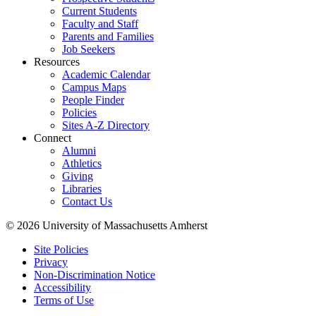
Current Students
Faculty and Staff
Parents and Families
Job Seekers
Resources
Academic Calendar
Campus Maps
People Finder
Policies
Sites A-Z Directory
Connect
Alumni
Athletics
Giving
Libraries
Contact Us
© 2026 University of Massachusetts Amherst
Site Policies
Privacy
Non-Discrimination Notice
Accessibility
Terms of Use