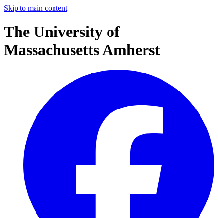
Skip to main content
The University of
Massachusetts Amherst