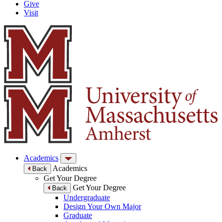
Give
Visit
Academics
Academics
Back
Get Your Degree
Get Your Degree
Back
Undergraduate
Design Your Own Major
Graduate