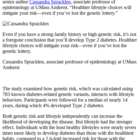
senior author
Cassandra Spracklen
, associate professor of
epidemiology at UMass Amherst. “Healthier lifestyle choices will
mitigate your risk—even if you’ve lost the genetic lottery.”
Even if you have a strong family history or high genetic risk, it’s not
a foregone conclusion that you’ll develop Type 2 diabetes. Healthier
lifestyle choices will mitigate your risk—even if you’ve lost the
genetic lottery.
Cassandra Spracklen, associate professor of epidemiology at UMass
Amherst
The study examined how genetic risk, which was calculated using
783 known diabetes-related genetic variants, interacts with lifestyle
behaviors. Participants were followed for a median of nearly 14
years, during which 4% developed Type 2 diabetes.
Both genetic risk and lifestyle independently can increase the
likelihood of developing the disease. But lifestyle had the stronger
effect. Individuals with the least healthy lifestyles were nearly seven
times more likely to develop diabetes than those with the healthiest
habits, compared to a 2.6-fold increased risk for those with the