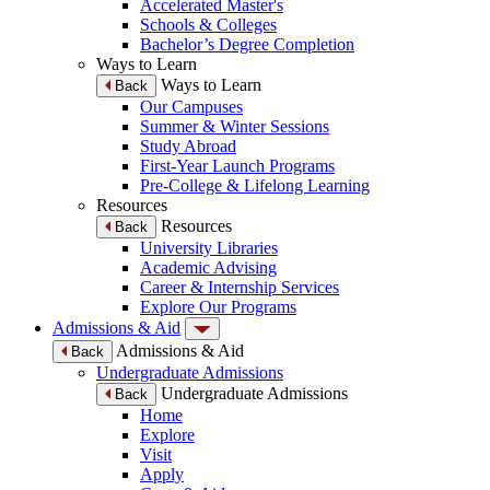
Accelerated Master's
Schools & Colleges
Bachelor’s Degree Completion
Ways to Learn
Ways to Learn
Back
Our Campuses
Summer & Winter Sessions
Study Abroad
First-Year Launch Programs
Pre-College & Lifelong Learning
Resources
Resources
Back
University Libraries
Academic Advising
Career & Internship Services
Explore Our Programs
Admissions & Aid
Admissions & Aid
Back
Undergraduate Admissions
Undergraduate Admissions
Back
Home
Explore
Visit
Apply