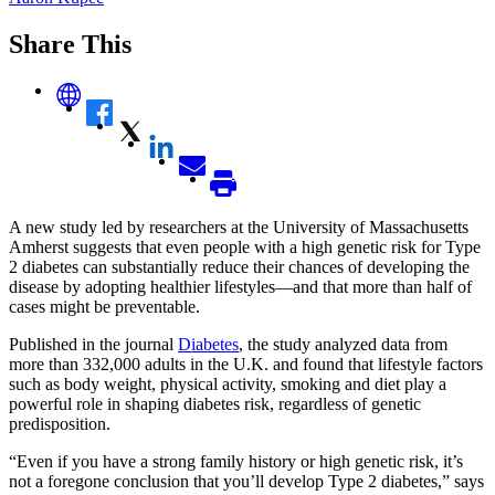
Share This
A new study led by researchers at the University of Massachusetts
Amherst suggests that even people with a high genetic risk for Type
2 diabetes can substantially reduce their chances of developing the
disease by adopting healthier lifestyles—and that more than half of
cases might be preventable.
Published in the journal
Diabetes
, the study analyzed data from
more than 332,000 adults in the U.K. and found that lifestyle factors
such as body weight, physical activity, smoking and diet play a
powerful role in shaping diabetes risk, regardless of genetic
predisposition.
“Even if you have a strong family history or high genetic risk, it’s
not a foregone conclusion that you’ll develop Type 2 diabetes,” says