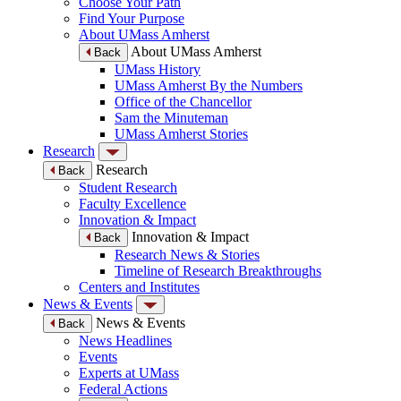
Choose Your Path
Find Your Purpose
About UMass Amherst
About UMass Amherst
Back
UMass History
UMass Amherst By the Numbers
Office of the Chancellor
Sam the Minuteman
UMass Amherst Stories
Research
Research
Back
Student Research
Faculty Excellence
Innovation & Impact
Innovation & Impact
Back
Research News & Stories
Timeline of Research Breakthroughs
Centers and Institutes
News & Events
News & Events
Back
News Headlines
Events
Experts at UMass
Federal Actions