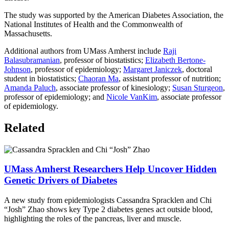
The study was supported by the American Diabetes Association, the
National Institutes of Health and the Commonwealth of
Massachusetts.
Additional authors from UMass Amherst include
Raji
Balasubramanian
, professor of biostatistics;
Elizabeth Bertone-
Johnson
, professor of epidemiology;
Margaret Janiczek
, doctoral
student in biostatistics;
Chaoran Ma
, assistant professor of nutrition;
Amanda Paluch
, associate professor of kinesiology;
Susan Sturgeon
,
professor of epidemiology; and
Nicole VanKim
, associate professor
of epidemiology.
Related
UMass Amherst Researchers Help Uncover Hidden
Genetic Drivers of Diabetes
A new study from epidemiologists Cassandra Spracklen and Chi
“Josh” Zhao shows key Type 2 diabetes genes act outside blood,
highlighting the roles of the pancreas, liver and muscle.