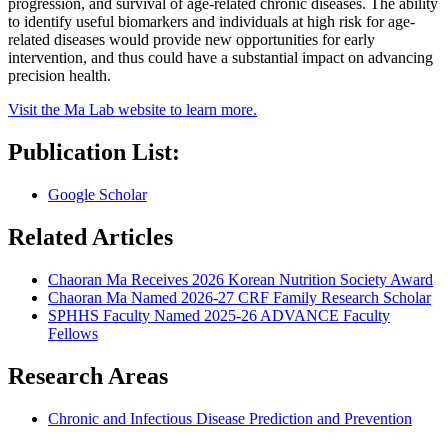
progression, and survival of age-related chronic diseases. The ability
to identify useful biomarkers and individuals at high risk for age-
related diseases would provide new opportunities for early
intervention, and thus could have a substantial impact on advancing
precision health.
Visit the Ma Lab website to learn more.
Publication List:
Google Scholar
Related Articles
Chaoran Ma Receives 2026 Korean Nutrition Society Award
Chaoran Ma Named 2026-27 CRF Family Research Scholar
SPHHS Faculty Named 2025-26 ADVANCE Faculty
Fellows
Research Areas
Chronic and Infectious Disease Prediction and Prevention