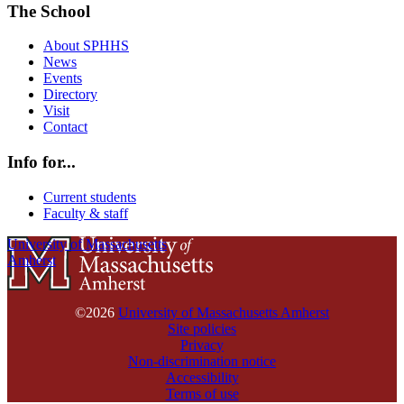
The School
About SPHHS
News
Events
Directory
Visit
Contact
Info for...
Current students
Faculty & staff
University of Massachusetts
Amherst
©2026
University of Massachusetts Amherst
Site policies
Privacy
Non-discrimination notice
Accessibility
Terms of use