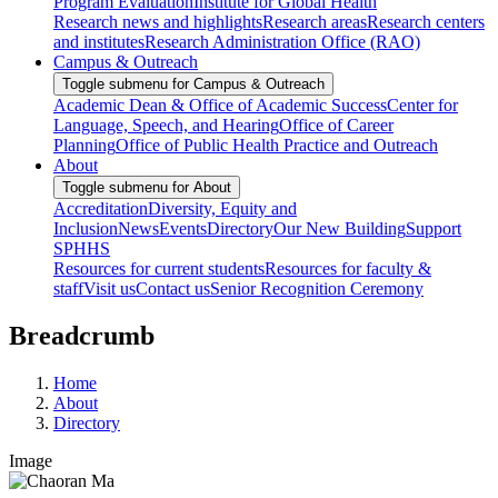
Program Evaluation
Institute for Global Health
Research news and highlights
Research areas
Research centers
and institutes
Research Administration Office (RAO)
Campus & Outreach
Toggle submenu for Campus & Outreach
Academic Dean & Office of Academic Success
Center for
Language, Speech, and Hearing
Office of Career
Planning
Office of Public Health Practice and Outreach
About
Toggle submenu for About
Accreditation
Diversity, Equity and
Inclusion
News
Events
Directory
Our New Building
Support
SPHHS
Resources for current students
Resources for faculty &
staff
Visit us
Contact us
Senior Recognition Ceremony
Breadcrumb
Home
About
Directory
Image