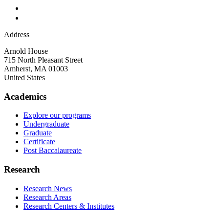
Address
Arnold House
715 North Pleasant Street
Amherst
,
MA
01003
United States
Academics
Explore our programs
Undergraduate
Graduate
Certificate
Post Baccalaureate
Research
Research News
Research Areas
Research Centers & Institutes