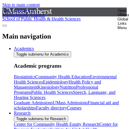
Skip to main content
The University of
Open
Massachusetts Amherst
UMas
School of Public Health & Health Sciences
Global
Links
Menu
Main navigation
Academics
Toggle submenu for Academics
Academic programs
Biostatistics
Community Health Education
Environmental
Health Sciences
Epidemiology
Health Policy and
Management
Kinesiology
Nutrition
Professional
Programs
Public Health Sciences
Speech, Language, and
Hearing Sciences
Graduate Admissions
UMass Admissions
Financial aid and
scholarships
Faculty directory
Courses
Research
Toggle submenu for Research
Center for Community Health Equity Research
Center for