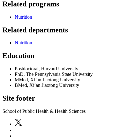
Related programs
Nutrition
Related departments
Nutrition
Education
Postdoctoral, Harvard University
PhD, The Pennsylvania State University
MMed, Xi’an Jiaotong University
BMed, Xi’an Jiaotong University
Site footer
School of Public Health & Health Sciences