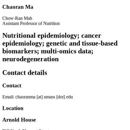
Chaoran Ma
Chow-Ran Mah
Assistant Professor of Nutrition
Nutritional epidemiology; cancer
epidemiology; genetic and tissue-based
biomarkers; multi-omics data;
neurodegeneration
Contact details
Contact
Email:
chaoranma
[at]
umass
[dot]
edu
Location
Arnold House