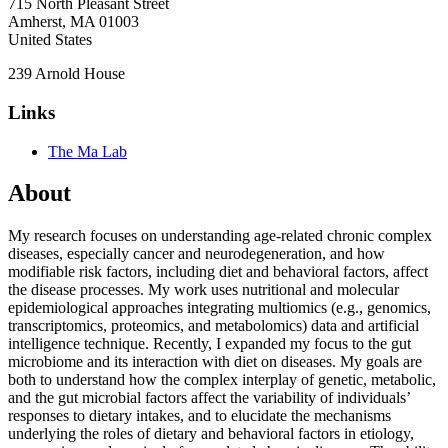
715 North Pleasant Street
Amherst
,
MA
01003
United States
239 Arnold House
Links
The Ma Lab
About
My research focuses on understanding age-related chronic complex
diseases, especially cancer and neurodegeneration, and how
modifiable risk factors, including diet and behavioral factors, affect
the disease processes. My work uses nutritional and molecular
epidemiological approaches integrating multiomics (e.g., genomics,
transcriptomics, proteomics, and metabolomics) data and artificial
intelligence technique. Recently, I expanded my focus to the gut
microbiome and its interaction with diet on diseases. My goals are
both to understand how the complex interplay of genetic, metabolic,
and the gut microbial factors affect the variability of individuals’
responses to dietary intakes, and to elucidate the mechanisms
underlying the roles of dietary and behavioral factors in etiology,