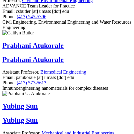
Professor,
Civil and Environmental Engineering
ADVANCE Team Leader for Practice
Email:
csbutler
[at]
umass
[dot]
edu
Phone:
(413) 545-5396
Civil Engineering. Environmental Engineering and Water Resources
Engineering.
Prabhani Atukorale
Prabhani Atukorale
Assistant Professor,
Biomedical Engineering
Email:
patukorale
[at]
umass
[dot]
edu
Phone:
(413) 577-5613
Immunoengineering nanomaterials for complex diseases
Yubing Sun
Yubing Sun
Associate Professor,
Mechanical and Industrial Engineering