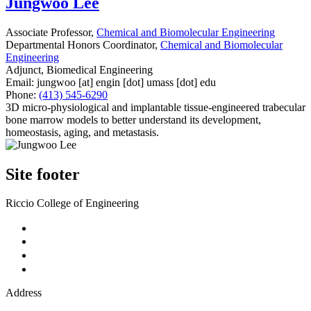
Jungwoo Lee
Associate Professor,
Chemical and Biomolecular Engineering
Departmental Honors Coordinator,
Chemical and Biomolecular
Engineering
Adjunct, Biomedical Engineering
Email:
jungwoo
[at]
engin
[dot]
umass
[dot]
edu
Phone:
(413) 545-6290
3D micro-physiological and implantable tissue-engineered trabecular
bone marrow models to better understand its development,
homeostasis, aging, and metastasis.
Site footer
Riccio College of Engineering
Address