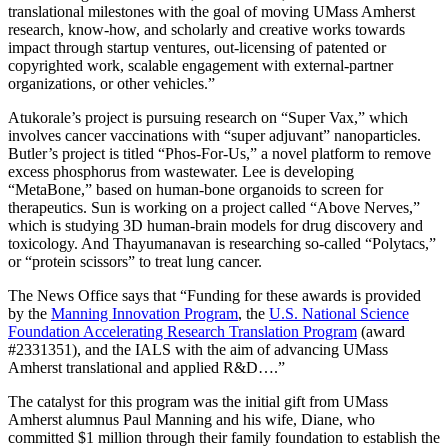
translational milestones with the goal of moving UMass Amherst
research, know-how, and scholarly and creative works towards
impact through startup ventures, out-licensing of patented or
copyrighted work, scalable engagement with external-partner
organizations, or other vehicles.”
Atukorale’s project is pursuing research on “Super Vax,” which
involves cancer vaccinations with “super adjuvant” nanoparticles.
Butler’s project is titled “Phos-For-Us,” a novel platform to remove
excess phosphorus from wastewater. Lee is developing
“MetaBone,” based on human-bone organoids to screen for
therapeutics. Sun is working on a project called “Above Nerves,”
which is studying 3D human-brain models for drug discovery and
toxicology. And Thayumanavan is researching so-called “Polytacs,”
or “protein scissors” to treat lung cancer.
The News Office says that “Funding for these awards is provided
by the
Manning Innovation Program
, the
U.S. National Science
Foundation Accelerating Research Translation Program
(award
#2331351), and the IALS with the aim of advancing UMass
Amherst translational and applied R&D….”
The catalyst for this program was the initial gift from UMass
Amherst alumnus Paul Manning and his wife, Diane, who
committed $1 million through their family foundation to establish the