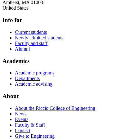
Amherst
,
MA
01003
United States
Info for
Current students
Newly admitted students
Faculty and staff
Alumni
Academics
Academic programs
Departments
Academic advising
About
About the Riccio College of Engineering
News
Events
Faculty & Staff
Contact
Give to Engineering