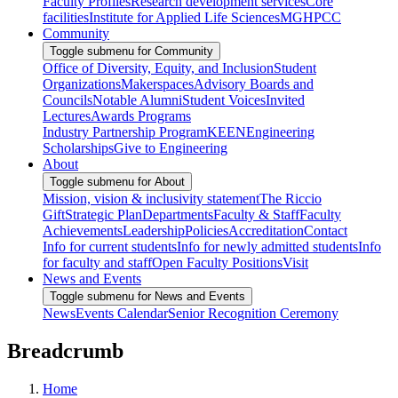
Faculty Profiles
Research development services
Core
facilities
Institute for Applied Life Sciences
MGHPCC
Community
Toggle submenu for Community
Office of Diversity, Equity, and Inclusion
Student
Organizations
Makerspaces
Advisory Boards and
Councils
Notable Alumni
Student Voices
Invited
Lectures
Awards Programs
Industry Partnership Program
KEEN
Engineering
Scholarships
Give to Engineering
About
Toggle submenu for About
Mission, vision & inclusivity statement
The Riccio
Gift
Strategic Plan
Departments
Faculty & Staff
Faculty
Achievements
Leadership
Policies
Accreditation
Contact
Info for current students
Info for newly admitted students
Info
for faculty and staff
Open Faculty Positions
Visit
News and Events
Toggle submenu for News and Events
News
Events Calendar
Senior Recognition Ceremony
Breadcrumb
Home