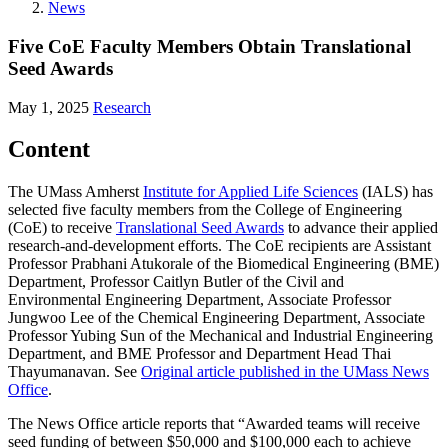
News
Five CoE Faculty Members Obtain Translational
Seed Awards
May 1, 2025
Research
Content
The UMass Amherst
Institute for Applied Life Sciences
(IALS) has
selected five faculty members from the College of Engineering
(CoE) to receive
Translational Seed Awards
to advance their applied
research-and-development efforts. The CoE recipients are Assistant
Professor Prabhani Atukorale of the Biomedical Engineering (BME)
Department, Professor Caitlyn Butler of the Civil and
Environmental Engineering Department, Associate Professor
Jungwoo Lee of the Chemical Engineering Department, Associate
Professor Yubing Sun of the Mechanical and Industrial Engineering
Department, and BME Professor and Department Head Thai
Thayumanavan. See
Original article published in the UMass News
Office
.
The News Office article reports that “Awarded teams will receive
seed funding of between $50,000 and $100,000 each to achieve