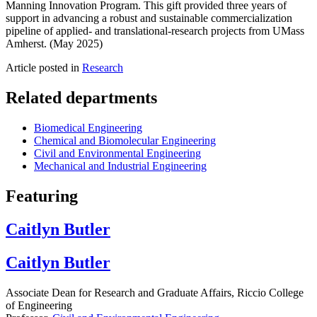
Manning Innovation Program. This gift provided three years of
support in advancing a robust and sustainable commercialization
pipeline of applied- and translational-research projects from UMass
Amherst. (May 2025)
Article posted in
Research
Related departments
Biomedical Engineering
Chemical and Biomolecular Engineering
Civil and Environmental Engineering
Mechanical and Industrial Engineering
Featuring
Caitlyn Butler
Caitlyn Butler
Associate Dean for Research and Graduate Affairs, Riccio College
of Engineering