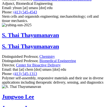
Adjunct, Biomedical Engineering
Email:
ybsun
[at]
umass
[dot]
edu
Phone:
(413) 545-4543
Stem cells and organoids engineering; mechanobiology; cell and
tissue mechanics.
S. Thai Thayumanavan
S. Thai Thayumanavan
Distinguished Professor,
Chemistry
Distinguished Professor,
Biomedical Engineering
Director,
Center for Bioactive Delivery
Email:
thai
[at]
chem
[dot]
umass
[dot]
edu
Phone:
(413) 545-1313
Polymer self-assembly, responsive materials and their use in diverse
applications including therapeutic delivery, sensing, and diagnostics
Jungwoo Lee