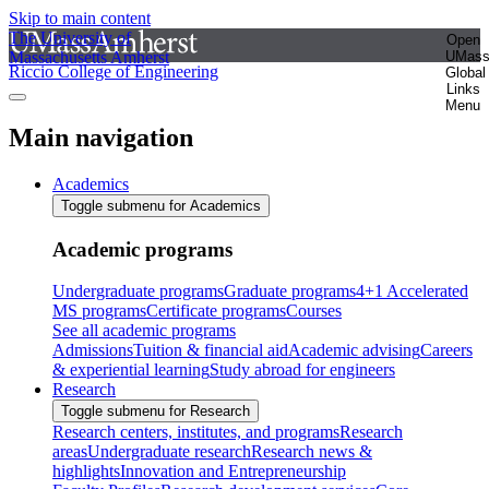
Skip to main content
The University of
Open
Massachusetts Amherst
UMas
Riccio College of Engineering
Global
Links
Menu
Main navigation
Academics
Toggle submenu for Academics
Academic programs
Undergraduate programs
Graduate programs
4+1 Accelerated
MS programs
Certificate programs
Courses
See all academic programs
Admissions
Tuition & financial aid
Academic advising
Careers
& experiential learning
Study abroad for engineers
Research
Toggle submenu for Research
Research centers, institutes, and programs
Research
areas
Undergraduate research
Research news &
highlights
Innovation and Entrepreneurship