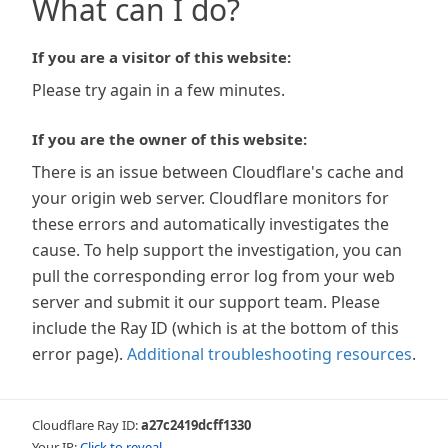
What can I do?
If you are a visitor of this website:
Please try again in a few minutes.
If you are the owner of this website:
There is an issue between Cloudflare's cache and
your origin web server. Cloudflare monitors for
these errors and automatically investigates the
cause. To help support the investigation, you can
pull the corresponding error log from your web
server and submit it our support team. Please
include the Ray ID (which is at the bottom of this
error page).
Additional troubleshooting resources
.
Cloudflare Ray ID:
a27c2419dcff1330
Your IP:
Click to reveal