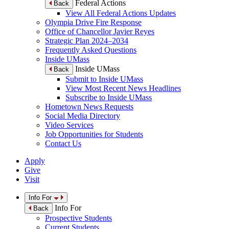
Federal Actions
Back
View All Federal Actions Updates
Olympia Drive Fire Response
Office of Chancellor Javier Reyes
Strategic Plan 2024–2034
Frequently Asked Questions
Inside UMass
Inside UMass
Back
Submit to Inside UMass
View Most Recent News Headlines
Subscribe to Inside UMass
Hometown News Requests
Social Media Directory
Video Services
Job Opportunities for Students
Contact Us
Apply
Give
Visit
Info For
Info For
Back
Prospective Students
Current Students