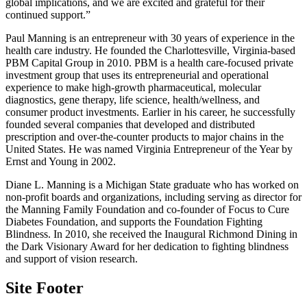
global implications, and we are excited and grateful for their
continued support.”
Paul Manning is an entrepreneur with 30 years of experience in the
health care industry. He founded the Charlottesville, Virginia-based
PBM Capital Group in 2010. PBM is a health care-focused private
investment group that uses its entrepreneurial and operational
experience to make high-growth pharmaceutical, molecular
diagnostics, gene therapy, life science, health/wellness, and
consumer product investments. Earlier in his career, he successfully
founded several companies that developed and distributed
prescription and over-the-counter products to major chains in the
United States. He was named Virginia Entrepreneur of the Year by
Ernst and Young in 2002.
Diane L. Manning is a Michigan State graduate who has worked on
non-profit boards and organizations, including serving as director for
the Manning Family Foundation and co-founder of Focus to Cure
Diabetes Foundation, and supports the Foundation Fighting
Blindness. In 2010, she received the Inaugural Richmond Dining in
the Dark Visionary Award for her dedication to fighting blindness
and support of vision research.
Site Footer