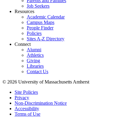
Parents and Families
Job Seekers
Resources
Academic Calendar
Campus Maps
People Finder
Policies
Sites A-Z Directory
Connect
Alumni
Athletics
Giving
Libraries
Contact Us
© 2026 University of Massachusetts Amherst
Site Policies
Privacy
Non-Discrimination Notice
Accessibility
Terms of Use