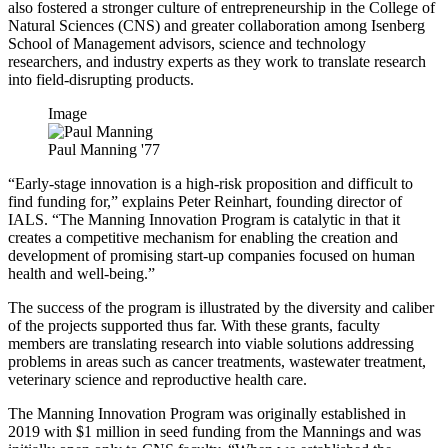
also fostered a stronger culture of entrepreneurship in the College of
Natural Sciences (CNS) and greater collaboration among Isenberg
School of Management advisors, science and technology
researchers, and industry experts as they work to translate research
into field-disrupting products.
Image
Paul Manning '77
“Early-stage innovation is a high-risk proposition and difficult to
find funding for,” explains Peter Reinhart, founding director of
IALS. “The Manning Innovation Program is catalytic in that it
creates a competitive mechanism for enabling the creation and
development of promising start-up companies focused on human
health and well-being.”
The success of the program is illustrated by the diversity and caliber
of the projects supported thus far. With these grants, faculty
members are translating research into viable solutions addressing
problems in areas such as cancer treatments, wastewater treatment,
veterinary science and reproductive health care.
The Manning Innovation Program was originally established in
2019 with $1 million in seed funding from the Mannings and was