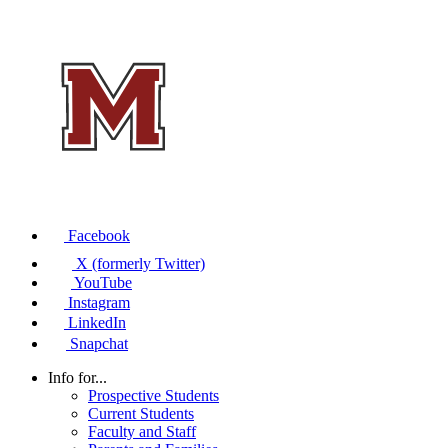
Facebook
X (formerly Twitter)
YouTube
Instagram
LinkedIn
Snapchat
Info for...
Prospective Students
Current Students
Faculty and Staff