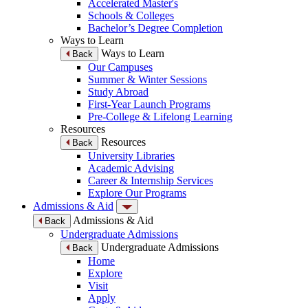
Accelerated Master's
Schools & Colleges
Bachelor’s Degree Completion
Ways to Learn
Ways to Learn
Back
Our Campuses
Summer & Winter Sessions
Study Abroad
First-Year Launch Programs
Pre-College & Lifelong Learning
Resources
Resources
Back
University Libraries
Academic Advising
Career & Internship Services
Explore Our Programs
Admissions & Aid
Admissions & Aid
Back
Undergraduate Admissions
Undergraduate Admissions
Back
Home
Explore
Visit
Apply