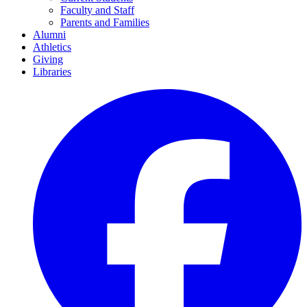
Faculty and Staff
Parents and Families
Alumni
Athletics
Giving
Libraries