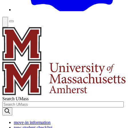
Search UMass
move-in information
new student checklist