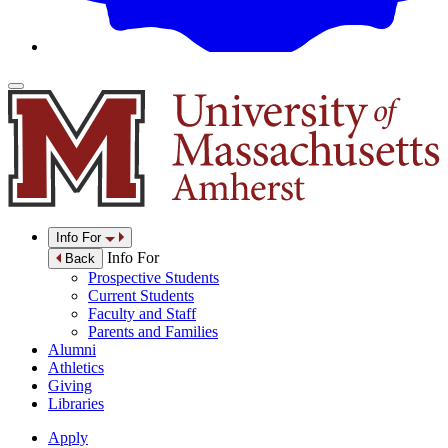
Info For
Info For
Back
Prospective Students
Current Students
Faculty and Staff
Parents and Families
Alumni
Athletics
Giving
Libraries
Apply