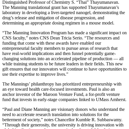
Distinguished Professor of Chemistry S. “Thai” Thayumanavan.
The Manning translational grant has supported Thayumanavan’s
laboratory in developing a liver-targeted nanogel, demonstrating the
drug’s release and mitigation of disease progression, and
determining an appropriate dosing regimen in a mouse model.
“The Manning Innovation Program has made a significant impact on
CNS faculty,” notes CNS Dean Tricia Serio. “The resources and
funding that come with these awards have enabled our
entrepreneurial faculty members to pursue areas of research that
have real-world implications and then funnel potentially game-
changing solutions into an accelerated pipeline of production — all
while training students to be future leaders in their fields. This new
gift ensures that our innovators will continue to have opportunities to
use their expertise to improve lives.”
The Mannings’ philanthropy has prioritized entrepreneurship with
an eye toward health care-focused investments. Paul is also an
anchor investor of the Maroon Venture Fund, a for-profit venture
fund that invests in early-stage companies linked to UMass Amherst.
“Paul and Diane Manning are visionary donors who understand the
need to accelerate research translation into solutions for the
betterment of society,” notes Chancellor Kumble R. Subbaswamy.
“Through their generosity, the university is driving innovation with