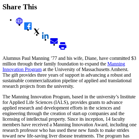
Share This
Alumnus Paul Manning ’77 and his wife, Diane, have committed $3
million through their family foundation to expand the
Manning
Innovation Program
at the University of Massachusetts Amherst.
The gift provides three years of support in advancing a robust and
sustainable commercialization pipeline of applied and translational
research projects from the university.
The Manning Innovation Program, based in the university’s Institute
for Applied Life Sciences (IALS), provides grants to advance
applied research and development efforts in the sciences and
engineering through the creation of start-up companies and the
licensing of intellectual property. Since its inception, 14 faculty
members have received a Manning Innovation Award, including one
research professor who has used these new funds to make strides
toward new life-saving liver disease treatments. The program has