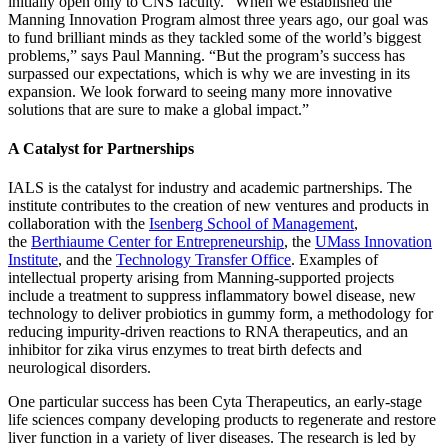
initially open only to CNS faculty. “When we established the
Manning Innovation Program almost three years ago, our goal was
to fund brilliant minds as they tackled some of the world’s biggest
problems,” says Paul Manning. “But the program’s success has
surpassed our expectations, which is why we are investing in its
expansion. We look forward to seeing many more innovative
solutions that are sure to make a global impact.”
A Catalyst for Partnerships
IALS is the catalyst for industry and academic partnerships. The
institute contributes to the creation of new ventures and products in
collaboration with the
Isenberg School of Management
,
the
Berthiaume Center for Entrepreneurship
, the
UMass Innovation
Institute
, and the
Technology Transfer Office
. Examples of
intellectual property arising from Manning-supported projects
include a treatment to suppress inflammatory bowel disease, new
technology to deliver probiotics in gummy form, a methodology for
reducing impurity-driven reactions to RNA therapeutics, and an
inhibitor for zika virus enzymes to treat birth defects and
neurological disorders.
One particular success has been Cyta Therapeutics, an early-stage
life sciences company developing products to regenerate and restore
liver function in a variety of liver diseases. The research is led by