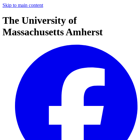
Skip to main content
The University of
Massachusetts Amherst