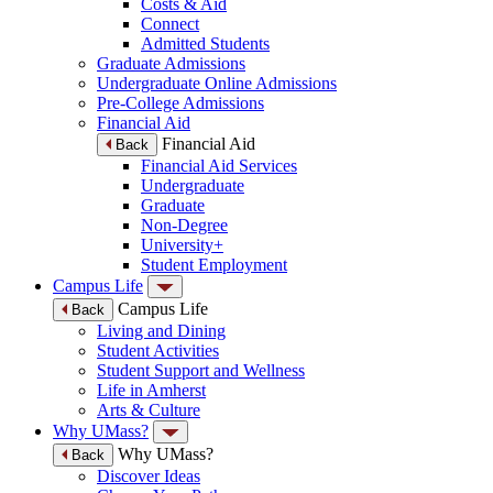
Costs & Aid
Connect
Admitted Students
Graduate Admissions
Undergraduate Online Admissions
Pre-College Admissions
Financial Aid
Financial Aid
Back
Financial Aid Services
Undergraduate
Graduate
Non-Degree
University+
Student Employment
Campus Life
Campus Life
Back
Living and Dining
Student Activities
Student Support and Wellness
Life in Amherst
Arts & Culture
Why UMass?
Why UMass?
Back
Discover Ideas