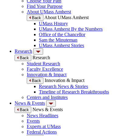
Choose Your Path
Find Your Purpose
About UMass Amherst
About UMass Amherst
Back
UMass History
UMass Amherst By the Numbers
Office of the Chancellor
Sam the Minuteman
UMass Amherst Stories
Research
Research
Back
Student Research
Faculty Excellence
Innovation & Impact
Innovation & Impact
Back
Research News & Stories
Timeline of Research Breakthroughs
Centers and Institutes
News & Events
News & Events
Back
News Headlines
Events
Experts at UMass
Federal Actions