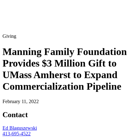
Giving
Manning Family Foundation
Provides $3 Million Gift to
UMass Amherst to Expand
Commercialization Pipeline
February 11, 2022
Contact
Ed Blaguszewski
413-695-4522