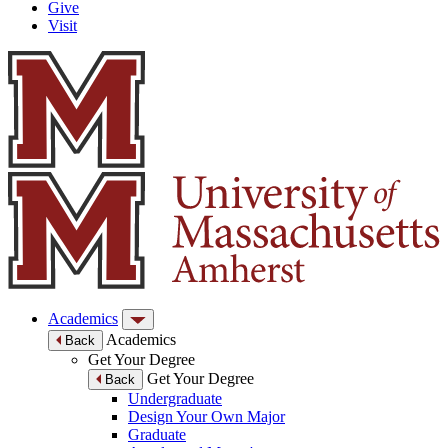
Give
Visit
Academics
Academics
Back
Get Your Degree
Get Your Degree
Back
Undergraduate
Design Your Own Major
Graduate