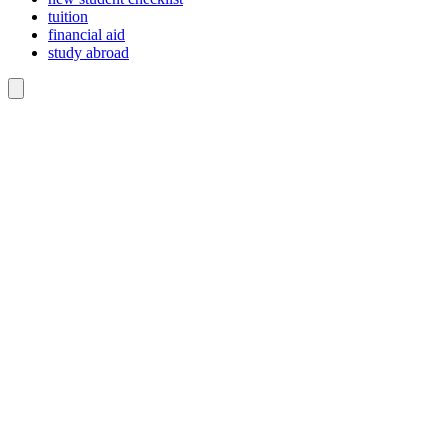
tuition
financial aid
study abroad