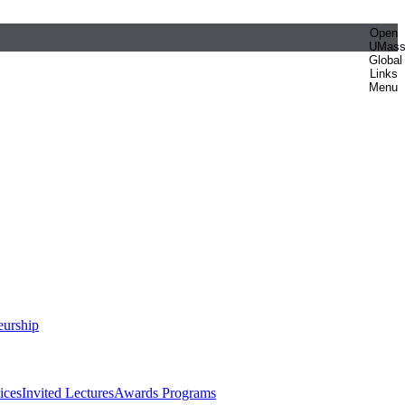
Open
UMas
Global
Links
Menu
eurship
ices
Invited Lectures
Awards Programs