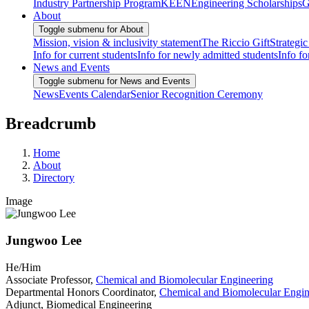
Industry Partnership Program
KEEN
Engineering Scholarships
G
About
Toggle submenu for About
Mission, vision & inclusivity statement
The Riccio Gift
Strategic
Info for current students
Info for newly admitted students
Info fo
News and Events
Toggle submenu for News and Events
News
Events Calendar
Senior Recognition Ceremony
Breadcrumb
Home
About
Directory
Image
Jungwoo Lee
He/Him
Associate Professor,
Chemical and Biomolecular Engineering
Departmental Honors Coordinator,
Chemical and Biomolecular Engin
Adjunct, Biomedical Engineering