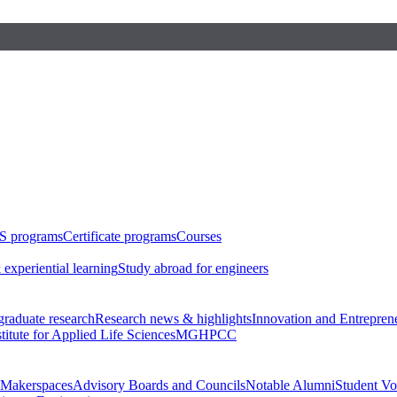
S programs
Certificate programs
Courses
 experiential learning
Study abroad for engineers
raduate research
Research news & highlights
Innovation and Entrepren
stitute for Applied Life Sciences
MGHPCC
Makerspaces
Advisory Boards and Councils
Notable Alumni
Student Vo