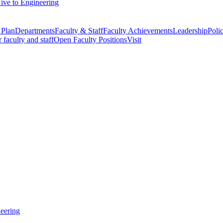
ive to Engineering
 Plan
Departments
Faculty & Staff
Faculty Achievements
Leadership
Polic
r faculty and staff
Open Faculty Positions
Visit
eering