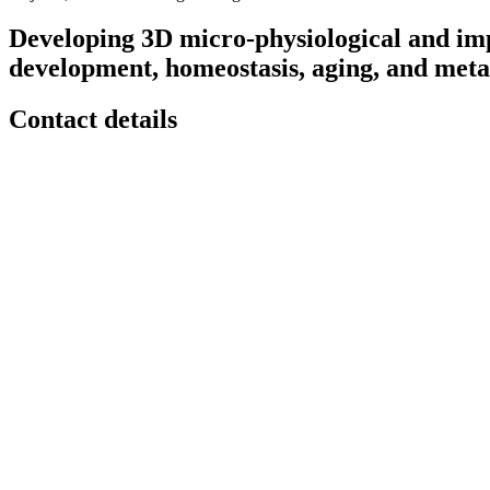
Developing 3D micro-physiological and imp
development, homeostasis, aging, and metas
Contact details
Contact
Email:
jungwoo
[at]
engin
[dot]
umass
[dot]
edu
Phone:
(413) 545-6290
Location
Life Science Laboratories
240 Thatcher Road
Amherst
,
MA
01003
United States
Room N567
Downloads