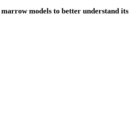
 marrow models to better understand its