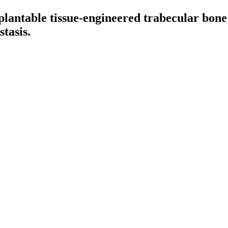
lantable tissue-engineered trabecular bone
tasis.