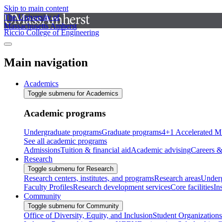
Skip to main content
The University of
Massachusetts Amherst
Riccio College of Engineering
Main navigation
Academics
Toggle submenu for Academics
Academic programs
Undergraduate programs
Graduate programs
4+1 Accelerated M
See all academic programs
Admissions
Tuition & financial aid
Academic advising
Careers &
Research
Toggle submenu for Research
Research centers, institutes, and programs
Research areas
Underg
Faculty Profiles
Research development services
Core facilities
In
Community
Toggle submenu for Community
Office of Diversity, Equity, and Inclusion
Student Organizations