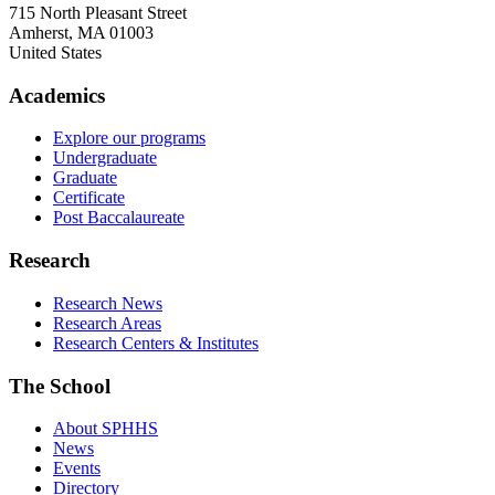
715 North Pleasant Street
Amherst
,
MA
01003
United States
Academics
Explore our programs
Undergraduate
Graduate
Certificate
Post Baccalaureate
Research
Research News
Research Areas
Research Centers & Institutes
The School
About SPHHS
News
Events
Directory