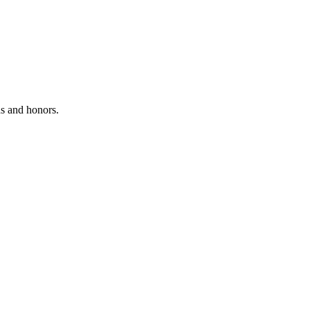
ds and honors.