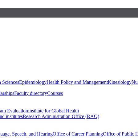
h Sciences
Epidemiology
Health Policy and Management
Kinesiology
Nut
larships
Faculty directory
Courses
ram Evaluation
Institute for Global Health
d institutes
Research Administration Office (RAO)
guage, Speech, and Hearing
Office of Career Planning
Office of Public 