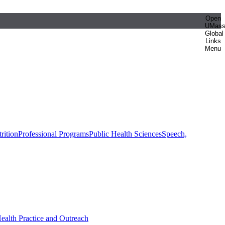
Open
UMas
Global
Links
Menu
rition
Professional Programs
Public Health Sciences
Speech,
Health Practice and Outreach