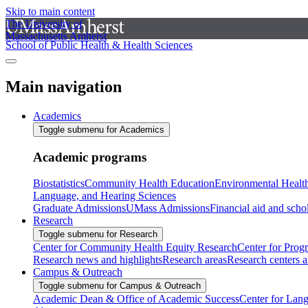
Skip to main content
The University of
Massachusetts Amherst
School of Public Health & Health Sciences
Main navigation
Academics
Toggle submenu for Academics
Academic programs
Biostatistics
Community Health Education
Environmental Healt
Language, and Hearing Sciences
Graduate Admissions
UMass Admissions
Financial aid and scho
Research
Toggle submenu for Research
Center for Community Health Equity Research
Center for Prog
Research news and highlights
Research areas
Research centers an
Campus & Outreach
Toggle submenu for Campus & Outreach
Academic Dean & Office of Academic Success
Center for Lan