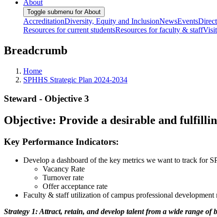
About
Toggle submenu for About
Accreditation
Diversity, Equity and Inclusion
News
Events
Direc
Resources for current students
Resources for faculty & staff
Visi
Breadcrumb
Home
SPHHS Strategic Plan 2024-2034
Steward - Objective 3
Objective: Provide a desirable and fulfilli
Key Performance Indicators:
Develop a dashboard of the key metrics we want to track for 
Vacancy Rate
Turnover rate
Offer acceptance rate
Faculty & staff utilization of campus professional development 
Strategy 1: Attract, retain, and develop talent from a wide range of