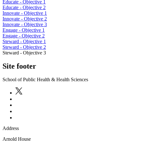
Educate - Objective 1
Educate - Objective 2
Innovate - Objective 1
Innovate - Objective 2
Innovate - Objective 3
Engage - Objective 1
Engage - Objective 2
Steward - Objective 1
Steward - Objective 2
Steward - Objective 3
Site footer
School of Public Health & Health Sciences
Address
Arnold House