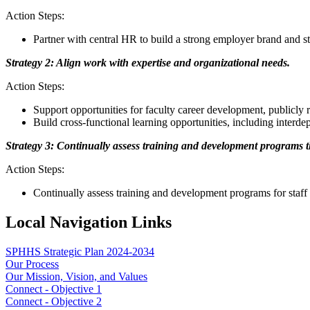
Action Steps:
Partner with central HR to build a strong employer brand and 
Strategy 2: Align work with expertise and organizational needs.
Action Steps:
Support opportunities for faculty career development, publicly
Build cross-functional learning opportunities, including inter
Strategy 3: Continually assess training and development programs tha
Action Steps:
Continually assess training and development programs for staff th
Local Navigation Links
SPHHS Strategic Plan 2024-2034
Our Process
Our Mission, Vision, and Values
Connect - Objective 1
Connect - Objective 2