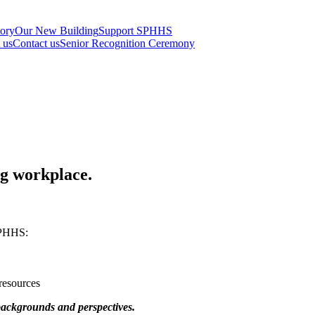
tory
Our New Building
Support SPHHS
t us
Contact us
Senior Recognition Ceremony
ng workplace.
SPHHS:
resources
 backgrounds and perspectives.