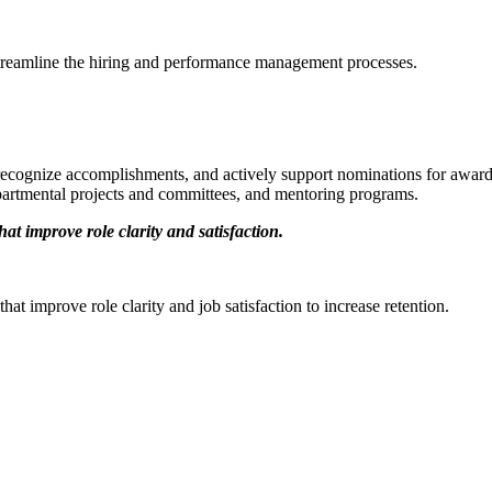
streamline the hiring and performance management processes.
 recognize accomplishments, and actively support nominations for awar
departmental projects and committees, and mentoring programs.
t improve role clarity and satisfaction.
at improve role clarity and job satisfaction to increase retention.