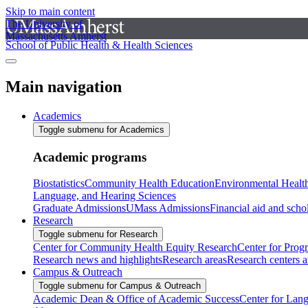
Skip to main content
The University of
Massachusetts Amherst
School of Public Health & Health Sciences
Main navigation
Academics
Toggle submenu for Academics
Academic programs
Biostatistics
Community Health Education
Environmental Healt
Language, and Hearing Sciences
Graduate Admissions
UMass Admissions
Financial aid and scho
Research
Toggle submenu for Research
Center for Community Health Equity Research
Center for Prog
Research news and highlights
Research areas
Research centers an
Campus & Outreach
Toggle submenu for Campus & Outreach
Academic Dean & Office of Academic Success
Center for Lan