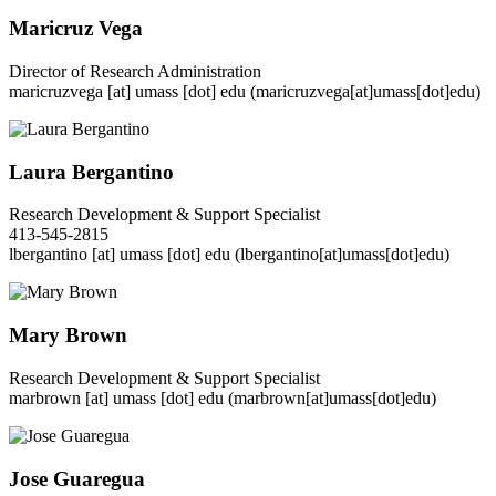
Maricruz Vega
Director of Research Administration
maricruzvega
[at]
umass
[dot]
edu
(maricruzvega[at]umass[dot]edu)
Laura Bergantino
Research Development & Support Specialist
413-545-2815
lbergantino
[at]
umass
[dot]
edu
(lbergantino[at]umass[dot]edu)
Mary Brown
Research Development & Support Specialist
marbrown
[at]
umass
[dot]
edu
(marbrown[at]umass[dot]edu)
Jose Guaregua