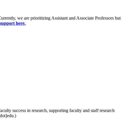
Currently, we are prioritizing Assistant and Associate Professors but
support here.
aculty success in research, supporting faculty and staff research
dot]edu.)