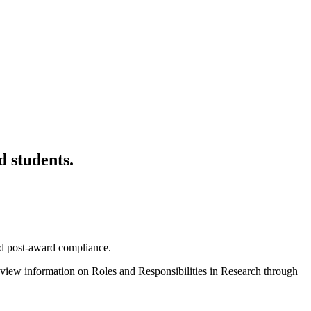
d students.
and post-award compliance.
view information on Roles and Responsibilities in Research through