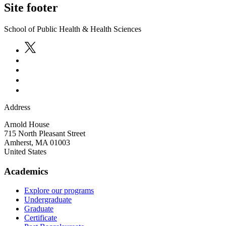
Site footer
School of Public Health & Health Sciences
Address
Arnold House
715 North Pleasant Street
Amherst
,
MA
01003
United States
Academics
Explore our programs
Undergraduate
Graduate
Certificate