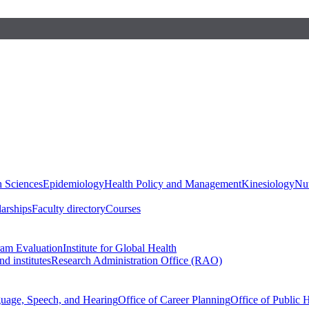
h Sciences
Epidemiology
Health Policy and Management
Kinesiology
Nut
larships
Faculty directory
Courses
ram Evaluation
Institute for Global Health
d institutes
Research Administration Office (RAO)
guage, Speech, and Hearing
Office of Career Planning
Office of Public 