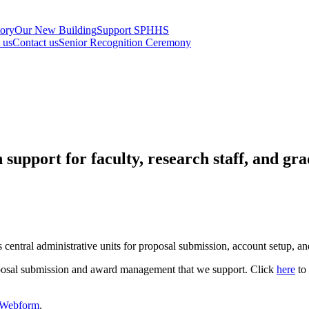
tory
Our New Building
Support SPHHS
t us
Contact us
Senior Recognition Ceremony
upport for faculty, research staff, and gra
s central administrative units for proposal submission, account setup, 
oposal submission and award management that we support. Click
here
to 
e Webform
.