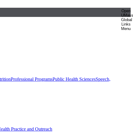
Open
UMas
Global
Links
Menu
rition
Professional Programs
Public Health Sciences
Speech,
Health Practice and Outreach