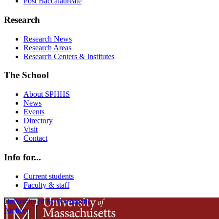
Post Baccalaureate
Research
Research News
Research Areas
Research Centers & Institutes
The School
About SPHHS
News
Events
Directory
Visit
Contact
Info for...
Current students
Faculty & staff
University of Massachusetts
Amherst