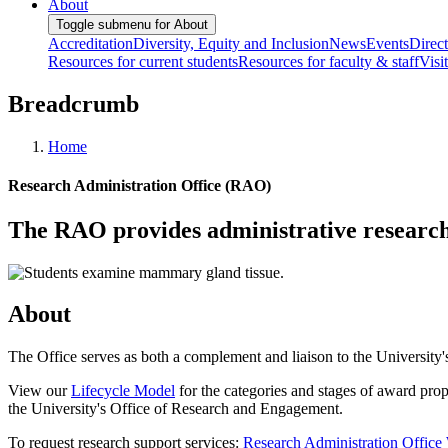
About
Toggle submenu for About
Accreditation
Diversity, Equity and Inclusion
News
Events
Direc
Resources for current students
Resources for faculty & staff
Visi
Breadcrumb
Home
Research Administration Office (RAO)
The RAO provides administrative research s
About
The Office serves as both a complement and liaison to the University'
View our
Lifecycle Model
for the categories and stages of award pr
the University's Office of Research and Engagement.
To request research support services:
Research Administration Offic