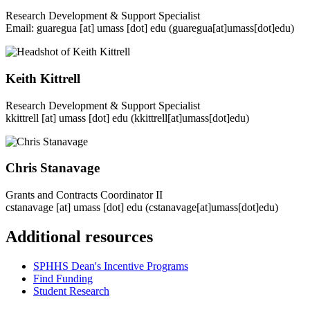
Research Development & Support Specialist
Email:
guaregua
[at]
umass
[dot]
edu
(guaregua[at]umass[dot]edu)
Keith Kittrell
Research Development & Support Specialist
kkittrell
[at]
umass
[dot]
edu
(kkittrell[at]umass[dot]edu)
Chris Stanavage
Grants and Contracts Coordinator II
cstanavage
[at]
umass
[dot]
edu
(cstanavage[at]umass[dot]edu)
Additional resources
SPHHS Dean's Incentive Programs
Find Funding
Student Research