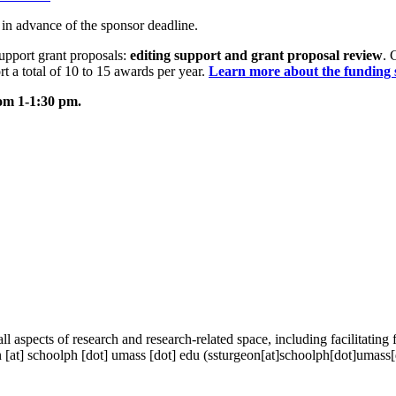
s in advance of the sponsor deadline.
pport grant proposals:
editing support and grant proposal review
. 
rt a total of 10 to 15 awards per year.
Learn more about the funding 
m 1-1:30 pm.
aspects of research and research-related space, including facilitating f
n
[at]
schoolph
[dot]
umass
[dot]
edu
(ssturgeon[at]schoolph[dot]umass[