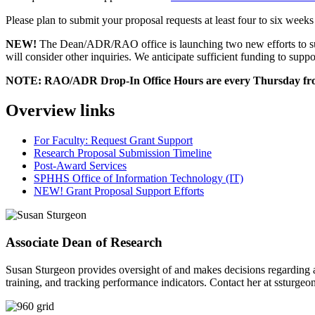
Please plan to submit your proposal requests at least four to six week
NEW!
The Dean/ADR/RAO office is launching two new efforts to su
will consider other inquiries. We anticipate sufficient funding to suppo
NOTE: RAO/ADR Drop-In Office Hours are every Thursday fro
Overview links
For Faculty: Request Grant Support
Research Proposal Submission Timeline
Post-Award Services
SPHHS Office of Information Technology (IT)
NEW! Grant Proposal Support Efforts
Associate Dean of Research
Susan Sturgeon provides oversight of and makes decisions regarding all 
training, and tracking performance indicators. Contact her at
ssturgeo