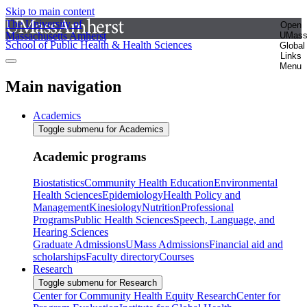
Skip to main content
The University of
Open
Massachusetts Amherst
UMas
School of Public Health & Health Sciences
Global
Links
Menu
Main navigation
Academics
Toggle submenu for Academics
Academic programs
Biostatistics
Community Health Education
Environmental
Health Sciences
Epidemiology
Health Policy and
Management
Kinesiology
Nutrition
Professional
Programs
Public Health Sciences
Speech, Language, and
Hearing Sciences
Graduate Admissions
UMass Admissions
Financial aid and
scholarships
Faculty directory
Courses
Research
Toggle submenu for Research
Center for Community Health Equity Research
Center for