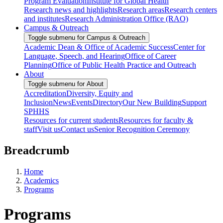
Program Evaluation
Institute for Global Health
Research news and highlights
Research areas
Research centers
and institutes
Research Administration Office (RAO)
Campus & Outreach
Toggle submenu for Campus & Outreach
Academic Dean & Office of Academic Success
Center for
Language, Speech, and Hearing
Office of Career
Planning
Office of Public Health Practice and Outreach
About
Toggle submenu for About
Accreditation
Diversity, Equity and
Inclusion
News
Events
Directory
Our New Building
Support
SPHHS
Resources for current students
Resources for faculty &
staff
Visit us
Contact us
Senior Recognition Ceremony
Breadcrumb
Home
Academics
Programs
Programs