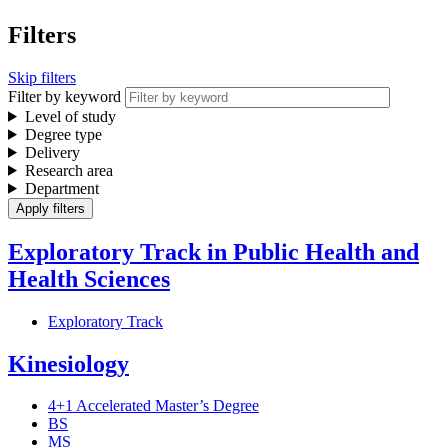
Filters
Skip filters
Filter by keyword
Level of study
Degree type
Delivery
Research area
Department
Exploratory Track in Public Health and
Health Sciences
Exploratory Track
Kinesiology
4+1 Accelerated Master’s Degree
BS
MS