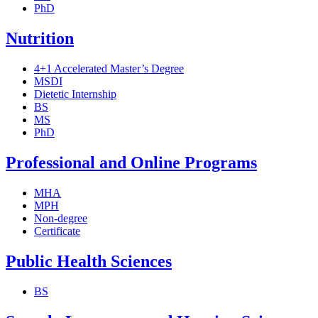
PhD
Nutrition
4+1 Accelerated Master’s Degree
MSDI
Dietetic Internship
BS
MS
PhD
Professional and Online Programs
MHA
MPH
Non-degree
Certificate
Public Health Sciences
BS