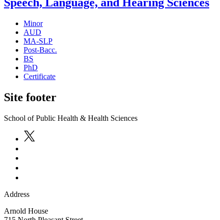
Speech, Language, and Hearing Sciences
Minor
AUD
MA-SLP
Post-Bacc.
BS
PhD
Certificate
Site footer
School of Public Health & Health Sciences
Address
Arnold House
715 North Pleasant Street