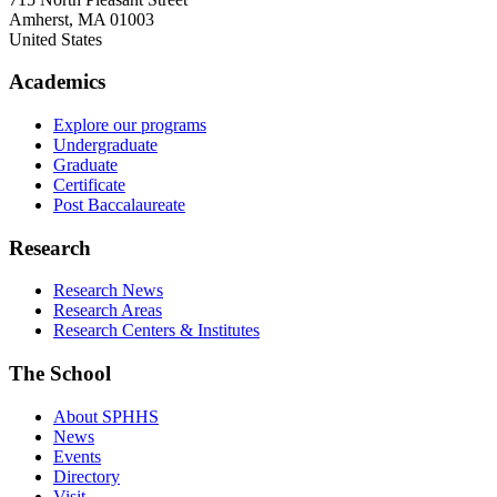
Amherst
,
MA
01003
United States
Academics
Explore our programs
Undergraduate
Graduate
Certificate
Post Baccalaureate
Research
Research News
Research Areas
Research Centers & Institutes
The School
About SPHHS
News
Events
Directory
Visit