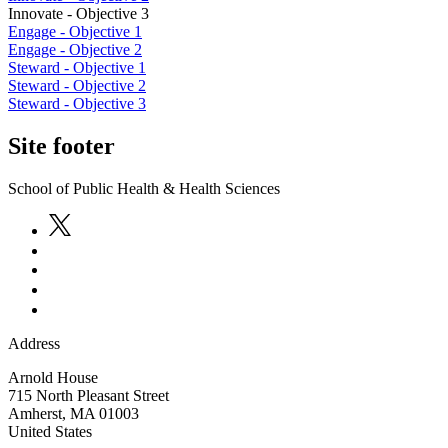
Innovate - Objective 3
Engage - Objective 1
Engage - Objective 2
Steward - Objective 1
Steward - Objective 2
Steward - Objective 3
Site footer
School of Public Health & Health Sciences
Address
Arnold House
715 North Pleasant Street
Amherst
,
MA
01003
United States