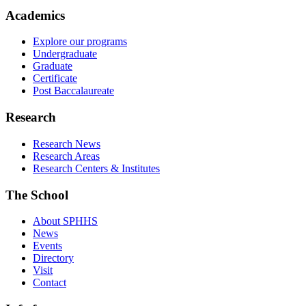
Academics
Explore our programs
Undergraduate
Graduate
Certificate
Post Baccalaureate
Research
Research News
Research Areas
Research Centers & Institutes
The School
About SPHHS
News
Events
Directory
Visit
Contact