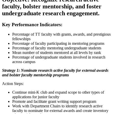
faculty, bolster mentorship, and foster
undergraduate research engagement.
Key Performance Indicators:
Percentage of TT faculty with grants, awards, and prestigious
fellowships
Percentage of faculty participating in mentoring programs
Percentage of faculty mentoring undergraduate students
Mean number of students mentored at all levels by rank
Percentage of undergraduate students involved in research
across campus
Strategy 1: Nominate research active faculty for external awards
and bolster faculty mentorship programs
Action Steps:
Continue mini-K club and expand scope to other types of
applications for junior faculty
Promote and facilitate grant writing support program
Work with Department Chairs to identify research active
faculty to nominate for external awards and create inventory