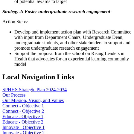
of potential awards to target
Strategy 2: Foster undergraduate research engagement
Action Steps:
Develop and implement action plan with Research Committee
with input from Department Chairs, Undergraduate Dean,
undergraduate students, and other stakeholders to support and
promote undergraduate research engagement
Support the proposal from the school on Rising Leaders in
Health that advocates for an experiential learning community
model
Local Navigation Links
SPHHS Strategic Plan 2024-2034
Our Process
Our Mission, Vision, and Values
Connect - Objective 1
Connect - Objective 2
Educate - Objective 1
Educate - Objective 2
Innovate - Objective 1
Innovate - Objective 2