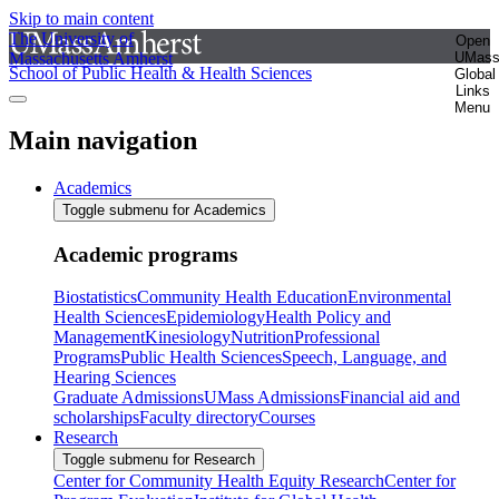
Skip to main content
The University of
Open
Massachusetts Amherst
UMas
School of Public Health & Health Sciences
Global
Links
Menu
Main navigation
Academics
Toggle submenu for Academics
Academic programs
Biostatistics
Community Health Education
Environmental
Health Sciences
Epidemiology
Health Policy and
Management
Kinesiology
Nutrition
Professional
Programs
Public Health Sciences
Speech, Language, and
Hearing Sciences
Graduate Admissions
UMass Admissions
Financial aid and
scholarships
Faculty directory
Courses
Research
Toggle submenu for Research
Center for Community Health Equity Research
Center for