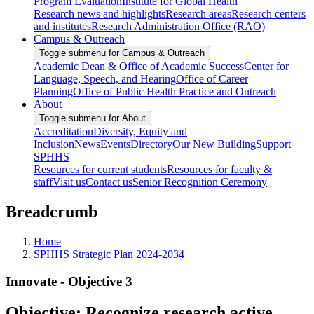
Program Evaluation
Institute for Global Health
Research news and highlights
Research areas
Research centers
and institutes
Research Administration Office (RAO)
Campus & Outreach
Toggle submenu for Campus & Outreach
Academic Dean & Office of Academic Success
Center for
Language, Speech, and Hearing
Office of Career
Planning
Office of Public Health Practice and Outreach
About
Toggle submenu for About
Accreditation
Diversity, Equity and
Inclusion
News
Events
Directory
Our New Building
Support
SPHHS
Resources for current students
Resources for faculty &
staff
Visit us
Contact us
Senior Recognition Ceremony
Breadcrumb
Home
SPHHS Strategic Plan 2024-2034
Innovate - Objective 3
Objective: Recognize research active