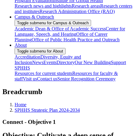
Program Evaluation
Institute for Global Health
Research news and highlights
Research areas
Research centers
and institutes
Research Administration Office (RAO)
Campus & Outreach
Toggle submenu for Campus & Outreach
Academic Dean & Office of Academic Success
Center for
Language, Speech, and Hearing
Office of Career
Planning
Office of Public Health Practice and Outreach
About
Toggle submenu for About
Accreditation
Diversity, Equity and
Inclusion
News
Events
Directory
Our New Building
Support
SPHHS
Resources for current students
Resources for faculty &
staff
Visit us
Contact us
Senior Recognition Ceremony
Breadcrumb
Home
SPHHS Strategic Plan 2024-2034
Connect - Objective 1
Objective: Cultivate a deep sense of