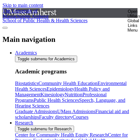
Skip to main content
The University of
Open
Massachusetts Amherst
UMas
School of Public Health & Health Sciences
Global
Links
Menu
Main navigation
Academics
Toggle submenu for Academics
Academic programs
Biostatistics
Community Health Education
Environmental
Health Sciences
Epidemiology
Health Policy and
Management
Kinesiology
Nutrition
Professional
Programs
Public Health Sciences
Speech, Language, and
Hearing Sciences
Graduate Admissions
UMass Admissions
Financial aid and
scholarships
Faculty directory
Courses
Research
Toggle submenu for Research
Center for Community Health Equity Research
Center for